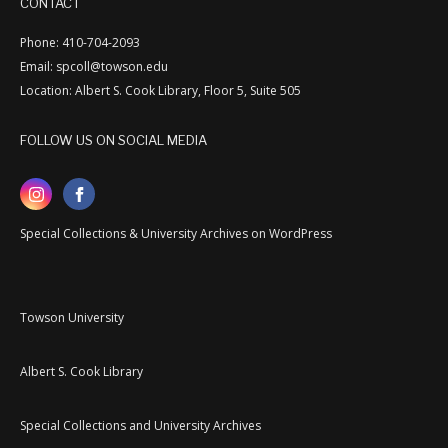
CONTACT
Phone: 410-704-2093
Email: spcoll@towson.edu
Location: Albert S. Cook Library, Floor 5, Suite 505
FOLLOW US ON SOCIAL MEDIA
Special Collections & University Archives on WordPress
Towson University
Albert S. Cook Library
Special Collections and University Archives