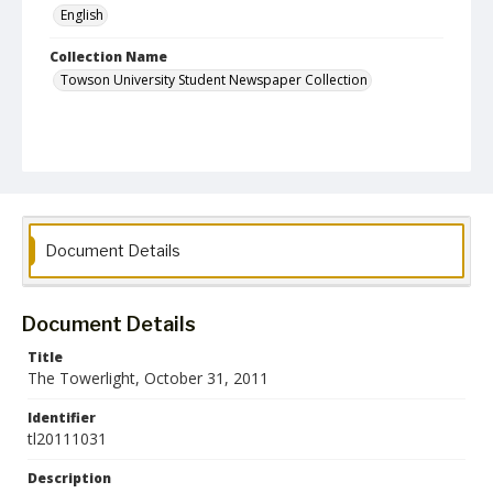
English
Collection Name
Towson University Student Newspaper Collection
Document Details
Document Details
Title
The Towerlight, October 31, 2011
Identifier
tl20111031
Description