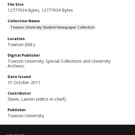
File Size
12777934 Bytes; 12777934 Bytes
Collection Name
Towson University Student Newspaper Collection
Location
Towson (Md.);
Digital Publisher
Towson University. Special Collections and University
Archives;
Date Issued
31 October 2011
Contributor
Slavin, Lauren (editor-in-chief);
Publisher
Towson University;