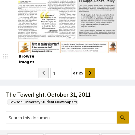
Browse
Images
of
25
The Towerlight, October 31, 2011
Towson University Student Newspapers