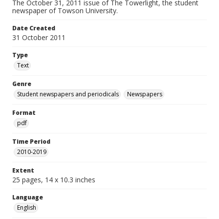
The October 31, 2011 issue of The Towerlight, the student
newspaper of Towson University.
Date Created
31 October 2011
Type
Text
Genre
Student newspapers and periodicals
Newspapers
Format
pdf
Time Period
2010-2019
Extent
25 pages, 14 x 10.3 inches
Language
English