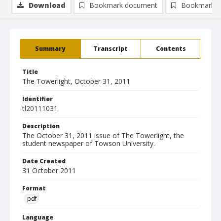
Download
Bookmark document
Bookmark i
Summary
Transcript
Contents
Title
The Towerlight, October 31, 2011
Identifier
tl20111031
Description
The October 31, 2011 issue of The Towerlight, the
student newspaper of Towson University.
Date Created
31 October 2011
Format
pdf
Language