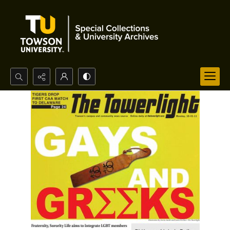
Search...
Advanced search