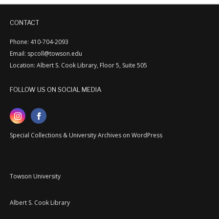
CONTACT
Phone: 410-704-2093
Email: spcoll@towson.edu
Location: Albert S. Cook Library, Floor 5, Suite 505
FOLLOW US ON SOCIAL MEDIA
Special Collections & University Archives on WordPress
Towson University
Albert S. Cook Library