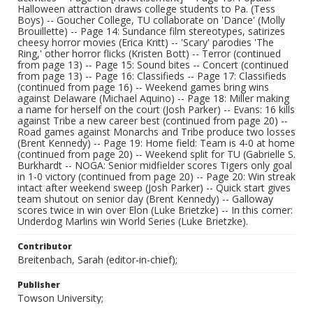
Halloween attraction draws college students to Pa. (Tess
Boys) -- Goucher College, TU collaborate on 'Dance' (Molly
Brouillette) -- Page 14: Sundance film stereotypes, satirizes
cheesy horror movies (Erica Kritt) -- 'Scary' parodies 'The
Ring,' other horror flicks (Kristen Bott) -- Terror (continued
from page 13) -- Page 15: Sound bites -- Concert (continued
from page 13) -- Page 16: Classifieds -- Page 17: Classifieds
(continued from page 16) -- Weekend games bring wins
against Delaware (Michael Aquino) -- Page 18: Miller making
a name for herself on the court (Josh Parker) -- Evans: 16 kills
against Tribe a new career best (continued from page 20) --
Road games against Monarchs and Tribe produce two losses
(Brent Kennedy) -- Page 19: Home field: Team is 4-0 at home
(continued from page 20) -- Weekend split for TU (Gabrielle S.
Burkhardt -- NOGA: Senior midfielder scores Tigers only goal
in 1-0 victory (continued from page 20) -- Page 20: Win streak
intact after weekend sweep (Josh Parker) -- Quick start gives
team shutout on senior day (Brent Kennedy) -- Galloway
scores twice in win over Elon (Luke Brietzke) -- In this corner:
Underdog Marlins win World Series (Luke Brietzke).
Contributor
Breitenbach, Sarah (editor-in-chief);
Publisher
Towson University;