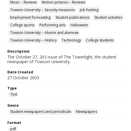
Music -- Reviews
Motion pictures -- Reviews
Towson University -- Security measures
Job hunting
Employment forecasting
Student publications
Student activities
College sports
Performing arts
Halloween
Towson University -- Alumni and alumnae
Towson University -- History
Technology
College students
Description
The October 27, 203 issue of The Towerlight, the student
newspaper of Towson University.
Date Created
27 October 2003
Type
Text
Genre
Student newspapers and periodicals
Newspapers
Format
pdf