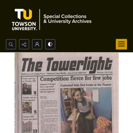
Search...
Advanced search