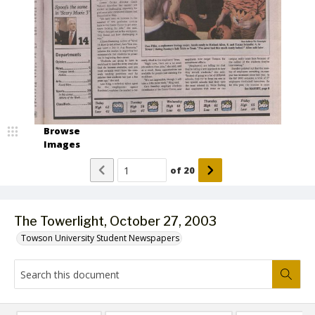
Browse
Images
of
20
The Towerlight, October 27, 2003
Towson University Student Newspapers