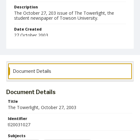
Description
The October 27, 203 issue of The Towerlight, the
student newspaper of Towson University.
Date Created
27 October 2003
Format
pdf
Language
Document Details
English
Collection Name
Towson University Student Newspaper Collection
Document Details
Title
The Towerlight, October 27, 2003
Identifier
tl20031027
Subjects