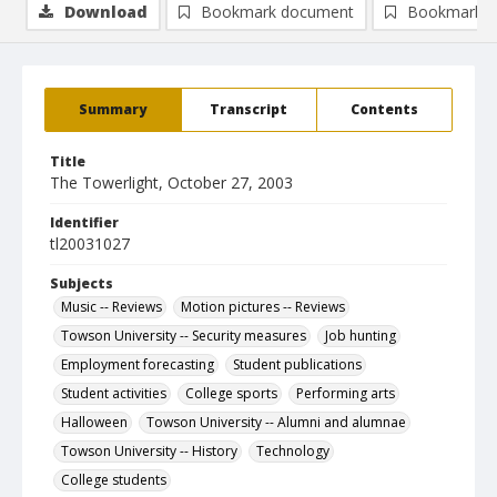
Download
Bookmark document
Bookmark i
Summary
Transcript
Contents
Title
The Towerlight, October 27, 2003
Identifier
tl20031027
Subjects
Music -- Reviews
Motion pictures -- Reviews
Towson University -- Security measures
Job hunting
Employment forecasting
Student publications
Student activities
College sports
Performing arts
Halloween
Towson University -- Alumni and alumnae
Towson University -- History
Technology
College students