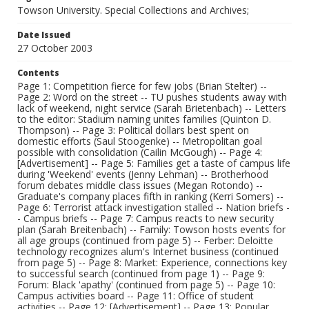
Towson University. Special Collections and Archives;
Date Issued
27 October 2003
Contents
Page 1: Competition fierce for few jobs (Brian Stelter) --
Page 2: Word on the street -- TU pushes students away with
lack of weekend, night service (Sarah Brietenbach) -- Letters
to the editor: Stadium naming unites families (Quinton D.
Thompson) -- Page 3: Political dollars best spent on
domestic efforts (Saul Stoogenke) -- Metropolitan goal
possible with consolidation (Cailin McGough) -- Page 4:
[Advertisement] -- Page 5: Families get a taste of campus life
during 'Weekend' events (Jenny Lehman) -- Brotherhood
forum debates middle class issues (Megan Rotondo) --
Graduate's company places fifth in ranking (Kerri Somers) --
Page 6: Terrorist attack investigation stalled -- Nation briefs -
- Campus briefs -- Page 7: Campus reacts to new security
plan (Sarah Breitenbach) -- Family: Towson hosts events for
all age groups (continued from page 5) -- Ferber: Deloitte
technology recognizes alum's Internet business (continued
from page 5) -- Page 8: Market: Experience, connections key
to successful search (continued from page 1) -- Page 9:
Forum: Black 'apathy' (continued from page 5) -- Page 10:
Campus activities board -- Page 11: Office of student
activities -- Page 12: [Advertisement] -- Page 13: Popular