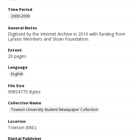
Time Period
2000-2009
General Notes
Digitized by the Internet Archive in 2010 with funding from
Lyrasis Members and Sloan Foundation.
Extent
20 pages
Language
English
File Size
99854775 Bytes
Collection Name
Towson University Student Newspaper Collection
Location
Towson (Md.);
Digital Publisher