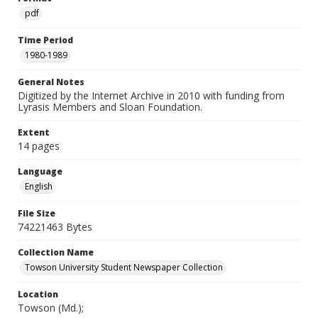
pdf
Time Period
1980-1989
General Notes
Digitized by the Internet Archive in 2010 with funding from
Lyrasis Members and Sloan Foundation.
Extent
14 pages
Language
English
File Size
74221463 Bytes
Collection Name
Towson University Student Newspaper Collection
Location
Towson (Md.);