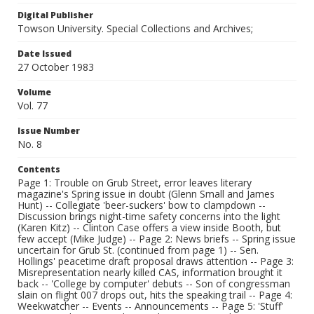
Digital Publisher
Towson University. Special Collections and Archives;
Date Issued
27 October 1983
Volume
Vol. 77
Issue Number
No. 8
Contents
Page 1: Trouble on Grub Street, error leaves literary
magazine's Spring issue in doubt (Glenn Small and James
Hunt) -- Collegiate 'beer-suckers' bow to clampdown --
Discussion brings night-time safety concerns into the light
(Karen Kitz) -- Clinton Case offers a view inside Booth, but
few accept (Mike Judge) -- Page 2: News briefs -- Spring issue
uncertain for Grub St. (continued from page 1) -- Sen.
Hollings' peacetime draft proposal draws attention -- Page 3:
Misrepresentation nearly killed CAS, information brought it
back -- 'College by computer' debuts -- Son of congressman
slain on flight 007 drops out, hits the speaking trail -- Page 4:
Weekwatcher -- Events -- Announcements -- Page 5: 'Stuff'