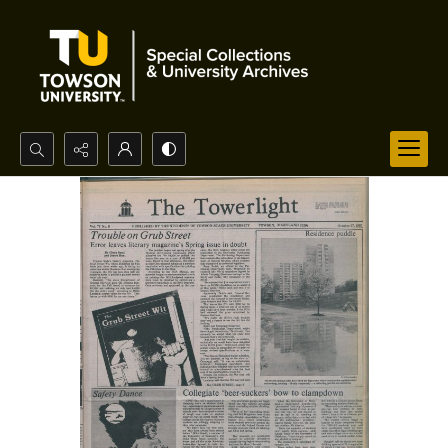
Search...
Advanced search