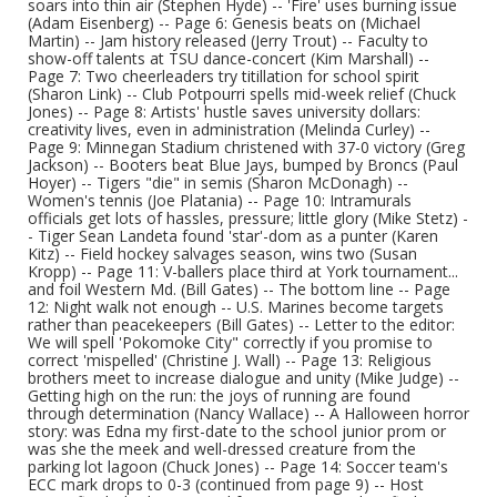
soars into thin air (Stephen Hyde) -- 'Fire' uses burning issue
(Adam Eisenberg) -- Page 6: Genesis beats on (Michael
Martin) -- Jam history released (Jerry Trout) -- Faculty to
show-off talents at TSU dance-concert (Kim Marshall) --
Page 7: Two cheerleaders try titillation for school spirit
(Sharon Link) -- Club Potpourri spells mid-week relief (Chuck
Jones) -- Page 8: Artists' hustle saves university dollars:
creativity lives, even in administration (Melinda Curley) --
Page 9: Minnegan Stadium christened with 37-0 victory (Greg
Jackson) -- Booters beat Blue Jays, bumped by Broncs (Paul
Hoyer) -- Tigers "die" in semis (Sharon McDonagh) --
Women's tennis (Joe Platania) -- Page 10: Intramurals
officials get lots of hassles, pressure; little glory (Mike Stetz) -
- Tiger Sean Landeta found 'star'-dom as a punter (Karen
Kitz) -- Field hockey salvages season, wins two (Susan
Kropp) -- Page 11: V-ballers place third at York tournament...
and foil Western Md. (Bill Gates) -- The bottom line -- Page
12: Night walk not enough -- U.S. Marines become targets
rather than peacekeepers (Bill Gates) -- Letter to the editor:
We will spell 'Pokomoke City" correctly if you promise to
correct 'mispelled' (Christine J. Wall) -- Page 13: Religious
brothers meet to increase dialogue and unity (Mike Judge) --
Getting high on the run: the joys of running are found
through determination (Nancy Wallace) -- A Halloween horror
story: was Edna my first-date to the school junior prom or
was she the meek and well-dressed creature from the
parking lot lagoon (Chuck Jones) -- Page 14: Soccer team's
ECC mark drops to 0-3 (continued from page 9) -- Host