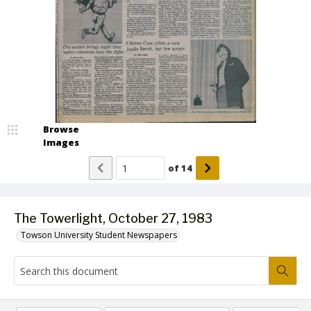
Browse
Images
of
14
The Towerlight, October 27, 1983
Towson University Student Newspapers