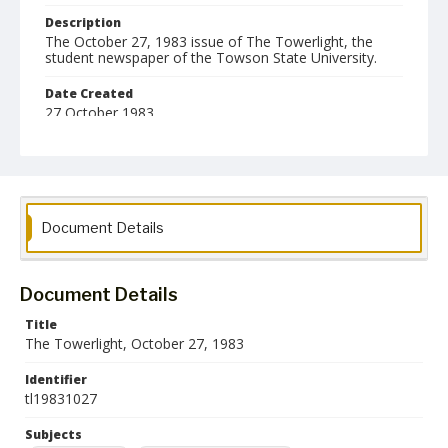
Description
The October 27, 1983 issue of The Towerlight, the
student newspaper of the Towson State University.
Date Created
27 October 1983
Format
pdf
Language
Document Details
English
Collection Name
Towson University Student Newspaper Collection
Document Details
Title
The Towerlight, October 27, 1983
Identifier
tl19831027
Subjects