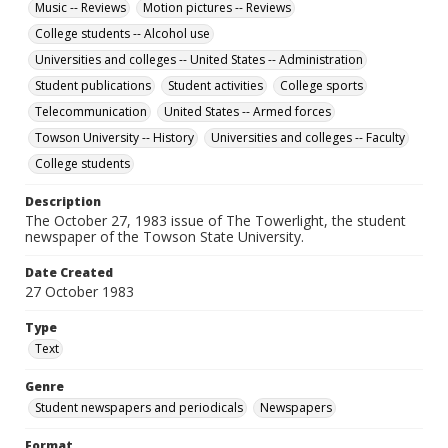
Music -- Reviews
Motion pictures -- Reviews
College students -- Alcohol use
Universities and colleges -- United States -- Administration
Student publications
Student activities
College sports
Telecommunication
United States -- Armed forces
Towson University -- History
Universities and colleges -- Faculty
College students
Description
The October 27, 1983 issue of The Towerlight, the student
newspaper of the Towson State University.
Date Created
27 October 1983
Type
Text
Genre
Student newspapers and periodicals
Newspapers
Format