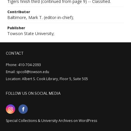
Tigers finish third (continued from page 9) -- Classified.
Contributor
Baltimore, Mark T. (editor-in-chief);
Publisher
Towson State University;
CONTACT
Phone: 410-704-2093
Email: spcoll@towson.edu
Location: Albert S. Cook Library, Floor 5, Suite 505
FOLLOW US ON SOCIAL MEDIA
Special Collections & University Archives on WordPress