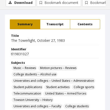
Download
Bookmark document
Bookmark i
Summary
Transcript
Contents
Title
The Towerlight, October 27, 1983
Identifier
tl19831027
Subjects
Music -- Reviews
Motion pictures -- Reviews
College students -- Alcohol use
Universities and colleges -- United States -- Administration
Student publications
Student activities
College sports
Telecommunication
United States -- Armed forces
Towson University -- History
Universities and colleges -- Faculty
College students