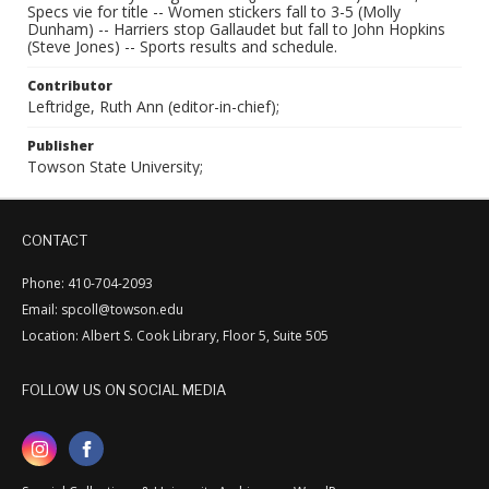
Specs vie for title -- Women stickers fall to 3-5 (Molly
Dunham) -- Harriers stop Gallaudet but fall to John Hopkins
(Steve Jones) -- Sports results and schedule.
Contributor
Leftridge, Ruth Ann (editor-in-chief);
Publisher
Towson State University;
CONTACT
Phone: 410-704-2093
Email: spcoll@towson.edu
Location: Albert S. Cook Library, Floor 5, Suite 505
FOLLOW US ON SOCIAL MEDIA