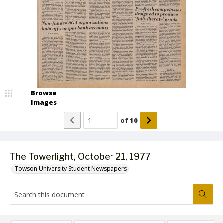
Browse
Images
of
10
The Towerlight, October 21, 1977
Towson University Student Newspapers