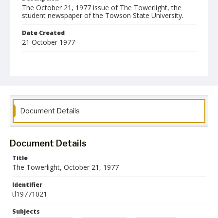
The October 21, 1977 issue of The Towerlight, the
student newspaper of the Towson State University.
Date Created
21 October 1977
Format
pdf
Language
English
Document Details
Collection Name
Towson University Student Newspaper Collection
Document Details
Title
The Towerlight, October 21, 1977
Identifier
tl19771021
Subjects