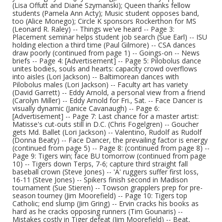
(Lisa Offutt and Diane Szymanski); Queen thanks fellow
students (Pamela Ann Acty); Music student opposes band,
too (Alice Monego); Circle K sponsors Rockerthon for MS
(Leonard R. Raley) -- Things we've heard -- Page 3:
Placement seminar helps student job search (Sue Earl) -- ISU
holding election a third time (Paul Gilmore) -- CSA dances
draw poorly (continued from page 1) -- Goings-on -- News
briefs -- Page 4: [Advertisement] -- Page 5: Pilobolus dance
unites bodies, souls and hearts: capacity crowd overflows
into aisles (Lori Jackson) -- Baltimorean dances with
Pilobolus males (Lori Jackson) -- Faculty art has variety
(David Garrett) -- Eddy Arnold, a personal view from a friend
(Carolyn Miller) -- Eddy Arnold for Fri., Sat. -- Face Dancer is
visually dynamic (Janice Cavanaugh) -- Page 6:
[Advertisement] -- Page 7: Last chance for a master artist:
Matisse's cut-outs still in D.C. (Chris Fogelgren) -- Goucher
gets Md. Ballet (Lori Jackson) -- Valentino, Rudolf as Rudolf
(Donna Beaty) -- Face Dancer, the prevailing factor is energy
(continued from page 5) -- Page 8: (continued from page 8) --
Page 9: Tigers win; face BU tomorrow (continued from page
10) -- Tigers down Terps, 7-6; capture third straight fall
baseball crown (Steve Jones) -- 'A' ruggers suffer first loss,
16-11 (Steve Jones) -- Spikers finish second in Madison
tournament (Sue Stieren) -- Towson grapplers prep for pre-
season tourney (Jim Moorefield) -- Page 10: Tigers top
Catholic; end slump (Jim Gring) -- Ervin cracks his books as
hard as he cracks opposing runners (Tim Gounaris) --
Mistakes costly in Tiger defeat (Jim Moorefield) -- Beat,