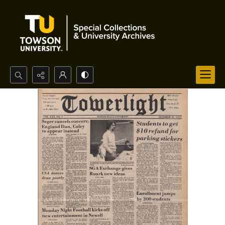
Search...
Advanced search