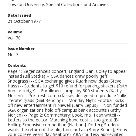
Towson University. Special Collections and Archives;
Date Issued
21 October 1977
Volume
Vol. 70
Issue Number
No. 7
Contents
Page 1: Seger cancels concert; England Dan, Coley to appear
instead (Bill Stetka) -- CSA dances draw poorly (Jeff
Snodgrass) -- SGA exchange gives Ruark new ideas (Steve
Hass) -- Students to get $10 refund for parking stickers (Ruth
Ann Leftridge) -- Enrollment jumps by 300 students (Kathy
Norjen) -- Pre-fresh comp classes designed to produce 'fully
literate' grads (Gail Bending) -- Monday Night Football kicks
off new entertainment in Newell (Larry Lepus) -- Non-funded
SGA organizations hold off-campus bank accounts (Kathy
Norjen) -- Page 2: Commentary: Look, ma.. I can write!! --
Letters to the editor: Marching band cost is too great (Bill
Hollin); Expensive competition (Nathan J. Rotter); Student
wants the return of the old, familiar Lair (Barry Brians); Enjoy
your college years (Jay Seaborg); ARA courtesy appreciated