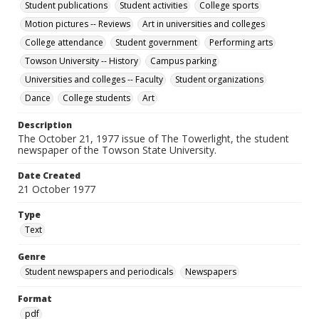
Student publications
Student activities
College sports
Motion pictures -- Reviews
Art in universities and colleges
College attendance
Student government
Performing arts
Towson University -- History
Campus parking
Universities and colleges -- Faculty
Student organizations
Dance
College students
Art
Description
The October 21, 1977 issue of The Towerlight, the student
newspaper of the Towson State University.
Date Created
21 October 1977
Type
Text
Genre
Student newspapers and periodicals
Newspapers
Format
pdf