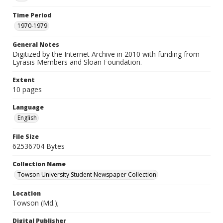
Time Period
1970-1979
General Notes
Digitized by the Internet Archive in 2010 with funding from
Lyrasis Members and Sloan Foundation.
Extent
10 pages
Language
English
File Size
62536704 Bytes
Collection Name
Towson University Student Newspaper Collection
Location
Towson (Md.);
Digital Publisher