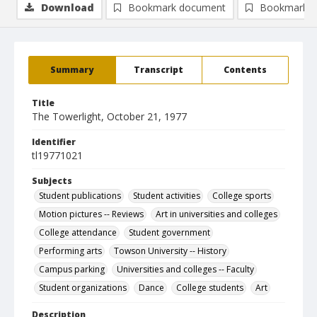
Download
Bookmark document
Bookmark i
Summary
Transcript
Contents
Title
The Towerlight, October 21, 1977
Identifier
tl19771021
Subjects
Student publications
Student activities
College sports
Motion pictures -- Reviews
Art in universities and colleges
College attendance
Student government
Performing arts
Towson University -- History
Campus parking
Universities and colleges -- Faculty
Student organizations
Dance
College students
Art
Description