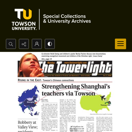
Search...
Advanced search