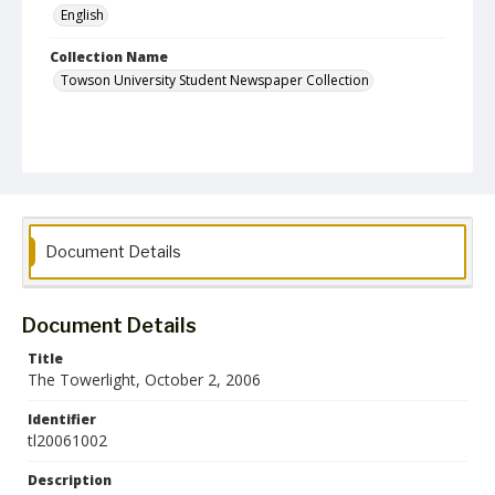
English
Collection Name
Towson University Student Newspaper Collection
Document Details
Document Details
Title
The Towerlight, October 2, 2006
Identifier
tl20061002
Description