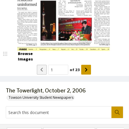
Browse
Images
of
23
The Towerlight, October 2, 2006
Towson University Student Newspapers