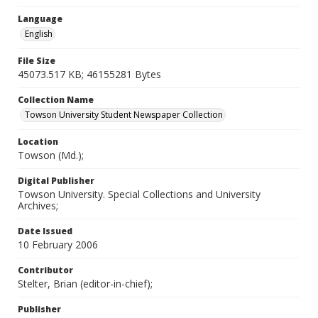
Language
English
File Size
45073.517 KB; 46155281 Bytes
Collection Name
Towson University Student Newspaper Collection
Location
Towson (Md.);
Digital Publisher
Towson University. Special Collections and University
Archives;
Date Issued
10 February 2006
Contributor
Stelter, Brian (editor-in-chief);
Publisher