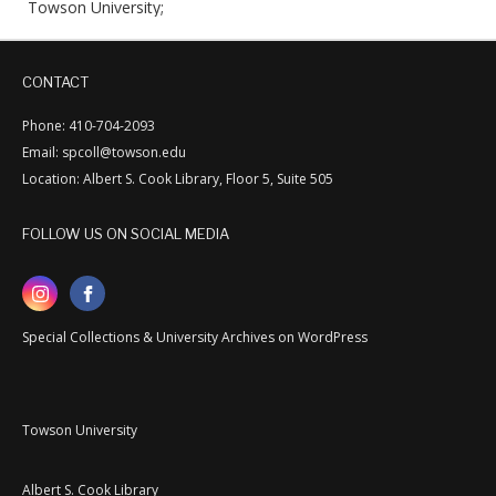
Towson University;
CONTACT
Phone: 410-704-2093
Email: spcoll@towson.edu
Location: Albert S. Cook Library, Floor 5, Suite 505
FOLLOW US ON SOCIAL MEDIA
Special Collections & University Archives on WordPress
Towson University
Albert S. Cook Library