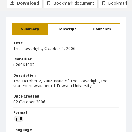
Download
Bookmark document
Bookmark i
Summary
Transcript
Contents
Title
The Towerlight, October 2, 2006
Identifier
tl20061002
Description
The October 2, 2006 issue of The Towerlight, the
student newspaper of Towson University.
Date Created
02 October 2006
Format
pdf
Language