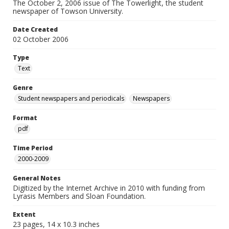
The October 2, 2006 issue of The Towerlight, the student
newspaper of Towson University.
Date Created
02 October 2006
Type
Text
Genre
Student newspapers and periodicals
Newspapers
Format
pdf
Time Period
2000-2009
General Notes
Digitized by the Internet Archive in 2010 with funding from
Lyrasis Members and Sloan Foundation.
Extent
23 pages, 14 x 10.3 inches