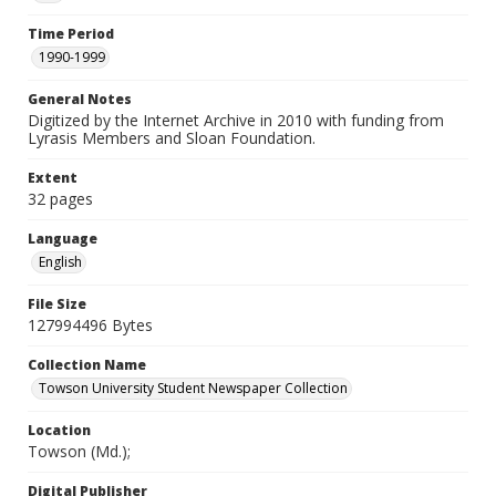
Time Period
1990-1999
General Notes
Digitized by the Internet Archive in 2010 with funding from
Lyrasis Members and Sloan Foundation.
Extent
32 pages
Language
English
File Size
127994496 Bytes
Collection Name
Towson University Student Newspaper Collection
Location
Towson (Md.);
Digital Publisher