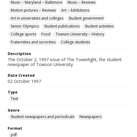
Music -- Maryland -- Baltimore
Music -- Reviews
Motion pictures -- Reviews
Art -- Exhibitions
Art in universities and colleges
Student government
Senior Olympics
Student publications
Student activities
College sports
Food
Towson University -- History
Fraternities and sororities
College students
Description
The October 2, 1997 issue of The Towerlight, the student
newspaper of Towson University.
Date Created
02 October 1997
Type
Text
Genre
Student newspapers and periodicals
Newspapers
Format
pdf