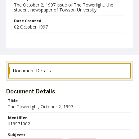
The October 2, 1997 issue of The Towerlight, the
student newspaper of Towson University.
Date Created
02 October 1997
Format
pdf
Language
English
Document Details
Collection Name
Towson University Student Newspaper Collection
Document Details
Title
The Towerlight, October 2, 1997
Identifier
tl19971002
Subjects