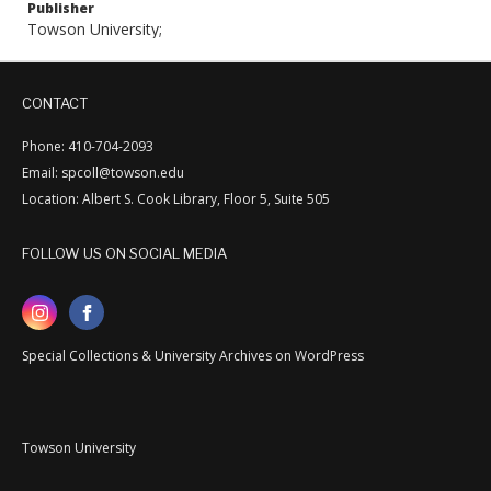
Publisher
Towson University;
CONTACT
Phone: 410-704-2093
Email: spcoll@towson.edu
Location: Albert S. Cook Library, Floor 5, Suite 505
FOLLOW US ON SOCIAL MEDIA
Special Collections & University Archives on WordPress
Towson University