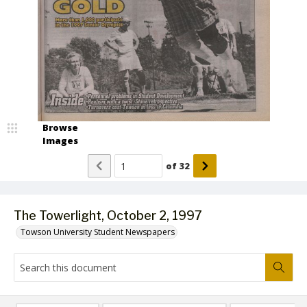
Browse
Images
of
32
The Towerlight, October 2, 1997
Towson University Student Newspapers