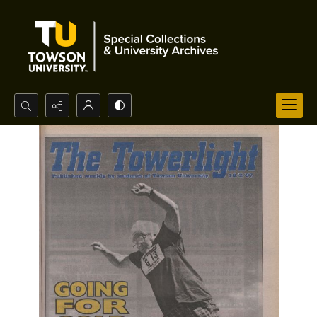
Search...
Advanced search