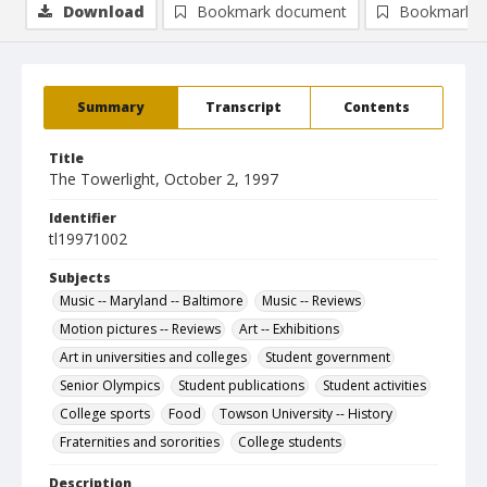
Download
Bookmark document
Bookmark i
Summary
Transcript
Contents
Title
The Towerlight, October 2, 1997
Identifier
tl19971002
Subjects
Music -- Maryland -- Baltimore
Music -- Reviews
Motion pictures -- Reviews
Art -- Exhibitions
Art in universities and colleges
Student government
Senior Olympics
Student publications
Student activities
College sports
Food
Towson University -- History
Fraternities and sororities
College students
Description