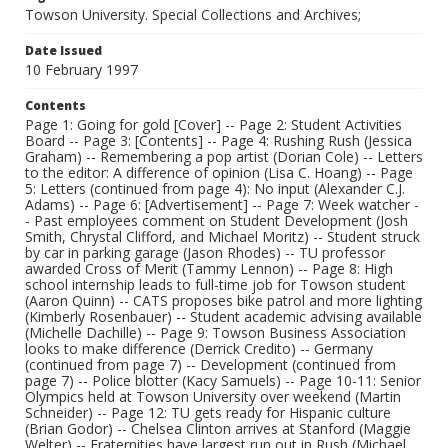
Towson University. Special Collections and Archives;
Date Issued
10 February 1997
Contents
Page 1: Going for gold [Cover] -- Page 2: Student Activities
Board -- Page 3: [Contents] -- Page 4: Rushing Rush (Jessica
Graham) -- Remembering a pop artist (Dorian Cole) -- Letters
to the editor: A difference of opinion (Lisa C. Hoang) -- Page
5: Letters (continued from page 4): No input (Alexander C.J.
Adams) -- Page 6: [Advertisement] -- Page 7: Week watcher -
- Past employees comment on Student Development (Josh
Smith, Chrystal Clifford, and Michael Moritz) -- Student struck
by car in parking garage (Jason Rhodes) -- TU professor
awarded Cross of Merit (Tammy Lennon) -- Page 8: High
school internship leads to full-time job for Towson student
(Aaron Quinn) -- CATS proposes bike patrol and more lighting
(Kimberly Rosenbauer) -- Student academic advising available
(Michelle Dachille) -- Page 9: Towson Business Association
looks to make difference (Derrick Credito) -- Germany
(continued from page 7) -- Development (continued from
page 7) -- Police blotter (Kacy Samuels) -- Page 10-11: Senior
Olympics held at Towson University over weekend (Martin
Schneider) -- Page 12: TU gets ready for Hispanic culture
(Brian Godor) -- Chelsea Clinton arrives at Stanford (Maggie
Welter) -- Fraternities have largest run out in Rush (Michael