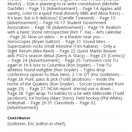
Moritz) -- SGA is planning to re-write constitution (Michelle
Dachille) -- Page 13: [Advertisement] -- Page 14: Apples add
variety, color to a quick meal (Beverly Mills and Alicia Ross) --
It's lean, but is it delicious? (Camille Towsend) -- Page 15:
[Advertisement] -- Page 16-17: Student Government
Association -- Page 18: [Advertisement] -- Page 19: Realism
with a twist: Stone retrospective (Kim T. Ha) -- Arts calendar -
- Page 20: Now on video -- In a theater near you --
Horoscopes (Bryan Gatton) -- Page 21: Sound bites --
Superstation rocks Small Intestine (Tim Kabara) -- Only a
Slight Return (Alex Reed) -- Page 22: Guest Martin Beaver
aids PSO's season debut (Gerry A. Stacy) -- Page 23: [Comics]
-- Page 24: [Advertisement] -- Page 25: Turnovers cost TU
again in 16-6 loss to Columbia (Ron Snyder) -- Tow TU
athletes found ineligible (Ron Snyder) -- Tigers drop
conference opener to Blue Hens, 2-1 in OT (Eric Goldstein) --
Page 26: Punt, pass & pick (Todd Jacobson) -- Inside the
home of the Quakers (Ron Snyder) -- Soccer (continued from
page 25) -- Page 27: NCAA report: steroid use is down --
Page 28: Tiger wrap: TU battles to a tie with Millersville (Todd
Jacobson); Ice hockey (Marc Stern); Field hockey (Phil White);
Volleyball -- Page 29-31: Classifieds -- Page 32:
[Advertisement].
Contributor
Goldstein, Eric (editor-in-chief);