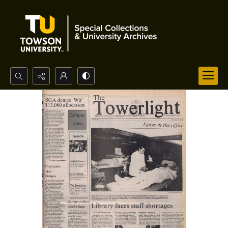
Search...
Advanced search