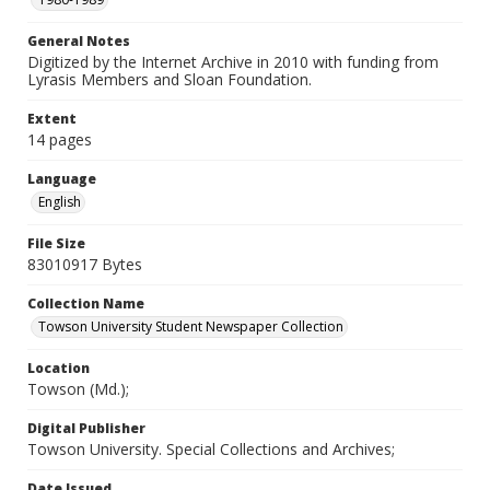
General Notes
Digitized by the Internet Archive in 2010 with funding from
Lyrasis Members and Sloan Foundation.
Extent
14 pages
Language
English
File Size
83010917 Bytes
Collection Name
Towson University Student Newspaper Collection
Location
Towson (Md.);
Digital Publisher
Towson University. Special Collections and Archives;
Date Issued