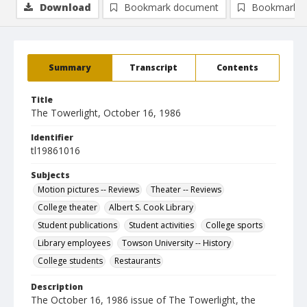
Download
Bookmark document
Bookmark i
Summary
Transcript
Contents
Title
The Towerlight, October 16, 1986
Identifier
tl19861016
Subjects
Motion pictures -- Reviews
Theater -- Reviews
College theater
Albert S. Cook Library
Student publications
Student activities
College sports
Library employees
Towson University -- History
College students
Restaurants
Description
The October 16, 1986 issue of The Towerlight, the