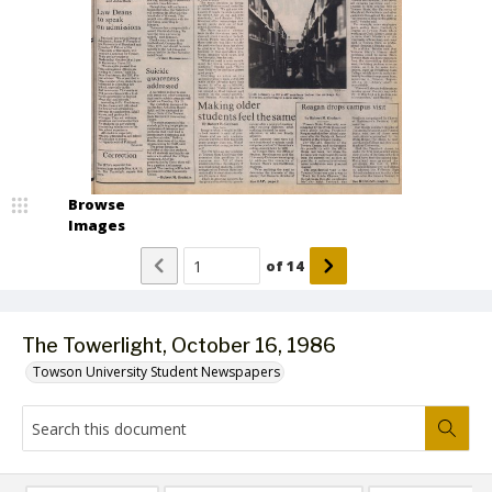
Browse
Images
of
14
The Towerlight, October 16, 1986
Towson University Student Newspapers