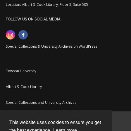
Location: Albert S. Cook Library, Floor 5, Suite 505
FOLLOW US ON SOCIAL MEDIA
Special Collections & University Archives on WordPress
Towson University
Albert S. Cook Library
Special Collections and University Archives
This website uses cookies to ensure you get
Contact
the best experience.
Learn more