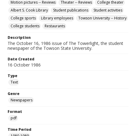
Motion pictures -- Reviews
Theater -- Reviews
College theater
Albert S. Cook Library
Student publications
Student activities
College sports
Library employees
Towson University -- History
College students
Restaurants
Description
The October 16, 1986 issue of The Towerlight, the student
newspaper of the Towson State University.
Date Created
16 October 1986
Type
Text
Genre
Newspapers
Format
pdf
Time Period
1980-1989