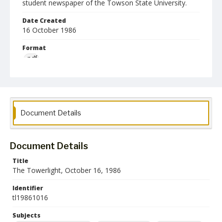
student newspaper of the Towson State University.
Date Created
16 October 1986
Format
pdf
Language
English
Collection Name
Document Details
Towson University Student Newspaper Collection
Document Details
Title
The Towerlight, October 16, 1986
Identifier
tl19861016
Subjects