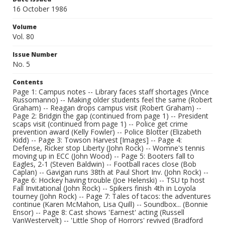
16 October 1986
Volume
Vol. 80
Issue Number
No. 5
Contents
Page 1: Campus notes -- Library faces staff shortages (Vince
Russomanno) -- Making older students feel the same (Robert
Graham) -- Reagan drops campus visit (Robert Graham) --
Page 2: Bridgin the gap (continued from page 1) -- President
scaps visit (continued from page 1) -- Police get crime
prevention award (Kelly Fowler) -- Police Blotter (Elizabeth
Kidd) -- Page 3: Towson Harvest [Images] -- Page 4:
Defense, Ricker stop Liberty (John Rock) -- Womne's tennis
moving up in ECC (John Wood) -- Page 5: Booters fall to
Eagles, 2-1 (Steven Baldwin) -- Football races close (Bob
Caplan) -- Gavigan runs 38th at Paul Short Inv. (John Rock) --
Page 6: Hockey having trouble (Joe Helenski) -- TSU tp host
Fall Invitational (John Rock) -- Spikers finish 4th in Loyola
tourney (John Rock) -- Page 7: Tales of tacos: the adventures
continue (Karen McMahon, Lisa Quill) -- Soundbox... (Bonnie
Ensor) -- Page 8: Cast shows 'Earnest' acting (Russell
VanWestervelt) -- 'Little Shop of Horrors' revived (Bradford