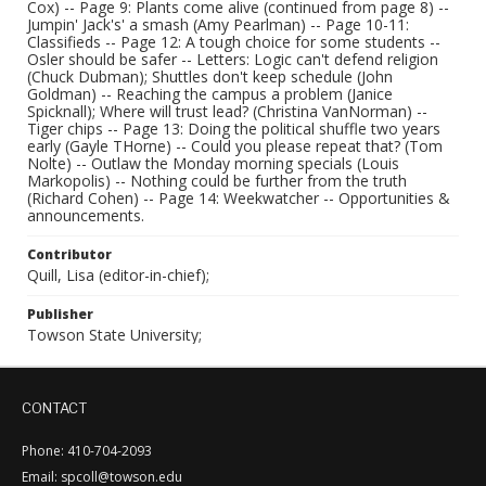
Cox) -- Page 9: Plants come alive (continued from page 8) --
Jumpin' Jack's' a smash (Amy Pearlman) -- Page 10-11:
Classifieds -- Page 12: A tough choice for some students --
Osler should be safer -- Letters: Logic can't defend religion
(Chuck Dubman); Shuttles don't keep schedule (John
Goldman) -- Reaching the campus a problem (Janice
Spicknall); Where will trust lead? (Christina VanNorman) --
Tiger chips -- Page 13: Doing the political shuffle two years
early (Gayle THorne) -- Could you please repeat that? (Tom
Nolte) -- Outlaw the Monday morning specials (Louis
Markopolis) -- Nothing could be further from the truth
(Richard Cohen) -- Page 14: Weekwatcher -- Opportunities &
announcements.
Contributor
Quill, Lisa (editor-in-chief);
Publisher
Towson State University;
CONTACT
Phone: 410-704-2093
Email: spcoll@towson.edu