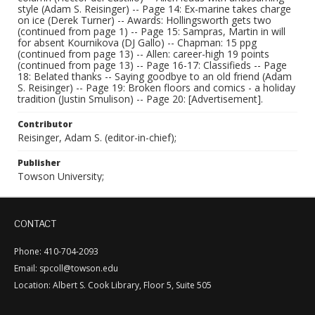
style (Adam S. Reisinger) -- Page 14: Ex-marine takes charge
on ice (Derek Turner) -- Awards: Hollingsworth gets two
(continued from page 1) -- Page 15: Sampras, Martin in will
for absent Kournikova (DJ Gallo) -- Chapman: 15 ppg
(continued from page 13) -- Allen: career-high 19 points
(continued from page 13) -- Page 16-17: Classifieds -- Page
18: Belated thanks -- Saying goodbye to an old friend (Adam
S. Reisinger) -- Page 19: Broken floors and comics - a holiday
tradition (Justin Smulison) -- Page 20: [Advertisement].
Contributor
Reisinger, Adam S. (editor-in-chief);
Publisher
Towson University;
CONTACT
Phone: 410-704-2093
Email: spcoll@towson.edu
Location: Albert S. Cook Library, Floor 5, Suite 505