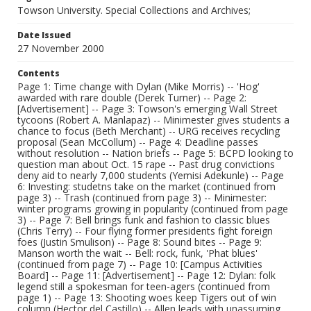
Towson University. Special Collections and Archives;
Date Issued
27 November 2000
Contents
Page 1: Time change with Dylan (Mike Morris) -- 'Hog'
awarded with rare double (Derek Turner) -- Page 2:
[Advertisement] -- Page 3: Towson's emerging Wall Street
tycoons (Robert A. Manlapaz) -- Minimester gives students a
chance to focus (Beth Merchant) -- URG receives recycling
proposal (Sean McCollum) -- Page 4: Deadline passes
without resolution -- Nation briefs -- Page 5: BCPD looking to
question man about Oct. 15 rape -- Past drug convictions
deny aid to nearly 7,000 students (Yemisi Adekunle) -- Page
6: Investing: studetns take on the market (continued from
page 3) -- Trash (continued from page 3) -- Minimester:
winter programs growing in popularity (continued from page
3) -- Page 7: Bell brings funk and fashion to classic blues
(Chris Terry) -- Four flying former presidents fight foreign
foes (Justin Smulison) -- Page 8: Sound bites -- Page 9:
Manson worth the wait -- Bell: rock, funk, 'Phat blues'
(continued from page 7) -- Page 10: [Campus Activities
Board] -- Page 11: [Advertisement] -- Page 12: Dylan: folk
legend still a spokesman for teen-agers (continued from
page 1) -- Page 13: Shooting woes keep Tigers out of win
column (Hector del Castillo) -- Allen leads with unassuming