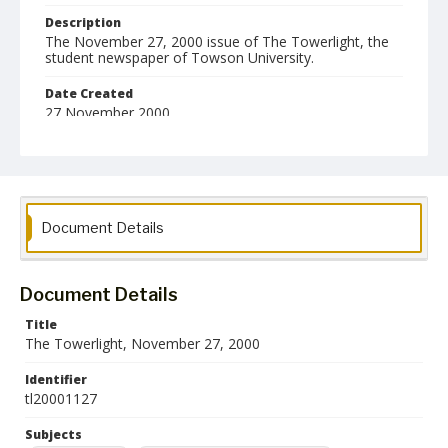
Description
The November 27, 2000 issue of The Towerlight, the
student newspaper of Towson University.
Date Created
27 November 2000
Format
pdf
Language
Document Details
English
Collection Name
Towson University Student Newspaper Collection
Document Details
Title
The Towerlight, November 27, 2000
Identifier
tl20001127
Subjects