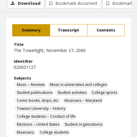
Download
Bookmark document
Bookmark i
Summary
Transcript
Contents
Title
The Towerlight, November 27, 2000
Identifier
tl20001127
Subjects
Music -- Reviews
Music in universities and colleges
Student publications
Student activities
College sports
Comic books, strips, etc.
Musicians -- Maryland
Towson University -- History
College students -- Conduct of life
Elections -- United States
Student organizations
Musicians.
College students