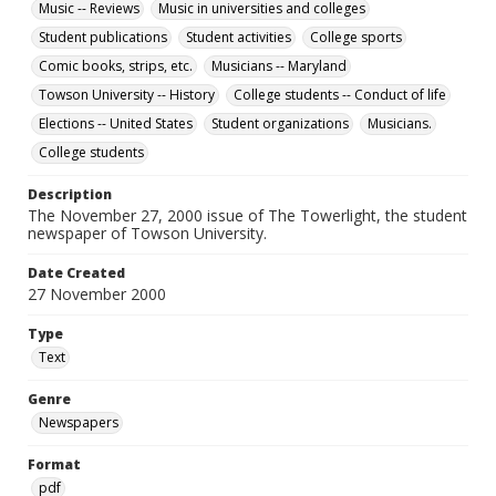
Music -- Reviews
Music in universities and colleges
Student publications
Student activities
College sports
Comic books, strips, etc.
Musicians -- Maryland
Towson University -- History
College students -- Conduct of life
Elections -- United States
Student organizations
Musicians.
College students
Description
The November 27, 2000 issue of The Towerlight, the student
newspaper of Towson University.
Date Created
27 November 2000
Type
Text
Genre
Newspapers
Format
pdf