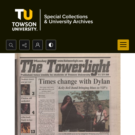
Search...
Advanced search