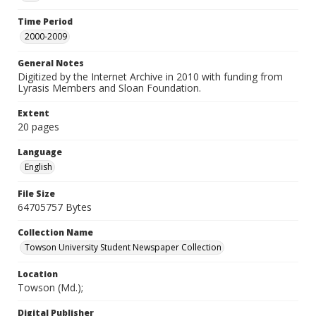
Time Period
2000-2009
General Notes
Digitized by the Internet Archive in 2010 with funding from
Lyrasis Members and Sloan Foundation.
Extent
20 pages
Language
English
File Size
64705757 Bytes
Collection Name
Towson University Student Newspaper Collection
Location
Towson (Md.);
Digital Publisher