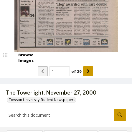
Browse
Images
of
20
The Towerlight, November 27, 2000
Towson University Student Newspapers