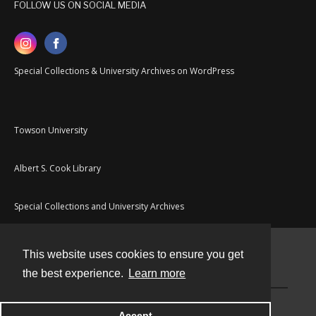
FOLLOW US ON SOCIAL MEDIA
Special Collections & University Archives on WordPress
Towson University
Albert S. Cook Library
Special Collections and University Archives
This website uses cookies to ensure you get
Contact
the best experience.
Learn more
Powered by
Accept