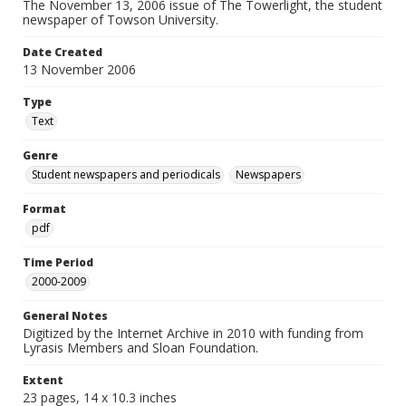
The November 13, 2006 issue of The Towerlight, the student
newspaper of Towson University.
Date Created
13 November 2006
Type
Text
Genre
Student newspapers and periodicals
Newspapers
Format
pdf
Time Period
2000-2009
General Notes
Digitized by the Internet Archive in 2010 with funding from
Lyrasis Members and Sloan Foundation.
Extent
23 pages, 14 x 10.3 inches