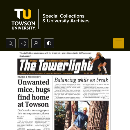
Search...
Advanced search