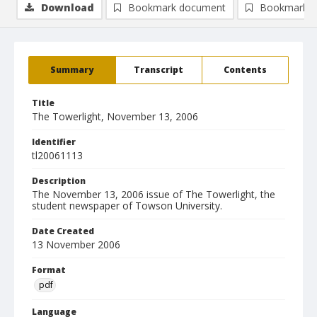
Download
Bookmark document
Bookmark i
Summary
Transcript
Contents
Title
The Towerlight, November 13, 2006
Identifier
tl20061113
Description
The November 13, 2006 issue of The Towerlight, the
student newspaper of Towson University.
Date Created
13 November 2006
Format
pdf
Language