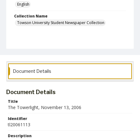
English
Collection Name
Towson University Student Newspaper Collection
Document Details
Document Details
Title
The Towerlight, November 13, 2006
Identifier
tl20061113
Description