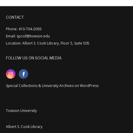
CONTACT
Phone: 410-704-2093
Email: spcoll@towson.edu
Location: Albert S. Cook Library, Floor 5, Suite 505
FOLLOW US ON SOCIAL MEDIA
Special Collections & University Archives on WordPress
Towson University
Albert S. Cook Library