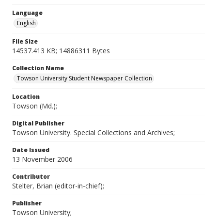
Language
English
File Size
14537.413 KB; 14886311 Bytes
Collection Name
Towson University Student Newspaper Collection
Location
Towson (Md.);
Digital Publisher
Towson University. Special Collections and Archives;
Date Issued
13 November 2006
Contributor
Stelter, Brian (editor-in-chief);
Publisher
Towson University;