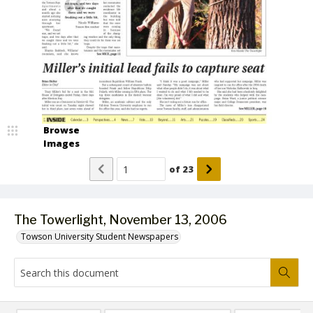
Browse
Images
of
23
The Towerlight, November 13, 2006
Towson University Student Newspapers