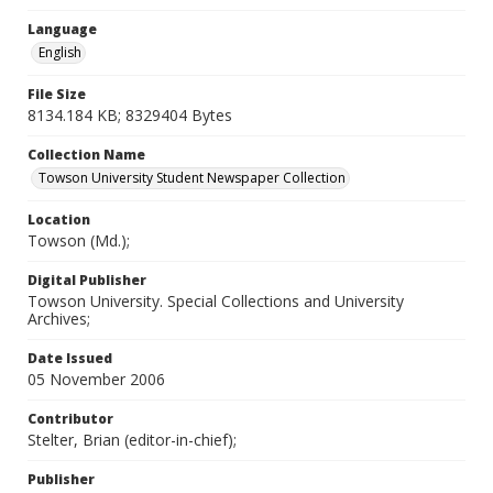
Language
English
File Size
8134.184 KB; 8329404 Bytes
Collection Name
Towson University Student Newspaper Collection
Location
Towson (Md.);
Digital Publisher
Towson University. Special Collections and University
Archives;
Date Issued
05 November 2006
Contributor
Stelter, Brian (editor-in-chief);
Publisher