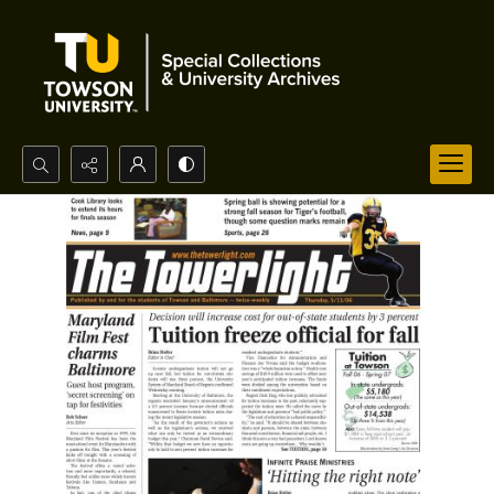
Search...
Advanced search