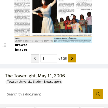
Browse
Images
of
28
The Towerlight, May 11, 2006
Towson University Student Newspapers