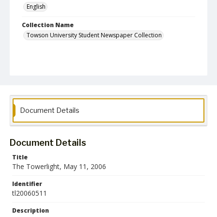
English
Collection Name
Towson University Student Newspaper Collection
Document Details
Document Details
Title
The Towerlight, May 11, 2006
Identifier
tl20060511
Description