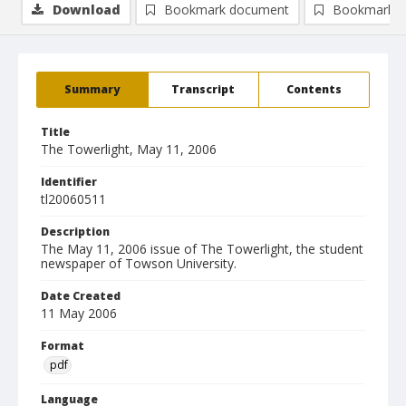
Download
Bookmark document
Bookmark i
Summary
Transcript
Contents
Title
The Towerlight, May 11, 2006
Identifier
tl20060511
Description
The May 11, 2006 issue of The Towerlight, the student
newspaper of Towson University.
Date Created
11 May 2006
Format
pdf
Language