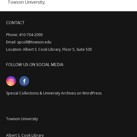
Towson University;
CONTACT
Phone: 410-704-2093
Email: spcoll@towson.edu
Location: Albert S. Cook Library, Floor 5, Suite 505
FOLLOW US ON SOCIAL MEDIA
Special Collections & University Archives on WordPress
Towson University
Albert S. Cook Library