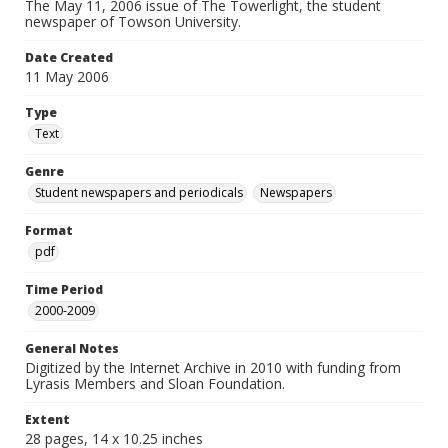
The May 11, 2006 issue of The Towerlight, the student
newspaper of Towson University.
Date Created
11 May 2006
Type
Text
Genre
Student newspapers and periodicals
Newspapers
Format
pdf
Time Period
2000-2009
General Notes
Digitized by the Internet Archive in 2010 with funding from
Lyrasis Members and Sloan Foundation.
Extent
28 pages, 14 x 10.25 inches