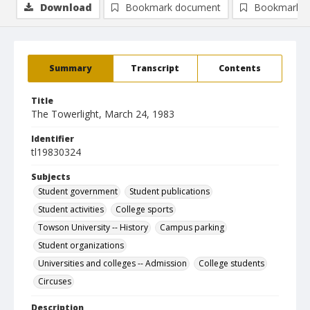
Download
Bookmark document
Bookmark i
Summary
Transcript
Contents
Title
The Towerlight, March 24, 1983
Identifier
tl19830324
Subjects
Student government
Student publications
Student activities
College sports
Towson University -- History
Campus parking
Student organizations
Universities and colleges -- Admission
College students
Circuses
Description