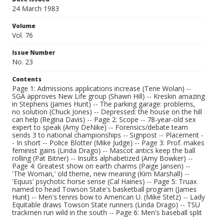
24 March 1983
Volume
Vol. 76
Issue Number
No. 23
Contents
Page 1: Admissions applications increase (Terie Wolan) --
SGA approves New Life group (Shawn Hill) -- Kreskin amazing
in Stephens (James Hunt) -- The parking garage: problems,
no solution (Chuck Jones) -- Depressed: the house on the hill
can help (Regina Davis) -- Page 2: Scope -- 78-year-old sex
expert to speak (Amy DeNike) -- Forensics/debate team
sends 3 to national championships -- Signpost -- Placement -
- In short -- Police Blotter (Mike Judge) -- Page 3: Prof. makes
feminist gains (Linda Drago) -- Mascot antics keep the ball
rolling (Pat Bitner) -- Insults alphabetized (Amy Bowker) --
Page 4: Greatest show on earth charms (Paige Jansen) --
'The Woman,' old theme, new meaning (Kim Marshall) --
'Equus' psychotic horse sense (Cal Haines) -- Page 5: Truax
named to head Towson State's basketball program (James
Hunt) -- Men's tennis bow to American U. (Mike Stetz) -- Lady
Equitable draws Towson State runners (Linda Drago) -- TSU
trackmen run wild in the south -- Page 6: Men's baseball split