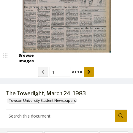
Browse
Images
of
10
The Towerlight, March 24, 1983
Towson University Student Newspapers