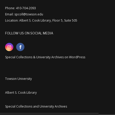
Phone: 410-704-2093
Email: spcoll@towson.edu
Location: Albert S. Cook Library, Floor 5, Suite 505
FOLLOW US ON SOCIAL MEDIA
Special Collections & University Archives on WordPress
Towson University
Albert S. Cook Library
Special Collections and University Archives