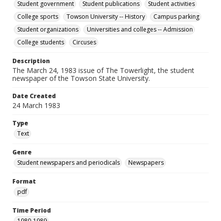
Student government
Student publications
Student activities
College sports
Towson University -- History
Campus parking
Student organizations
Universities and colleges -- Admission
College students
Circuses
Description
The March 24, 1983 issue of The Towerlight, the student
newspaper of the Towson State University.
Date Created
24 March 1983
Type
Text
Genre
Student newspapers and periodicals
Newspapers
Format
pdf
Time Period
1980-1989