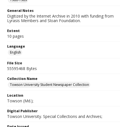
General Notes
Digitized by the Internet Archive in 2010 with funding from
Lyrasis Members and Sloan Foundation.
Extent
10 pages
Language
English
File Size
55595468 Bytes
Collection Name
Towson University Student Newspaper Collection
Location
Towson (Md.);
Digital Publisher
Towson University. Special Collections and Archives;
Date Issued