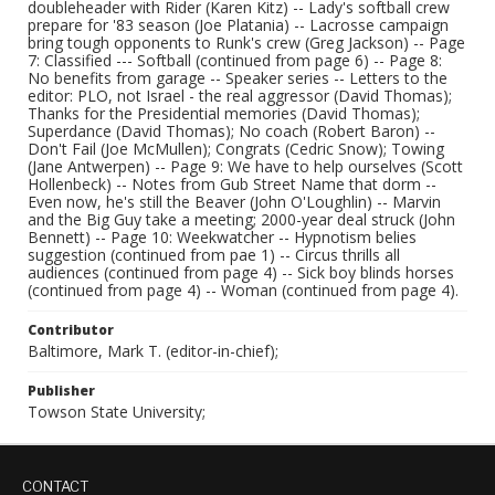
doubleheader with Rider (Karen Kitz) -- Lady's softball crew
prepare for '83 season (Joe Platania) -- Lacrosse campaign
bring tough opponents to Runk's crew (Greg Jackson) -- Page
7: Classified --- Softball (continued from page 6) -- Page 8:
No benefits from garage -- Speaker series -- Letters to the
editor: PLO, not Israel - the real aggressor (David Thomas);
Thanks for the Presidential memories (David Thomas);
Superdance (David Thomas); No coach (Robert Baron) --
Don't Fail (Joe McMullen); Congrats (Cedric Snow); Towing
(Jane Antwerpen) -- Page 9: We have to help ourselves (Scott
Hollenbeck) -- Notes from Gub Street Name that dorm --
Even now, he's still the Beaver (John O'Loughlin) -- Marvin
and the Big Guy take a meeting; 2000-year deal struck (John
Bennett) -- Page 10: Weekwatcher -- Hypnotism belies
suggestion (continued from pae 1) -- Circus thrills all
audiences (continued from page 4) -- Sick boy blinds horses
(continued from page 4) -- Woman (continued from page 4).
Contributor
Baltimore, Mark T. (editor-in-chief);
Publisher
Towson State University;
CONTACT