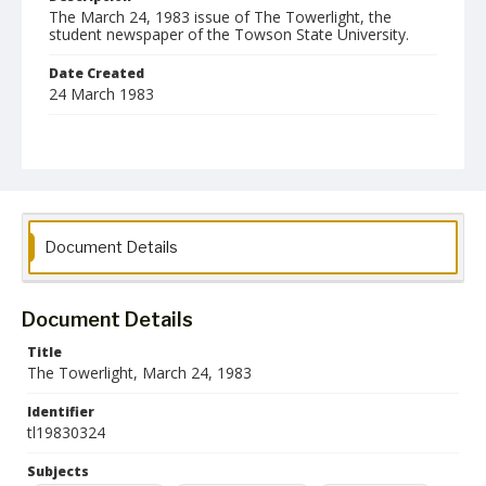
The March 24, 1983 issue of The Towerlight, the
student newspaper of the Towson State University.
Date Created
24 March 1983
Format
pdf
Language
English
Document Details
Collection Name
Towson University Student Newspaper Collection
Document Details
Title
The Towerlight, March 24, 1983
Identifier
tl19830324
Subjects