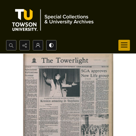
Search...
Advanced search