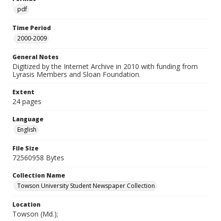
pdf
Time Period
2000-2009
General Notes
Digitized by the Internet Archive in 2010 with funding from
Lyrasis Members and Sloan Foundation.
Extent
24 pages
Language
English
File Size
72560958 Bytes
Collection Name
Towson University Student Newspaper Collection
Location
Towson (Md.);