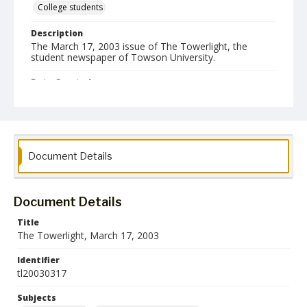
College students
Description
The March 17, 2003 issue of The Towerlight, the
student newspaper of Towson University.
Date Created
17 March 2003
Format
pdf
Document Details
Language
English
Document Details
Collection Name
Towson University Student Newspaper Collection
Title
The Towerlight, March 17, 2003
Identifier
tl20030317
Subjects