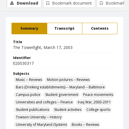
Download
Bookmark document
Bookmark i
Summary
Transcript
Contents
Title
The Towerlight, March 17, 2003
Identifier
tl20030317
Subjects
Music -- Reviews
Motion pictures -- Reviews
Bars (Drinking establishments) -- Maryland -- Baltimore
Campus police
Student government
Peace movements
Universities and colleges -- Finance
Iraq War, 2003-2011
Student publications
Student activities
College sports
Towson University -- History
University of Maryland (System)
Books -- Reviews