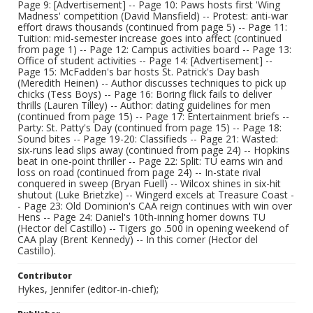
Page 9: [Advertisement] -- Page 10: Paws hosts first 'Wing
Madness' competition (David Mansfield) -- Protest: anti-war
effort draws thousands (continued from page 5) -- Page 11:
Tuition: mid-semester increase goes into affect (continued
from page 1) -- Page 12: Campus activities board -- Page 13:
Office of student activities -- Page 14: [Advertisement] --
Page 15: McFadden's bar hosts St. Patrick's Day bash
(Meredith Heinen) -- Author discusses techniques to pick up
chicks (Tess Boys) -- Page 16: Boring flick fails to deliver
thrills (Lauren Tilley) -- Author: dating guidelines for men
(continued from page 15) -- Page 17: Entertainment briefs --
Party: St. Patty's Day (continued from page 15) -- Page 18:
Sound bites -- Page 19-20: Classifieds -- Page 21: Wasted:
six-runs lead slips away (continued from page 24) -- Hopkins
beat in one-point thriller -- Page 22: Split: TU earns win and
loss on road (continued from page 24) -- In-state rival
conquered in sweep (Bryan Fuell) -- Wilcox shines in six-hit
shutout (Luke Brietzke) -- Wingerd excels at Treasure Coast -
- Page 23: Old Dominion's CAA reign continues with win over
Hens -- Page 24: Daniel's 10th-inning homer downs TU
(Hector del Castillo) -- Tigers go .500 in opening weekend of
CAA play (Brent Kennedy) -- In this corner (Hector del
Castillo).
Contributor
Hykes, Jennifer (editor-in-chief);