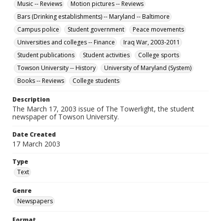
Music -- Reviews
Motion pictures -- Reviews
Bars (Drinking establishments) -- Maryland -- Baltimore
Campus police
Student government
Peace movements
Universities and colleges -- Finance
Iraq War, 2003-2011
Student publications
Student activities
College sports
Towson University -- History
University of Maryland (System)
Books -- Reviews
College students
Description
The March 17, 2003 issue of The Towerlight, the student
newspaper of Towson University.
Date Created
17 March 2003
Type
Text
Genre
Newspapers
Format