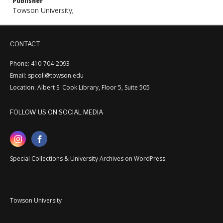
Publisher
Towson University;
CONTACT
Phone: 410-704-2093
Email: spcoll@towson.edu
Location: Albert S. Cook Library, Floor 5, Suite 505
FOLLOW US ON SOCIAL MEDIA
Special Collections & University Archives on WordPress
Towson University