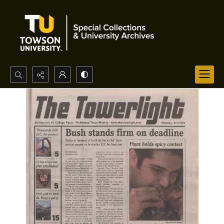
Search...
Advanced search