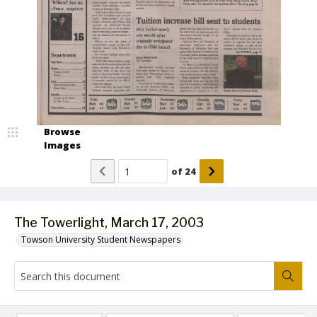
Browse
Images
of
24
The Towerlight, March 17, 2003
Towson University Student Newspapers