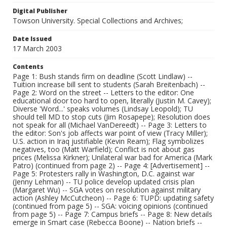
Digital Publisher
Towson University. Special Collections and Archives;
Date Issued
17 March 2003
Contents
Page 1: Bush stands firm on deadline (Scott Lindlaw) --
Tuition increase bill sent to students (Sarah Breitenbach) --
Page 2: Word on the street -- Letters to the editor: One
educational door too hard to open, literally (Justin M. Cavey);
Diverse 'Word...' speaks volumes (Lindsay Leopold); TU
should tell MD to stop cuts (Jim Rosapepe); Resolution does
not speak for all (Michael VanDereedt) -- Page 3: Letters to
the editor: Son's job affects war point of view (Tracy Miller);
U.S. action in Iraq justifiable (Kevin Ream); Flag symbolizes
negatives, too (Matt Warfield); Conflict is not about gas
prices (Melissa Kirkner); Unilateral war bad for America (Mark
Patro) (continued from page 2) -- Page 4: [Advertisement] --
Page 5: Protesters rally in Washington, D.C. against war
(Jenny Lehman) -- TU police develop updated crisis plan
(Margaret Wu) -- SGA votes on resolution against military
action (Ashley McCutcheon) -- Page 6: TUPD: updating safety
(continued from page 5) -- SGA: voicing opinions (continued
from page 5) -- Page 7: Campus briefs -- Page 8: New details
emerge in Smart case (Rebecca Boone) -- Nation briefs --