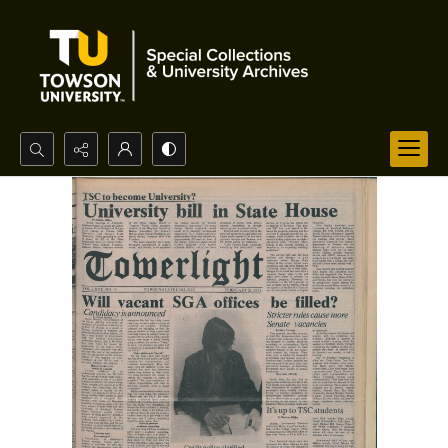
Search...
Advanced search