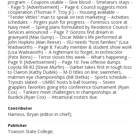
program -- Coupons usable -- Give blood -- Smetana's stays -
- Page 5: [Advertisement] -- Page 6: Council suggests more
cooperation (Thomas F. Troy Jr.) -- Housing available --
"Tender Vittles" man to speak on test marketing -- Activities
schedules -- Pirgers push for progress -- Forensics score at
Navy meet -- Spring plans formulated by Residence Council --
Services announced -- Page 7: Gonzos find dream in
graveyard (Max Gump) -- Oscar Wilde's life performed at
John Hopkins (Alan Reese) -- ISU needs "host families" (Lisa
Wadsworth) -- Page 8: Faculty member & student show work
(Lisa Wadsworth) -- A nightmare to forget, in technicolor
(Pete Binns) -- Terror closes this week -- What's happening --
Page 9: [Advertisement] -- Page 10: Few offense dumps
Loyola 98-82 (Steve Murfin) -- Garber takes first in tough loss
to Clairon (Kathy Dudek) -- M-D titles on line; swimmers,
matmen eye championships (Bill Stetka) -- Sports schedule --
Tryouts slated -- UMBC hosts b-ball tourney -- Seven
grapplers favorites going into conference tournament (Ryan
Cox) -- Tankers meet challengers in championships at
Burdick (Ryan Cox) -- Intramural rosters due.
Contributor
Harness, Bryan (editor-in-chief);
Publisher
Towson State College;