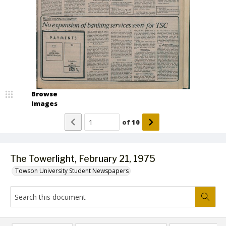
Browse
Images
of
10
The Towerlight, February 21, 1975
Towson University Student Newspapers