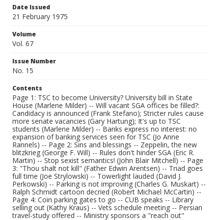
Date Issued
21 February 1975
Volume
Vol. 67
Issue Number
No. 15
Contents
Page 1: TSC to become University? University bill in State
House (Marlene Milder) -- Will vacant SGA offices be filled?:
Candidacy is announced (Frank Stefano); Stricter rules cause
more senate vacancies (Gary Hartung); It's up to TSC
students (Marlene Milder) -- Banks express no interest: no
expansion of banking services seen for TSC (Jo Anne
Rannels) -- Page 2: Sins and blessings -- Zeppelin, the new
blitzkrieg (George F. Will) -- Rules don't hinder SGA (Eric R.
Martin) -- Stop sexist semantics! (John Blair Mitchell) -- Page
3: "Thou shalt not kill" (Father Edwin Arentsen) -- Triad goes
full time (Joe Strylowski) -- Towerlight lauded (David J.
Perkowski) -- Parking is not improving (Charles G. Muskart) --
Ralph Schmidt cartoon decried (Robert Michael McCartin) --
Page 4: Coin parking gates to go -- CUB speaks -- Library
selling out (Kathy Kraus) -- Vets schedule meeting -- Persian
travel-study offered -- Ministry sponsors a "reach out"