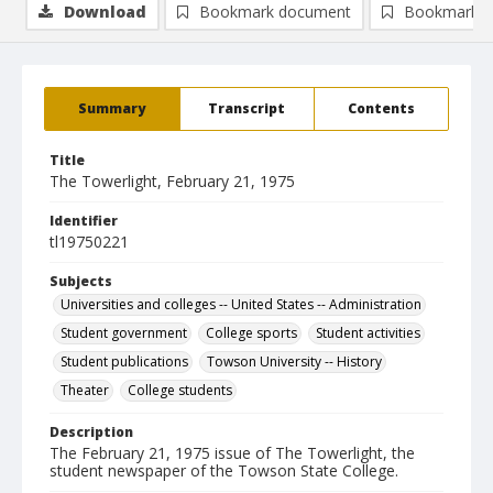
Download
Bookmark document
Bookmark i
Summary
Transcript
Contents
Title
The Towerlight, February 21, 1975
Identifier
tl19750221
Subjects
Universities and colleges -- United States -- Administration
Student government
College sports
Student activities
Student publications
Towson University -- History
Theater
College students
Description
The February 21, 1975 issue of The Towerlight, the
student newspaper of the Towson State College.