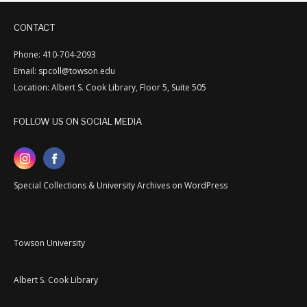
CONTACT
Phone: 410-704-2093
Email: spcoll@towson.edu
Location: Albert S. Cook Library, Floor 5, Suite 505
FOLLOW US ON SOCIAL MEDIA
Special Collections & University Archives on WordPress
Towson University
Albert S. Cook Library