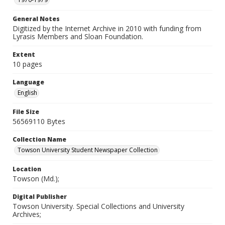
General Notes
Digitized by the Internet Archive in 2010 with funding from
Lyrasis Members and Sloan Foundation.
Extent
10 pages
Language
English
File Size
56569110 Bytes
Collection Name
Towson University Student Newspaper Collection
Location
Towson (Md.);
Digital Publisher
Towson University. Special Collections and University
Archives;