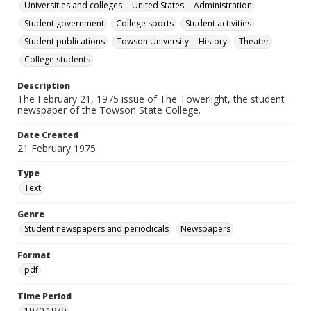
Universities and colleges -- United States -- Administration
Student government
College sports
Student activities
Student publications
Towson University -- History
Theater
College students
Description
The February 21, 1975 issue of The Towerlight, the student
newspaper of the Towson State College.
Date Created
21 February 1975
Type
Text
Genre
Student newspapers and periodicals
Newspapers
Format
pdf
Time Period
1970-1979