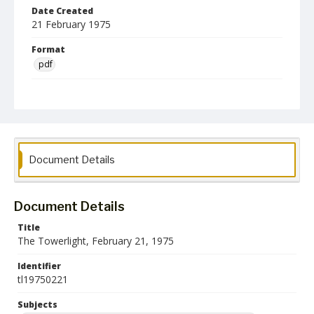
Date Created
21 February 1975
Format
pdf
Language
English
Collection Name
Towson University Student Newspaper Collection
Document Details
Document Details
Title
The Towerlight, February 21, 1975
Identifier
tl19750221
Subjects