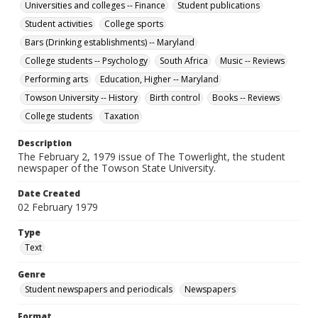
Universities and colleges -- Finance
Student publications
Student activities
College sports
Bars (Drinking establishments) -- Maryland
College students -- Psychology
South Africa
Music -- Reviews
Performing arts
Education, Higher -- Maryland
Towson University -- History
Birth control
Books -- Reviews
College students
Taxation
Description
The February 2, 1979 issue of The Towerlight, the student
newspaper of the Towson State University.
Date Created
02 February 1979
Type
Text
Genre
Student newspapers and periodicals
Newspapers
Format