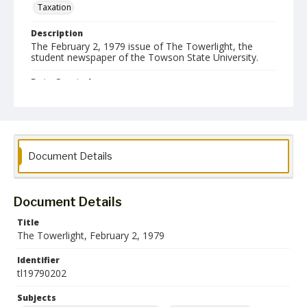
Taxation
Description
The February 2, 1979 issue of The Towerlight, the
student newspaper of the Towson State University.
Date Created
02 February 1979
Format
pdf
Document Details
Language
English
Document Details
Collection Name
Towson University Student Newspaper Collection
Title
The Towerlight, February 2, 1979
Identifier
tl19790202
Subjects