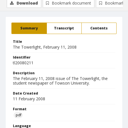
Download
Bookmark document
Bookmark i
Summary
Transcript
Contents
Title
The Towerlight, February 11, 2008
Identifier
tl20080211
Description
The February 11, 2008 issue of The Towerlight, the
student newspaper of Towson University.
Date Created
11 February 2008
Format
pdf
Language