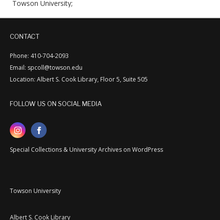
Towson University;
CONTACT
Phone: 410-704-2093
Email: spcoll@towson.edu
Location: Albert S. Cook Library, Floor 5, Suite 505
FOLLOW US ON SOCIAL MEDIA
Special Collections & University Archives on WordPress
Towson University
Albert S. Cook Library