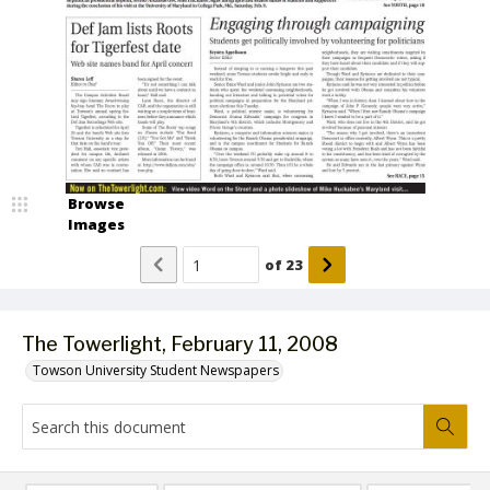
Browse
Images
of
23
The Towerlight, February 11, 2008
Towson University Student Newspapers