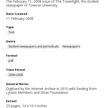
The February 11, 2008 issue of The Towerlight, the student
newspaper of Towson University.
Date Created
11 February 2008
Type
Text
Genre
Student newspapers and periodicals
Newspapers
Format
pdf
Time Period
2000-2009
General Notes
Digitized by the Internet Archive in 2010 with funding from
Lyrasis Members and Sloan Foundation.
Extent
23 pages, 14 x 10.3 inches