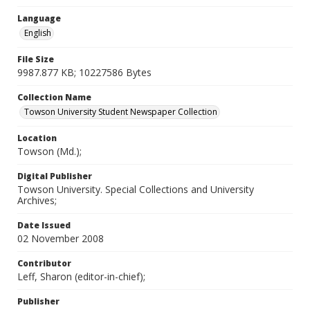
Language
English
File Size
9987.877 KB; 10227586 Bytes
Collection Name
Towson University Student Newspaper Collection
Location
Towson (Md.);
Digital Publisher
Towson University. Special Collections and University
Archives;
Date Issued
02 November 2008
Contributor
Leff, Sharon (editor-in-chief);
Publisher