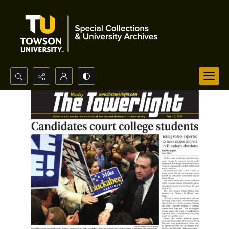
Search...
Advanced search