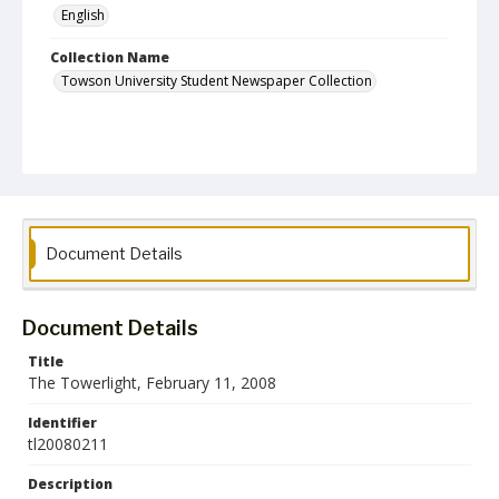
English
Collection Name
Towson University Student Newspaper Collection
Document Details
Document Details
Title
The Towerlight, February 11, 2008
Identifier
tl20080211
Description