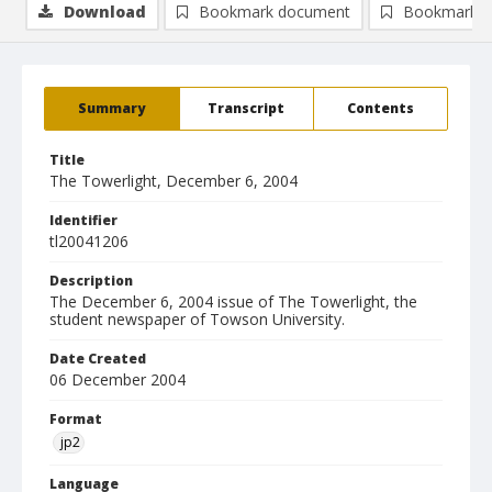
Download
Bookmark document
Bookmark i
Summary
Transcript
Contents
Title
The Towerlight, December 6, 2004
Identifier
tl20041206
Description
The December 6, 2004 issue of The Towerlight, the
student newspaper of Towson University.
Date Created
06 December 2004
Format
jp2
Language