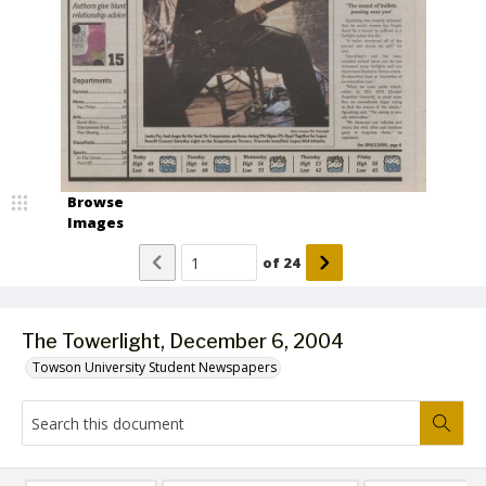
Browse
Images
of
24
The Towerlight, December 6, 2004
Towson University Student Newspapers