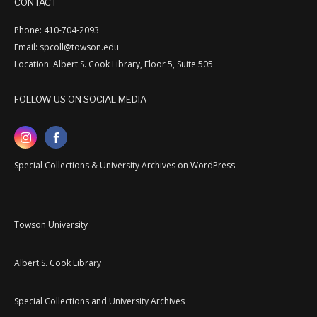
CONTACT
Phone: 410-704-2093
Email: spcoll@towson.edu
Location: Albert S. Cook Library, Floor 5, Suite 505
FOLLOW US ON SOCIAL MEDIA
Special Collections & University Archives on WordPress
Towson University
Albert S. Cook Library
Special Collections and University Archives