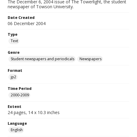
The December 6, 2004 issue of The Towerlight, the student
newspaper of Towson University.
Date Created
06 December 2004
Type
Text
Genre
Student newspapers and periodicals
Newspapers
Format
jp2
Time Period
2000-2009
Extent
24 pages, 14 x 10.3 inches
Language
English