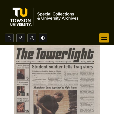
Search...
Advanced search