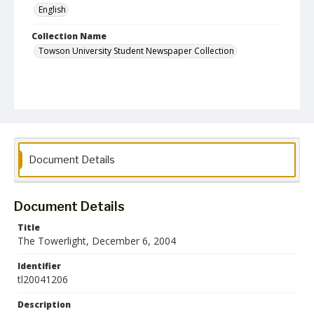
English
Collection Name
Towson University Student Newspaper Collection
Document Details
Document Details
Title
The Towerlight, December 6, 2004
Identifier
tl20041206
Description