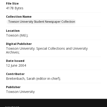
File Size
4178 Bytes
Collection Name
Towson University Student Newspaper Collection
Location
Towson (Md.);
Digital Publisher
Towson University. Special Collections and University
Archives;
Date Issued
12 June 2004
Contributor
Breitenbach, Sarah (editor-in-chief);
Publisher
Towson University