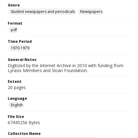
Genre
Student newspapers and periodicals
Newspapers
Format
pdf
Time Period
1970-1979
General Notes
Digitized by the Internet Archive in 2010 with funding from
Lyrasis Members and Sloan Foundation.
Extent
20 pages
Language
English
File Size
67445256 Bytes
Collection Name