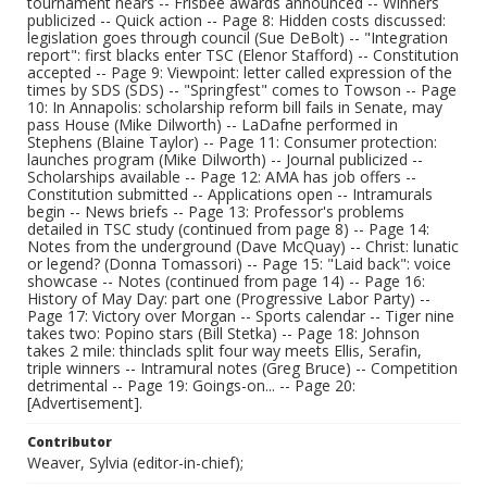
tournament nears -- Frisbee awards announced -- Winners
publicized -- Quick action -- Page 8: Hidden costs discussed:
legislation goes through council (Sue DeBolt) -- "Integration
report": first blacks enter TSC (Elenor Stafford) -- Constitution
accepted -- Page 9: Viewpoint: letter called expression of the
times by SDS (SDS) -- "Springfest" comes to Towson -- Page
10: In Annapolis: scholarship reform bill fails in Senate, may
pass House (Mike Dilworth) -- LaDafne performed in
Stephens (Blaine Taylor) -- Page 11: Consumer protection:
launches program (Mike Dilworth) -- Journal publicized --
Scholarships available -- Page 12: AMA has job offers --
Constitution submitted -- Applications open -- Intramurals
begin -- News briefs -- Page 13: Professor's problems
detailed in TSC study (continued from page 8) -- Page 14:
Notes from the underground (Dave McQuay) -- Christ: lunatic
or legend? (Donna Tomassori) -- Page 15: "Laid back": voice
showcase -- Notes (continued from page 14) -- Page 16:
History of May Day: part one (Progressive Labor Party) --
Page 17: Victory over Morgan -- Sports calendar -- Tiger nine
takes two: Popino stars (Bill Stetka) -- Page 18: Johnson
takes 2 mile: thinclads split four way meets Ellis, Serafin,
triple winners -- Intramural notes (Greg Bruce) -- Competition
detrimental -- Page 19: Goings-on... -- Page 20:
[Advertisement].
Contributor
Weaver, Sylvia (editor-in-chief);