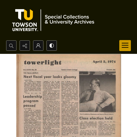
Search...
Advanced search