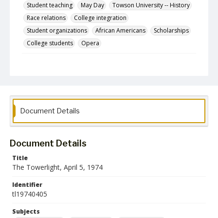
Student teaching
May Day
Towson University -- History
Race relations
College integration
Student organizations
African Americans
Scholarships
College students
Opera
Description
The April 5, 1974 issue of The Towerlight, the student
newspaper of the Towson State College.
Date Created
05 April 1974
Document Details
Format
pdf
Document Details
Language
Title
English
The Towerlight, April 5, 1974
Collection Name
Identifier
Towson University Student Newspaper Collection
tl19740405
Subjects