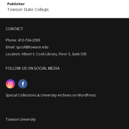
Publisher
Towson State College;
CONTACT
Phone: 410-704-2093
Email: spcoll@towson.edu
Location: Albert S. Cook Library, Floor 5, Suite 505
FOLLOW US ON SOCIAL MEDIA
Special Collections & University Archives on WordPress
Towson University