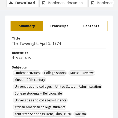
Download
Bookmark document
Bookmark i
Summary
Transcript
Contents
Title
The Towerlight, April 5, 1974
Identifier
tl19740405
Subjects
Student activities
College sports
Music -- Reviews
Music -- 20th century
Universities and colleges -- United States -- Administration
College students -- Religious life
Universities and colleges -- Finance
African American college students
Kent State Shootings, Kent, Ohio, 1970
Racism