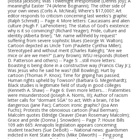
(Rosita Jackson); Was Towerlight irresponsible (Dennis Joy); A
meaningful Easter '74 (Arlene Bognanni); The other side of
your own views (Corlis A. McNeal); Where's $17,000?; Art
editor responds to criticism concerning last weeks's graphic
(Ralph Schmidt) -- Page 4: More letters: Caucasians and alien
culture (Hugh F. LaPenotiere); The status of God's existence:
why is it so convincing? (Richard Yeager); Pride, culture and
identity (Alberta Brier); "Mr. name withheld by request"
suffering from severe sophistic blues (George W. Walton);
Cartoon depicted as Uncle Tom (Paulette Cynthia Miller);
Stereotyped and without merit (Charles Raleigh); "Are we
mice or are we men?" (Larry Brown); WSU responds (Robert
D. Patterson and others) -- Page 5: ...still more letters:
Boasting is being done in a constructive way (Francis Clay Jr.);
Was Jesus who he said he was? (Bill Bowling); Hurt by
cartoon (Thomas P. Knox); Time for griping has passed;
Human rights upheld by Towson? (Barbara G. Megenhardt);
Black studies is legitimate field of study in good colleges
(Kenneth A. Shaw) -- Page 6: Even more letters... : Fraternities
were misunderstood (Joseph A. Norris, III); Author of racism
letter calls for "dormant SGA" to act; With a brain, I'd be
dangerous (Jane Pac); Cartoon: ironic graphic? (Joa Ann
Fuchs); Protests the obnoxious cartoon (Paul Berman);
Malcolm quotes Eldridge Cleaver (Dean Rosemary Malcolm);
Grace and pride (Donna J. Snowden) -- Page 7: House Bills
109 adn 665: Annapolis legislation appears concerning
student teachers (Sue DeBolt) -- National news: guardsmen
indicted in Kent State deaths (Mike Dilworth) -- Ping pong