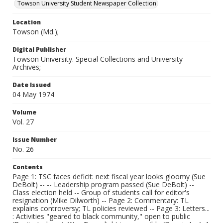
Towson University Student Newspaper Collection
Location
Towson (Md.);
Digital Publisher
Towson University. Special Collections and University
Archives;
Date Issued
04 May 1974
Volume
Vol. 27
Issue Number
No. 26
Contents
Page 1: TSC faces deficit: next fiscal year looks gloomy (Sue
DeBolt) -- -- Leadership program passed (Sue DeBolt) --
Class election held -- Group of students call for editor's
resignation (Mike Dilworth) -- Page 2: Commentary: TL
explains controversy; TL policies reviewed -- Page 3: Letters...
: Activities "geared to black community," open to public