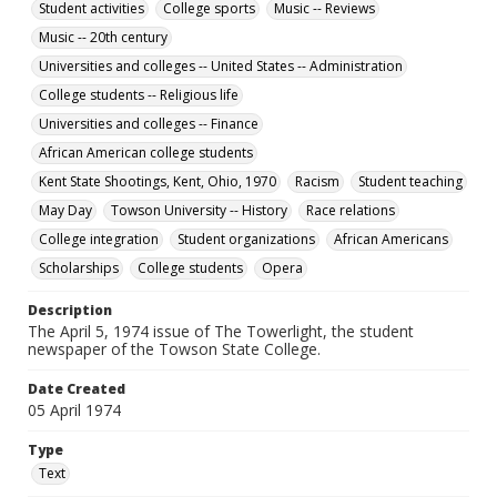
Student activities
College sports
Music -- Reviews
Music -- 20th century
Universities and colleges -- United States -- Administration
College students -- Religious life
Universities and colleges -- Finance
African American college students
Kent State Shootings, Kent, Ohio, 1970
Racism
Student teaching
May Day
Towson University -- History
Race relations
College integration
Student organizations
African Americans
Scholarships
College students
Opera
Description
The April 5, 1974 issue of The Towerlight, the student
newspaper of the Towson State College.
Date Created
05 April 1974
Type
Text