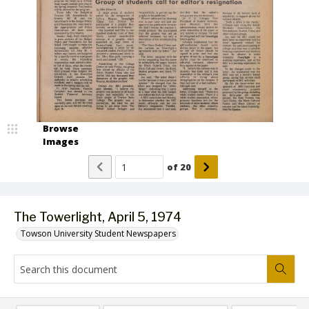
Browse
Images
of
20
The Towerlight, April 5, 1974
Towson University Student Newspapers