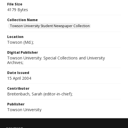
File Size
4179 Bytes
Collection Name
Towson University Student Newspaper Collection
Location
Towson (Md.);
Digital Publisher
Towson University. Special Collections and University
Archives;
Date Issued
15 April 2004
Contributor
Breitenbach, Sarah (editor-in-chief);
Publisher
Towson University