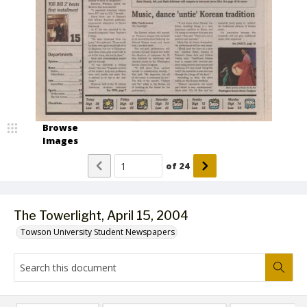
Browse
Images
of
24
The Towerlight, April 15, 2004
Towson University Student Newspapers