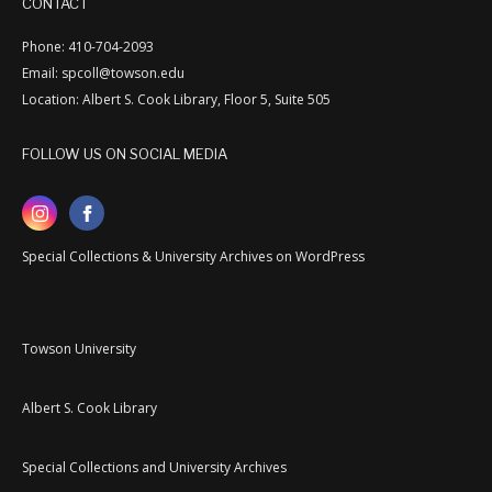
CONTACT
Phone: 410-704-2093
Email: spcoll@towson.edu
Location: Albert S. Cook Library, Floor 5, Suite 505
FOLLOW US ON SOCIAL MEDIA
Special Collections & University Archives on WordPress
Towson University
Albert S. Cook Library
Special Collections and University Archives