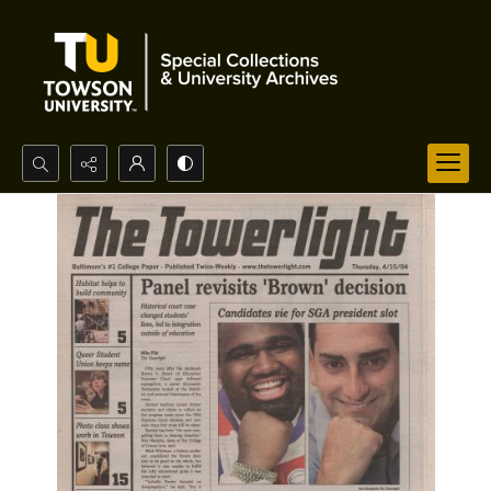
Search...
Advanced search