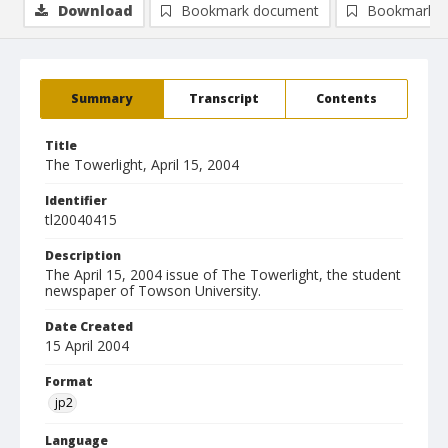
Download
Bookmark document
Bookmark i
Summary
Transcript
Contents
Title
The Towerlight, April 15, 2004
Identifier
tl20040415
Description
The April 15, 2004 issue of The Towerlight, the student
newspaper of Towson University.
Date Created
15 April 2004
Format
jp2
Language