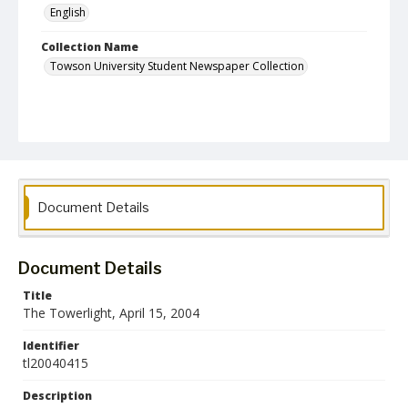
English
Collection Name
Towson University Student Newspaper Collection
Document Details
Document Details
Title
The Towerlight, April 15, 2004
Identifier
tl20040415
Description