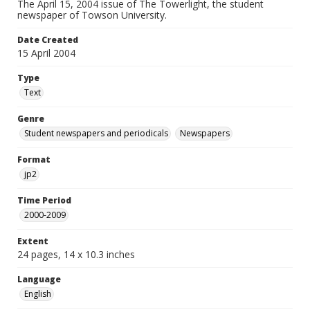
The April 15, 2004 issue of The Towerlight, the student
newspaper of Towson University.
Date Created
15 April 2004
Type
Text
Genre
Student newspapers and periodicals
Newspapers
Format
jp2
Time Period
2000-2009
Extent
24 pages, 14 x 10.3 inches
Language
English