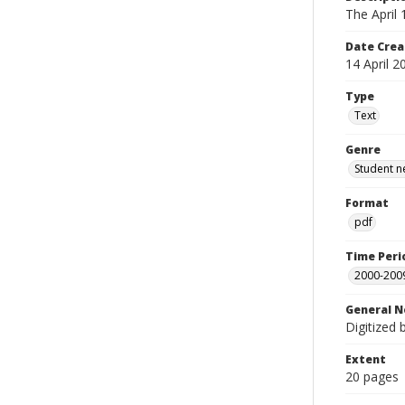
The April
Date Crea
14 April 2
Type
Text
Genre
Student n
Format
pdf
Time Peri
2000-200
General N
Digitized 
Extent
20 pages