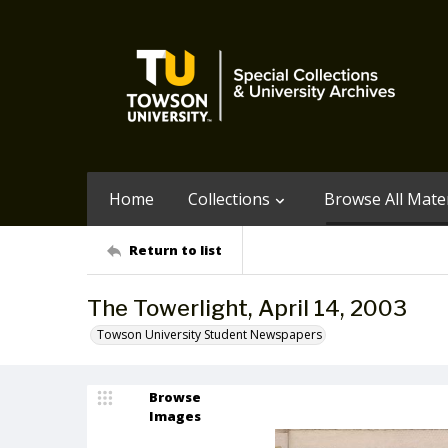
Home
Collections
Browse All Mater
Return to list
The Towerlight, April 14, 2003
Towson University Student Newspapers
Browse
Images