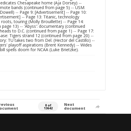
dedicates Chesapeake home (Aja Dorsey) --
romote bands (continued from page 5) -- USM:
owell) -- Page 9: [Advertisement] -- Page 10:
ertisement] -- Page 13: Titanic, technology
oots, touring (Molly Brouillette) -- Page 14:
m page 13) -- 'Abyss': documentary (continued
heads to D.C. (continued from page 1) -- Page 17:
Base: Tigers strand 12 (continued from page 20) --
ry: TU takes two from Del. (Hector del Castillo) --
rs' playoff aspirations (Brent Kennedy) -- Wides
g bill spells doom for NCAA (Luke Brietzke).
revious
Next
0 of
ocument
document
13642