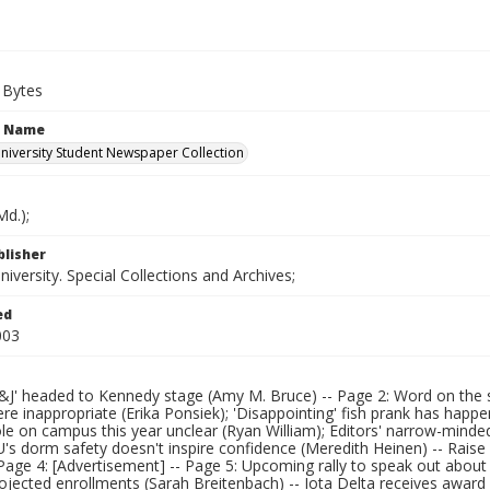
 Bytes
n Name
iversity Student Newspaper Collection
d.);
blisher
versity. Special Collections and Archives;
ed
003
&J' headed to Kennedy stage (Amy M. Bruce) -- Page 2: Word on the str
ere inappropriate (Erika Ponsiek); 'Disappointing' fish prank has ha
le on campus this year unclear (Ryan William); Editors' narrow-minded
's dorm safety doesn't inspire confidence (Meredith Heinen) -- Raise p
Page 4: [Advertisement] -- Page 5: Upcoming rally to speak out about
ojected enrollments (Sarah Breitenbach) -- Iota Delta receives award 