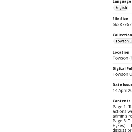
Language
English
File Size
66387967
Collectio
Towson Un
Location
Towson (M
Digital Pu
Towson Uni
Date Issu
14 April 2
Contents
Page 1: 'R
actions w
admin's ro
Page 3: TU
Hykes) -- 
discuss pr