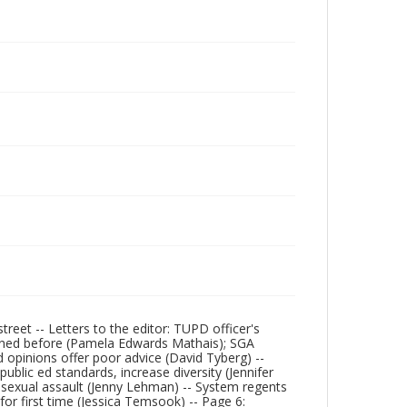
eet -- Letters to the editor: TUPD officer's
ppened before (Pamela Edwards Mathais); SGA
 opinions offer poor advice (David Tyberg) --
ublic ed standards, increase diversity (Jennifer
 sexual assault (Jenny Lehman) -- System regents
for first time (Jessica Temsook) -- Page 6: