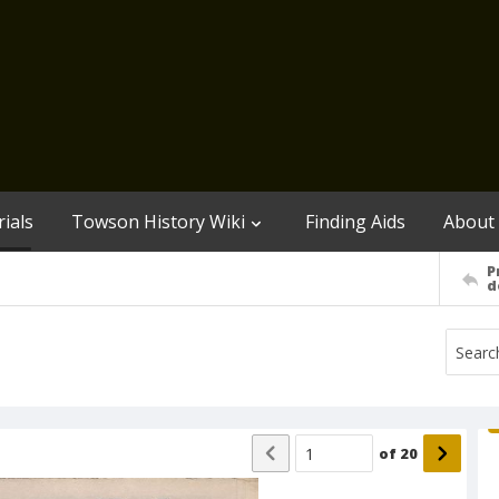
ials
Towson History Wiki
Finding Aids
About
P
d
of
20