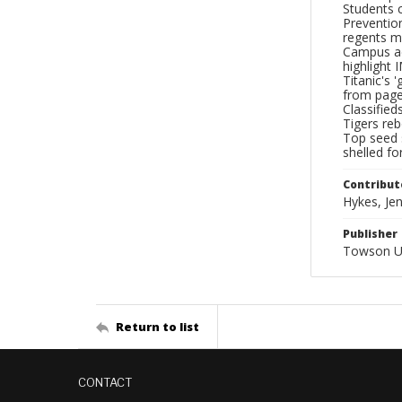
Students 
Preventio
regents me
Campus act
highlight 
Titanic's 
from page 
Classified
Tigers reb
Top seed s
shelled fo
Contribut
Hykes, Jenn
Publisher
Towson Un
Return to list
CONTACT