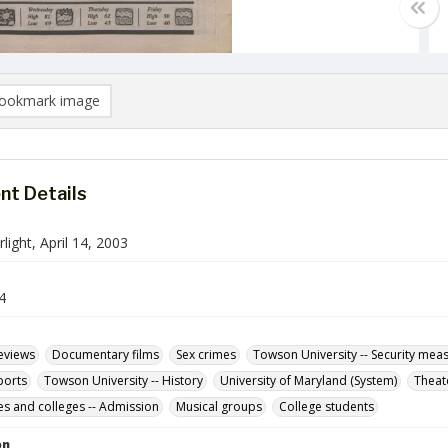
ookmark image
t Details
ight, April 14, 2003
4
Reviews
Documentary films
Sex crimes
Towson University -- Security mea
ports
Towson University -- History
University of Maryland (System)
Theat
ies and colleges -- Admission
Musical groups
College students
on