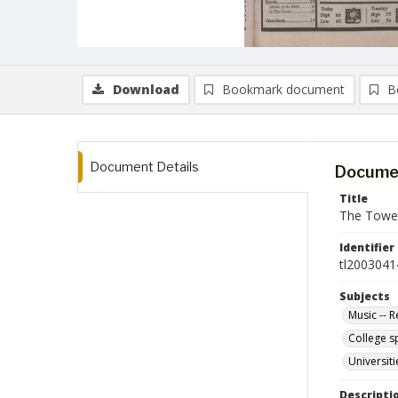
Download
Bookmark document
B
Document Details
Documen
Title
The Towerl
Identifier
tl2003041
Subjects
Music -- 
College s
Universit
Descripti