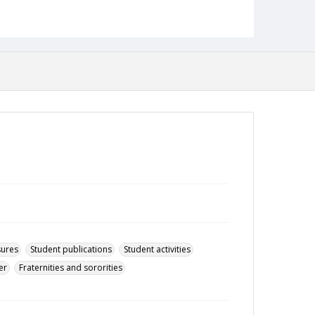
14 April 2003
Format
pdf
Language
English
Collection Name
Towson University Student Newspaper Collection
sures
Student publications
Student activities
er
Fraternities and sororities