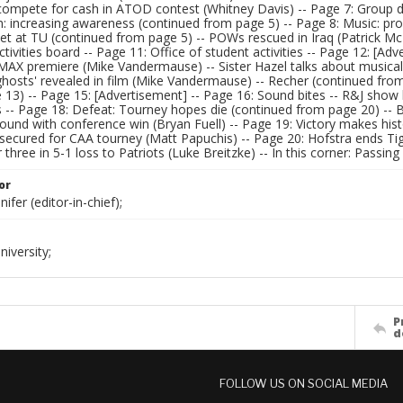
compete for cash in ATOD contest (Whitney Davis) -- Page 7: Group 
n: increasing awareness (continued from page 5) -- Page 8: Music: p
t at TU (continued from page 5) -- POWs rescued in Iraq (Patrick McD
ivities board -- Page 11: Office of student activities -- Page 12: [Adv
IMAX premiere (Mike Vandermause) -- Sister Hazel talks about musical r
'ghosts' revealed in film (Mike Vandermause) -- Recher (continued fro
13) -- Page 15: [Advertisement] -- Page 16: Sound bites -- R&J show 
s -- Page 18: Defeat: Tourney hopes die (continued from page 20) -- 
ound with conference win (Bryan Fuell) -- Page 19: Victory makes histo
ecured for CAA tourney (Matt Papuchis) -- Page 20: Hofstra ends Tige
r three in 5-1 loss to Patriots (Luke Breitzke) -- In this corner: Passin
or
ifer (editor-in-chief);
iversity;
P
d
FOLLOW US ON SOCIAL MEDIA