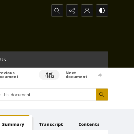
Search...
 Us
revious
Next
0 of
ocument
document
13642
Summary
Transcript
Contents