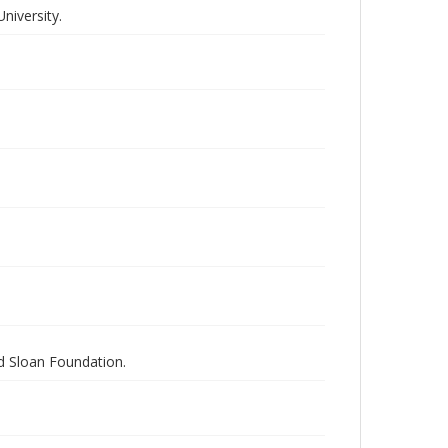
niversity.
nd Sloan Foundation.