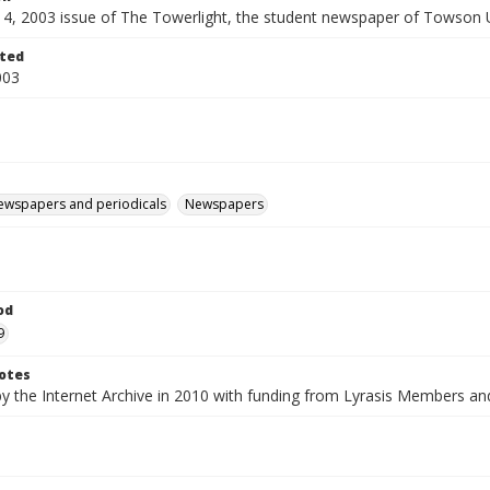
 14, 2003 issue of The Towerlight, the student newspaper of Towson U
ted
003
ewspapers and periodicals
Newspapers
od
9
otes
by the Internet Archive in 2010 with funding from Lyrasis Members a