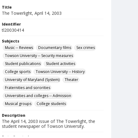
Title
The Towerlight, April 14, 2003
Identifier
tl20030414
Subjects
Music -- Reviews
Documentary films
Sex crimes
Towson University -- Security measures
Student publications
Student activities
College sports
Towson University -- History
University of Maryland (System)
Theater
Fraternities and sororities
Universities and colleges -- Admission
Musical groups
College students
Description
The April 14, 2003 issue of The Towerlight, the
student newspaper of Towson University.
Date Created