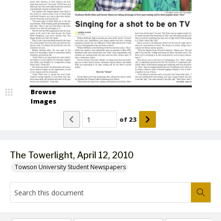
Browse
Images
of
23
The Towerlight, April 12, 2010
Towson University Student Newspapers