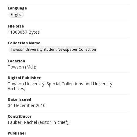
Language
English
File Size
11303057 Bytes
Collection Name
Towson University Student Newspaper Collection
Location
Towson (Md.);
Digital Publisher
Towson University. Special Collections and University
Archives;
Date Issued
04 December 2010
Contributor
Fauber, Rachel (editor-in-chief);
Publisher