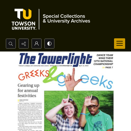
Search...
Advanced search