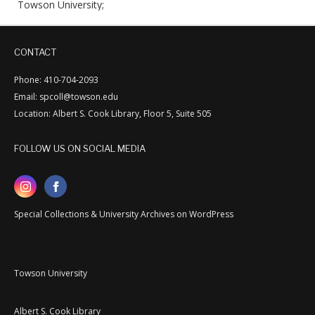
Towson University;
CONTACT
Phone: 410-704-2093
Email: spcoll@towson.edu
Location: Albert S. Cook Library, Floor 5, Suite 505
FOLLOW US ON SOCIAL MEDIA
Special Collections & University Archives on WordPress
Towson University
Albert S. Cook Library