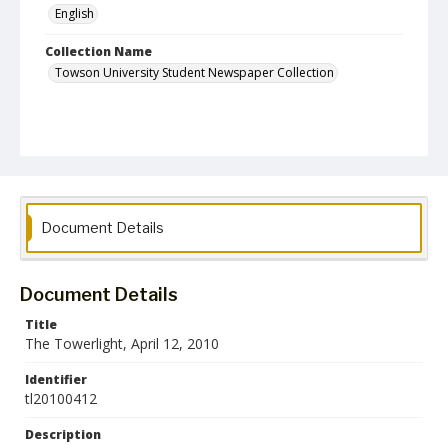
English
Collection Name
Towson University Student Newspaper Collection
Document Details
Document Details
Title
The Towerlight, April 12, 2010
Identifier
tl20100412
Description