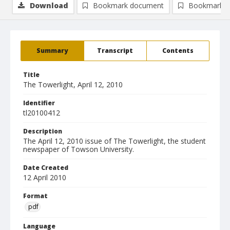
Download
Bookmark document
Bookmark i
Summary
Transcript
Contents
Title
The Towerlight, April 12, 2010
Identifier
tl20100412
Description
The April 12, 2010 issue of The Towerlight, the student
newspaper of Towson University.
Date Created
12 April 2010
Format
pdf
Language