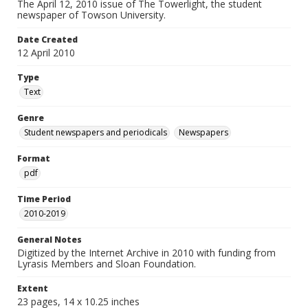
The April 12, 2010 issue of The Towerlight, the student
newspaper of Towson University.
Date Created
12 April 2010
Type
Text
Genre
Student newspapers and periodicals
Newspapers
Format
pdf
Time Period
2010-2019
General Notes
Digitized by the Internet Archive in 2010 with funding from
Lyrasis Members and Sloan Foundation.
Extent
23 pages, 14 x 10.25 inches