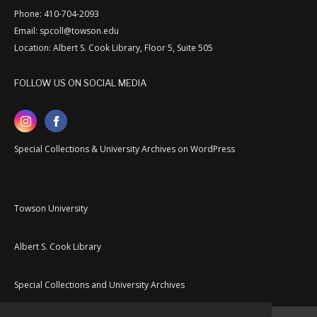
Phone: 410-704-2093
Email: spcoll@towson.edu
Location: Albert S. Cook Library, Floor 5, Suite 505
FOLLOW US ON SOCIAL MEDIA
Special Collections & University Archives on WordPress
Towson University
Albert S. Cook Library
Special Collections and University Archives