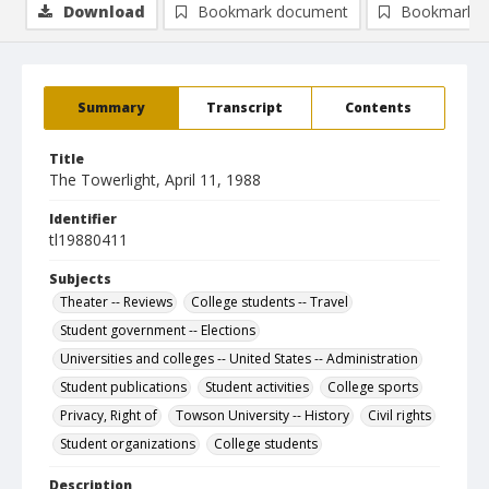
Download
Bookmark document
Bookmark i
Summary
Transcript
Contents
Title
The Towerlight, April 11, 1988
Identifier
tl19880411
Subjects
Theater -- Reviews
College students -- Travel
Student government -- Elections
Universities and colleges -- United States -- Administration
Student publications
Student activities
College sports
Privacy, Right of
Towson University -- History
Civil rights
Student organizations
College students
Description