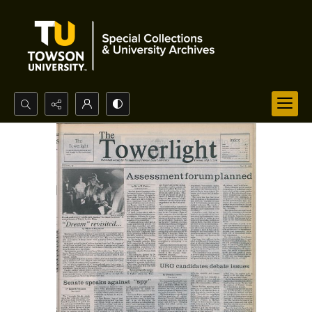
Search...
Advanced search