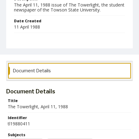
The April 11, 1988 issue of The Towerlight, the student
newspaper of the Towson State University.
Date Created
11 April 1988
Format
pdf
Language
English
Document Details
Collection Name
Towson University Student Newspaper Collection
Document Details
Title
The Towerlight, April 11, 1988
Identifier
tl19880411
Subjects