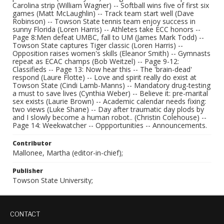
Carolina strip (William Wagner) -- Softball wins five of first six
games (Matt McLaughlin) -- Track team start well (Dave
Robinson) -- Towson State tennis team enjoy success in
sunny Florida (Loren Harris) -- Athletes take ECC honors --
Page 8:Men defeat UMBC, fall to UM (James Mark Todd) --
Towson State captures Tiger classic (Loren Harris) --
Opposition raises women's skills (Eleanor Smith) -- Gymnasts
repeat as ECAC champs (Bob Weitzel) -- Page 9-12:
Classifieds -- Page 13: Now hear this -- The 'brain-dead'
respond (Laure Flotte) -- Love and spirit really do exist at
Towson State (Cindi Lamb-Manns) -- Mandatory drug-testing
a must to save lives (Cynthia Weber) -- Believe it: pre-marital
sex exists (Laurie Brown) -- Academic calendar needs fixing:
two views (Luke Shane) -- Day after traumatic day plods by
and I slowly become a human robot.. (Christin Colehouse) --
Page 14: Weekwatcher -- Oppportunities -- Announcements.
Contributor
Mallonee, Martha (editor-in-chief);
Publisher
Towson State University;
CONTACT