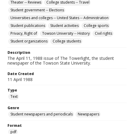
Theater -- Reviews
College students -- Travel
Student government -- Elections
Universities and colleges -- United States -- Administration
Student publications
Student activities
College sports
Privacy, Right of
Towson University -- History
Civil rights
Student organizations
College students
Description
The April 11, 1988 issue of The Towerlight, the student
newspaper of the Towson State University.
Date Created
11 April 1988
Type
Text
Genre
Student newspapers and periodicals
Newspapers
Format
pdf