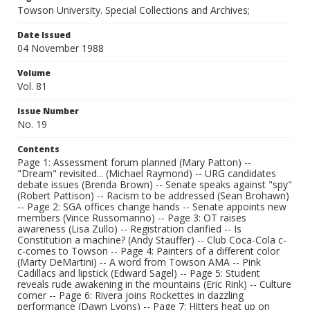
Towson University. Special Collections and Archives;
Date Issued
04 November 1988
Volume
Vol. 81
Issue Number
No. 19
Contents
Page 1: Assessment forum planned (Mary Patton) --
"Dream" revisited... (Michael Raymond) -- URG candidates
debate issues (Brenda Brown) -- Senate speaks against "spy"
(Robert Pattison) -- Racism to be addressed (Sean Brohawn)
-- Page 2: SGA offices change hands -- Senate appoints new
members (Vince Russomanno) -- Page 3: OT raises
awareness (Lisa Zullo) -- Registration clarified -- Is
Constitution a machine? (Andy Stauffer) -- Club Coca-Cola c-
c-comes to Towson -- Page 4: Painters of a different color
(Marty DeMartini) -- A word from Towson AMA -- Pink
Cadillacs and lipstick (Edward Sagel) -- Page 5: Student
reveals rude awakening in the mountains (Eric Rink) -- Culture
corner -- Page 6: Rivera joins Rockettes in dazzling
performance (Dawn Lyons) -- Page 7: Hitters heat up on