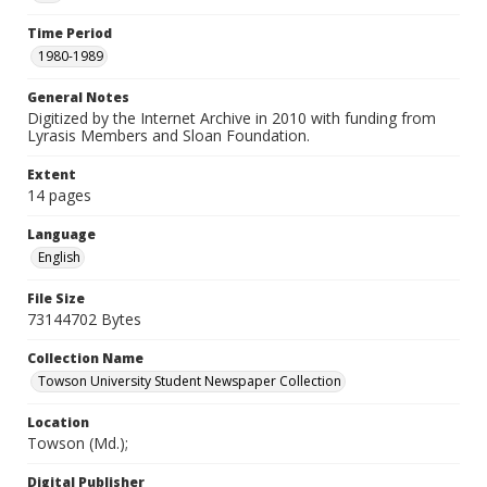
Time Period
1980-1989
General Notes
Digitized by the Internet Archive in 2010 with funding from
Lyrasis Members and Sloan Foundation.
Extent
14 pages
Language
English
File Size
73144702 Bytes
Collection Name
Towson University Student Newspaper Collection
Location
Towson (Md.);
Digital Publisher