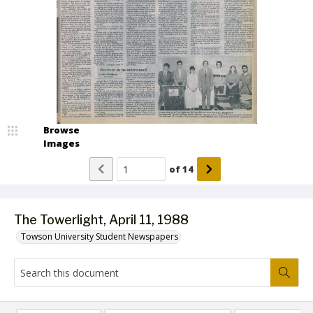
Browse
Images
of
14
The Towerlight, April 11, 1988
Towson University Student Newspapers