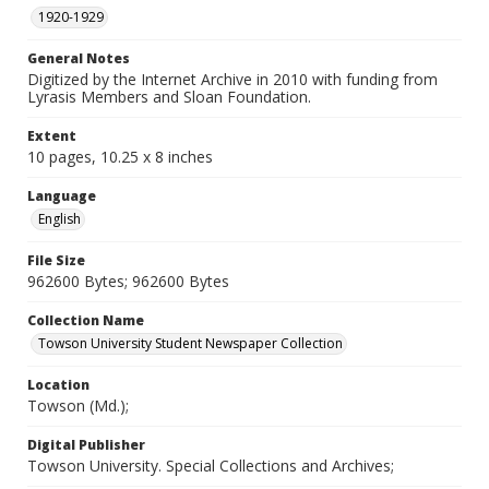
1920-1929
General Notes
Digitized by the Internet Archive in 2010 with funding from
Lyrasis Members and Sloan Foundation.
Extent
10 pages, 10.25 x 8 inches
Language
English
File Size
962600 Bytes; 962600 Bytes
Collection Name
Towson University Student Newspaper Collection
Location
Towson (Md.);
Digital Publisher
Towson University. Special Collections and Archives;