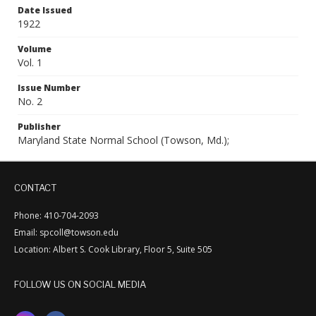
Date Issued
1922
Volume
Vol. 1
Issue Number
No. 2
Publisher
Maryland State Normal School (Towson, Md.);
CONTACT
Phone: 410-704-2093
Email: spcoll@towson.edu
Location: Albert S. Cook Library, Floor 5, Suite 505
FOLLOW US ON SOCIAL MEDIA