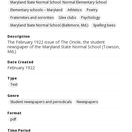
Maryland State Normal School. Normal Elementary School
Elementary schools -- Maryland
Athletics
Poetry
Fraternities and sororities
Glee clubs
Psychology
Maryland State Normal School (Baltimore, Md.)
Spelling bees
Description
The February 1922 issue of The Oriole, the student
newspaper of the Maryland State Normal School (Towson,
Md,)
Date Created
February 1922
Type
Text
Genre
Student newspapers and periodicals
Newspapers
Format
pdf
Time Period