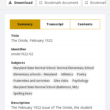
Download
Bookmark document
Bookmark i
Summary
Transcript
Contents
Title
The Oriole, February 1922
Identifier
oriole1922-02
Subjects
Maryland State Normal School. Normal Elementary School
Elementary schools -- Maryland
Athletics
Poetry
Fraternities and sororities
Glee clubs
Psychology
Maryland State Normal School (Baltimore, Md.)
Spelling bees
Description
The February 1922 issue of The Oriole, the student