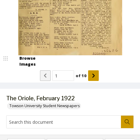
Browse
Images
of
10
The Oriole, February 1922
Towson University Student Newspapers