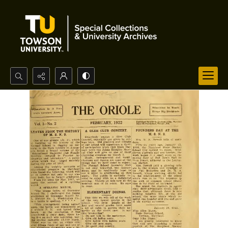
Search...
Advanced search