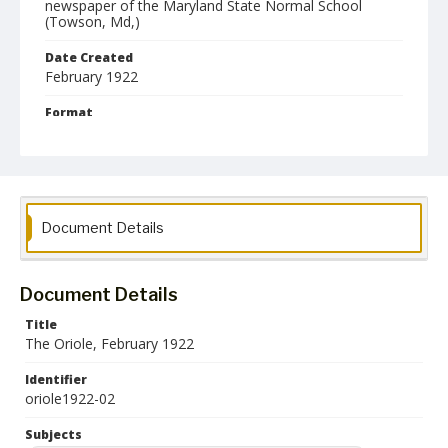
newspaper of the Maryland State Normal School
(Towson, Md,)
Date Created
February 1922
Format
pdf
Language
English
Document Details
Collection Name
Towson University Student Newspaper Collection
Document Details
Title
The Oriole, February 1922
Identifier
oriole1922-02
Subjects