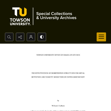
Search...
Advanced search