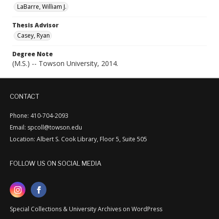
LaBarre, William J.
Thesis Advisor
Casey, Ryan
Degree Note
(M.S.) -- Towson University, 2014.
CONTACT
Phone: 410-704-2093
Email: spcoll@towson.edu
Location: Albert S. Cook Library, Floor 5, Suite 505
FOLLOW US ON SOCIAL MEDIA
Special Collections & University Archives on WordPress