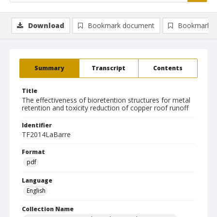
Download
Bookmark document
Bookmark i
Summary
Transcript
Contents
Title
The effectiveness of bioretention structures for metal
retention and toxicity reduction of copper roof runoff
Identifier
TF2014LaBarre
Format
pdf
Language
English
Collection Name