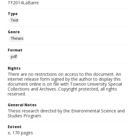
TF2014LaBarre
Type
Text
Genre
Theses
Format
pdf
Rights
There are no restrictions on access to this document. An
internet release form signed by the author to display this
document online is on file with Towson University Special
Collections and Archives. Copyright protected, all rights
reserved.
General Notes
Thesis research directed by the Environmental Science and
Studies Program.
Extent
x, 170 pages