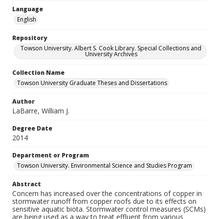
Language
English
Repository
Towson University. Albert S. Cook Library. Special Collections and
University Archives
Collection Name
Towson University Graduate Theses and Dissertations
Author
LaBarre, William J.
Degree Date
2014
Department or Program
Towson University. Environmental Science and Studies Program
Abstract
Concern has increased over the concentrations of copper in
stormwater runoff from copper roofs due to its effects on
sensitive aquatic biota. Stormwater control measures (SCMs)
are being used as a way to treat effluent from various