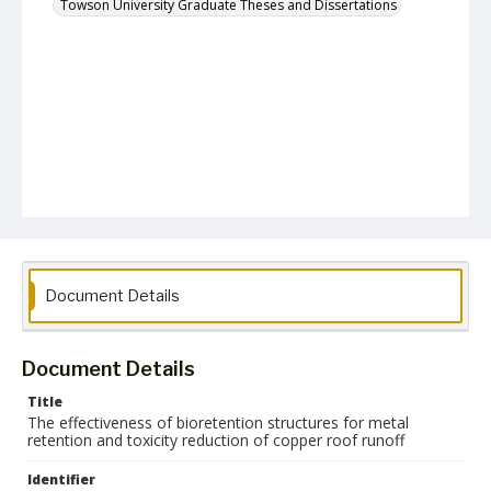
Towson University Graduate Theses and Dissertations
Document Details
Document Details
Title
The effectiveness of bioretention structures for metal
retention and toxicity reduction of copper roof runoff
Identifier