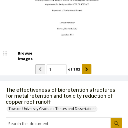
Browse
Images
of
182
The effectiveness of bioretention structures
for metal retention and toxicity reduction of
copper roof runoff
Towson University Graduate Theses and Dissertations