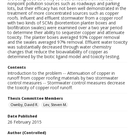
nonpoint pollution sources such as roadways and parking
lots, but their efficacy has not been well demonstrated in the
treatment of more concentrated sources such as copper
roofs. Influent and effluent stormwater from a copper roof
with two kinds of SCMs (bioretention planter boxes and
biofiltration swales) were examined over a two year period
to determine their ability to sequester copper and attenuate
toxicity. The planter boxes averaged 93% copper removal
and the swales averaged 97% removal. Effluent water toxicity
was substantially decreased through water chemistry
changes that reduce the bioavailability of copper as
determined by the biotic ligand model and toxicity testing.
Contents
Introduction to the problem -- Attenuation of copper in
runoff from copper roofing materials by two stormwater
control measures -- Stormwater control measures decrease
the toxicity of copper roof runoff.
Thesis Committee Members
Ownby, David R.
Lev, Steven M.
Date Published
26 February 2015
Author (Controlled)