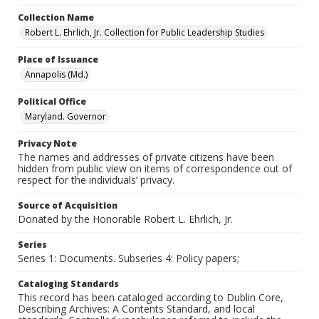
Collection Name
Robert L. Ehrlich, Jr. Collection for Public Leadership Studies
Place of Issuance
Annapolis (Md.)
Political Office
Maryland. Governor
Privacy Note
The names and addresses of private citizens have been
hidden from public view on items of correspondence out of
respect for the individuals’ privacy.
Source of Acquisition
Donated by the Honorable Robert L. Ehrlich, Jr.
Series
Series 1: Documents. Subseries 4: Policy papers;
Cataloging Standards
This record has been cataloged according to Dublin Core,
Describing Archives: A Contents Standard, and local