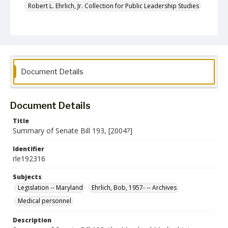
Robert L. Ehrlich, Jr. Collection for Public Leadership Studies
Document Details
Document Details
Title
Summary of Senate Bill 193, [2004?]
Identifier
rle192316
Subjects
Legislation -- Maryland
Ehrlich, Bob, 1957- -- Archives
Medical personnel
Description