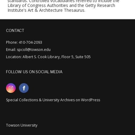
standards. Controlled vocabularies referred to include the
Library of Congress Authorities and the Getty Research
Institute's Art & Architecture Thesaurus.
CONTACT
Phone: 410-704-2093
Email: spcoll@towson.edu
Location: Albert S. Cook Library, Floor 5, Suite 505
FOLLOW US ON SOCIAL MEDIA
Special Collections & University Archives on WordPress
Towson University