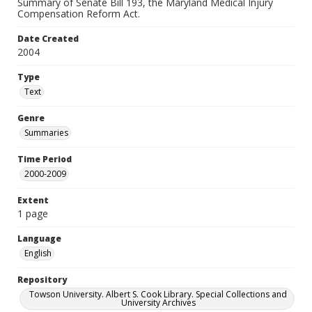
Summary of Senate Bill 193, the Maryland Medical Injury
Compensation Reform Act.
Date Created
2004
Type
Text
Genre
Summaries
Time Period
2000-2009
Extent
1 page
Language
English
Repository
Towson University. Albert S. Cook Library. Special Collections and
University Archives