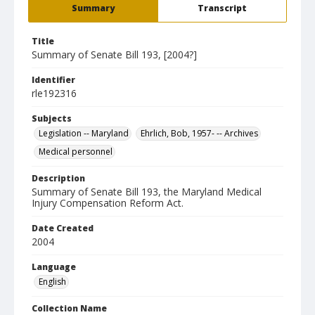
Summary
Transcript
Title
Summary of Senate Bill 193, [2004?]
Identifier
rle192316
Subjects
Legislation -- Maryland
Ehrlich, Bob, 1957- -- Archives
Medical personnel
Description
Summary of Senate Bill 193, the Maryland Medical
Injury Compensation Reform Act.
Date Created
2004
Language
English
Collection Name