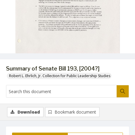
Summary of Senate Bill 193, [2004?]
Robert L. Ehrlich, Jr. Collection for Public Leadership Studies
Download
Bookmark document