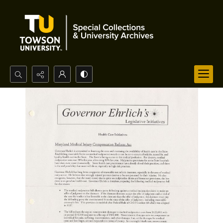
Search...
Advanced search