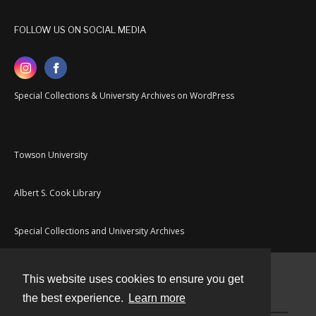
FOLLOW US ON SOCIAL MEDIA
Special Collections & University Archives on WordPress
Towson University
Albert S. Cook Library
Special Collections and University Archives
This website uses cookies to ensure you get
Contact
the best experience.
Learn more