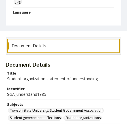
jpg
Language
English
Collection Name
Student Government Association Records
Document Details
Document Details
Title
Student organization statement of understanding
Identifier
SGA_understand1985
Subjects
Towson State University. Student Government Association
Student government -- Elections
Student organizations