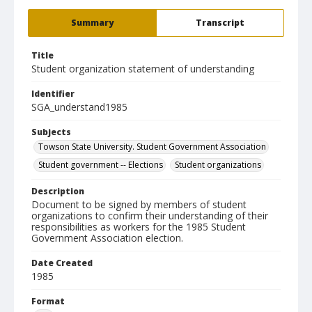
Summary
Transcript
Title
Student organization statement of understanding
Identifier
SGA_understand1985
Subjects
Towson State University. Student Government Association
Student government -- Elections
Student organizations
Description
Document to be signed by members of student
organizations to confirm their understanding of their
responsibilities as workers for the 1985 Student
Government Association election.
Date Created
1985
Format