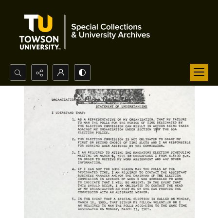
Search...
Advanced search