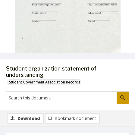
Student organization statement of
understanding
Student Government Association Records
Download
Bookmark document