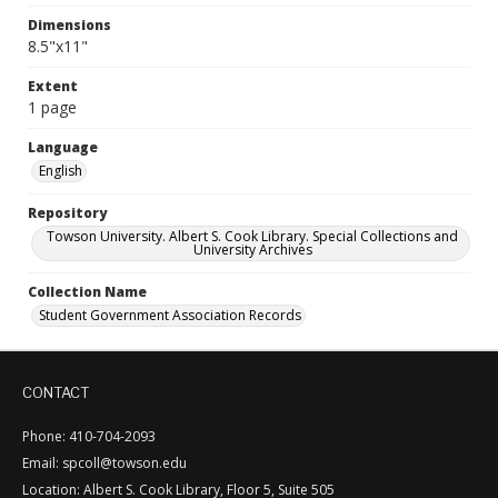
Dimensions
8.5"x11"
Extent
1 page
Language
English
Repository
Towson University. Albert S. Cook Library. Special Collections and
University Archives
Collection Name
Student Government Association Records
CONTACT
Phone: 410-704-2093
Email: spcoll@towson.edu
Location: Albert S. Cook Library, Floor 5, Suite 505