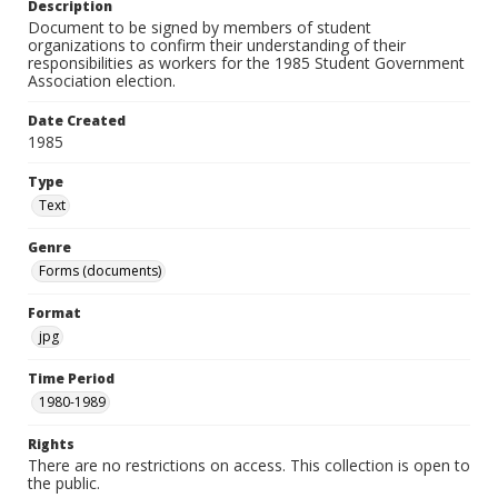
Description
Document to be signed by members of student
organizations to confirm their understanding of their
responsibilities as workers for the 1985 Student Government
Association election.
Date Created
1985
Type
Text
Genre
Forms (documents)
Format
jpg
Time Period
1980-1989
Rights
There are no restrictions on access. This collection is open to
the public.