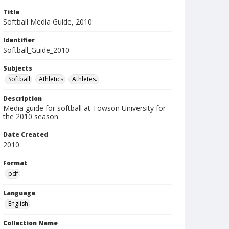
Title
Softball Media Guide, 2010
Identifier
Softball_Guide_2010
Subjects
Softball
Athletics
Athletes.
Description
Media guide for softball at Towson University for
the 2010 season.
Date Created
2010
Format
pdf
Language
English
Collection Name