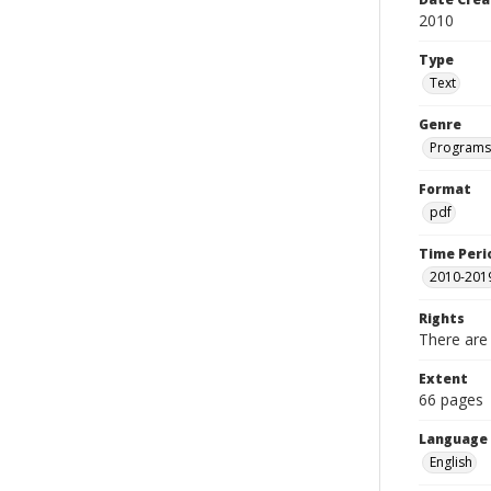
2010
Type
Text
Genre
Programs
Format
pdf
Time Peri
2010-201
Rights
There are 
Extent
66 pages
Language
English