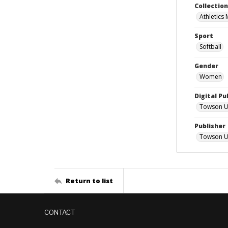
Collectio
Athletics
Sport
Softball
Gender
Women
Digital Pu
Towson Uni
Publisher
Towson Un
Return to list
CONTACT