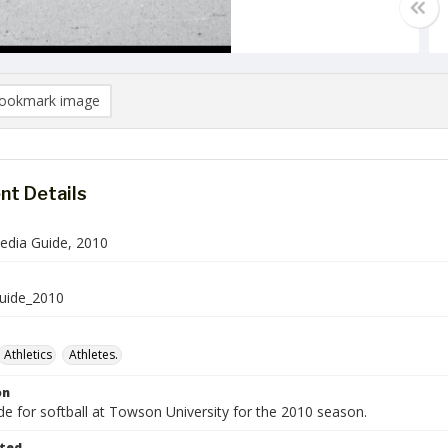
ookmark image
t Details
Media Guide, 2010
Guide_2010
Athletics
Athletes.
on
e for softball at Towson University for the 2010 season.
ted