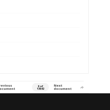
revious
Next
0 of
ocument
document
13642