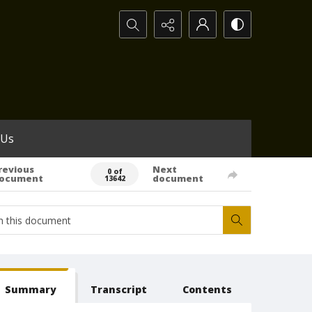
Search...
 Us
revious
Next
0 of
ocument
document
13642
Summary
Transcript
Contents