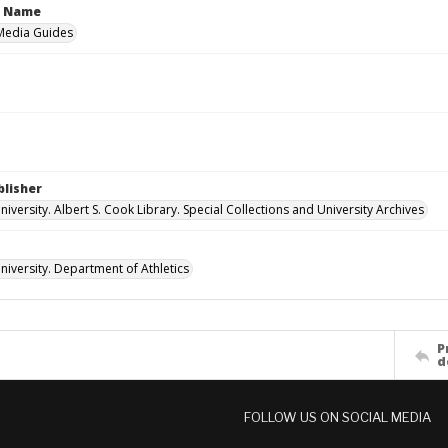
n Name
 Media Guides
blisher
versity. Albert S. Cook Library. Special Collections and University Archives
iversity. Department of Athletics
P
d
FOLLOW US ON SOCIAL MEDIA