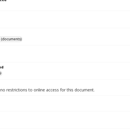
 (documents)
od
9
no restrictions to online access for this document.