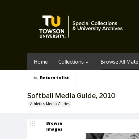
Home
Collections
Browse All Mater
Return to list
Softball Media Guide, 2010
Athletics Media Guides
Browse
Images