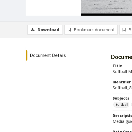
Download
Bookmark document
B
Document Details
Documen
Title
Softball 
Identifier
Softball_
Subjects
Softball
Descripti
Media guid
Date Crea