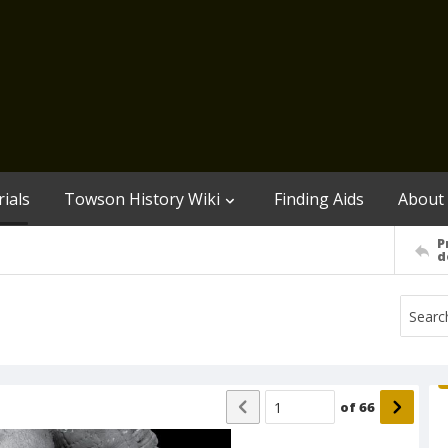
ials
Towson History Wiki
Finding Aids
About
P
d
of
66