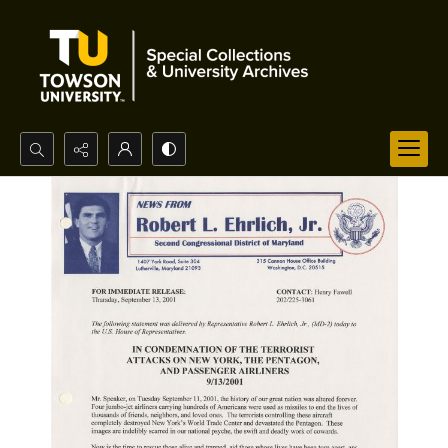
Search...
Advanced search