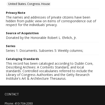
United States. Congress. House
Privacy Note
The names and addresses of private citizens have been
hidden from public view on items of correspondence out of
respect for the individuals’ privacy.
Source of Acquisition
Donated by the Honorable Robert L. Ehrlich, Jr.
Series
Series 1: Documents. Subseries 5: Weekly columns;
Cataloging Standards
This record has been cataloged according to Dublin Core,
Describing Archives: A Contents Standard, and local
standards. Controlled vocabularies referred to include the
Library of Congress Authorities and the Getty Research
Institute's Art & Architecture Thesaurus.
CONTACT
Phone: 410-704-2093