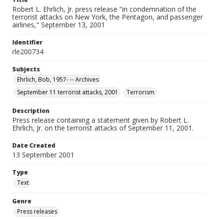
Robert L. Ehrlich, Jr. press release "in condemnation of the
terrorist attacks on New York, the Pentagon, and passenger
airlines," September 13, 2001
Identifier
rle200734
Subjects
Ehrlich, Bob, 1957- -- Archives
September 11 terrorist attacks, 2001
Terrorism
Description
Press release containing a statement given by Robert L.
Ehrlich, Jr. on the terrorist attacks of September 11, 2001.
Date Created
13 September 2001
Type
Text
Genre
Press releases