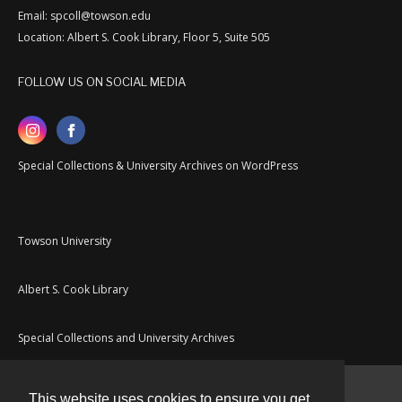
Email: spcoll@towson.edu
Location: Albert S. Cook Library, Floor 5, Suite 505
FOLLOW US ON SOCIAL MEDIA
Special Collections & University Archives on WordPress
Towson University
Albert S. Cook Library
Special Collections and University Archives
This website uses cookies to ensure you get