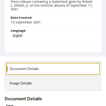
Press release containing a statement given by Robert
L. Ehrlich, Jr. on the terrorist attacks of September 11,
2001.
Date Created
13 September 2001
Language
English
Collection Name
Robert L. Ehrlich, Jr. Collection for Public Leadership Studies
Document Details
Image Details
Document Details
Title