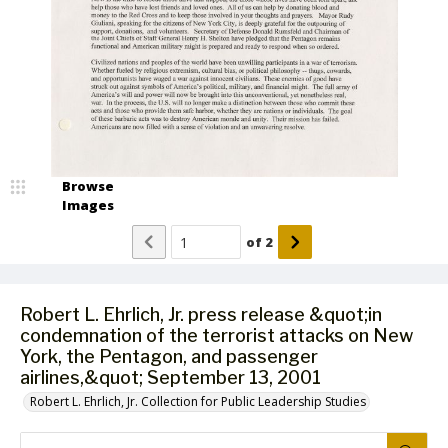
Browse
Images
of
2
Robert L. Ehrlich, Jr. press release &quot;in
condemnation of the terrorist attacks on New
York, the Pentagon, and passenger
airlines,&quot; September 13, 2001
Robert L. Ehrlich, Jr. Collection for Public Leadership Studies