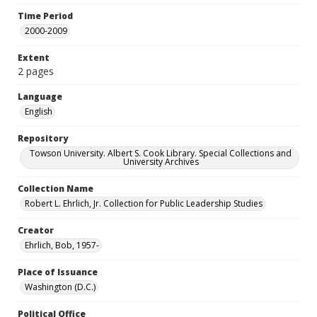
Time Period
2000-2009
Extent
2 pages
Language
English
Repository
Towson University. Albert S. Cook Library. Special Collections and
University Archives
Collection Name
Robert L. Ehrlich, Jr. Collection for Public Leadership Studies
Creator
Ehrlich, Bob, 1957-
Place of Issuance
Washington (D.C.)
Political Office