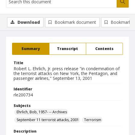
Download
Bookmark document
Bookmark i
Summary
Transcript
Contents
Title
Robert L. Ehrlich, Jr. press release "in condemnation of
the terrorist attacks on New York, the Pentagon, and
passenger airlines," September 13, 2001
Identifier
rle200734
Subjects
Ehrlich, Bob, 1957- -- Archives
September 11 terrorist attacks, 2001
Terrorism
Description