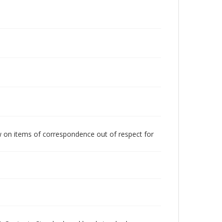
w on items of correspondence out of respect for