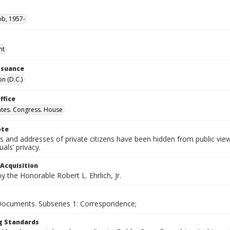
ob, 1957-
nt
Issuance
n (D.C.)
ffice
ates. Congress. House
ote
 and addresses of private citizens have been hidden from public vie
uals’ privacy.
 Acquisition
 the Honorable Robert L. Ehrlich, Jr.
 Documents. Subseries 1: Correspondence;
g Standards