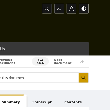
Search...
 Us
revious
Next
0 of
ocument
document
13642
Summary
Transcript
Contents