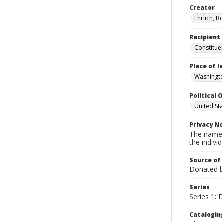
Creator
Ehrlich, B
Recipient
Constitue
Place of 
Washingto
Political O
United St
Privacy N
The names
the individ
Source of
Donated by
Series
Series 1:
Catalogin