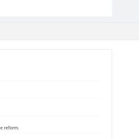
Studies
ce reform.