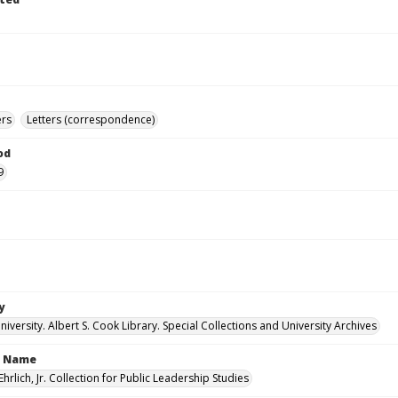
ers
Letters (correspondence)
od
9
y
versity. Albert S. Cook Library. Special Collections and University Archives
n Name
Ehrlich, Jr. Collection for Public Leadership Studies