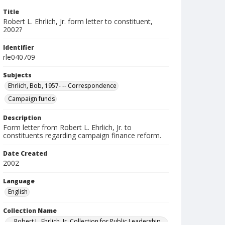
Title
Robert L. Ehrlich, Jr. form letter to constituent,
2002?
Identifier
rle040709
Subjects
Ehrlich, Bob, 1957- -- Correspondence
Campaign funds
Description
Form letter from Robert L. Ehrlich, Jr. to
constituents regarding campaign finance reform.
Date Created
2002
Language
English
Collection Name
Robert L. Ehrlich, Jr. Collection for Public Leadership