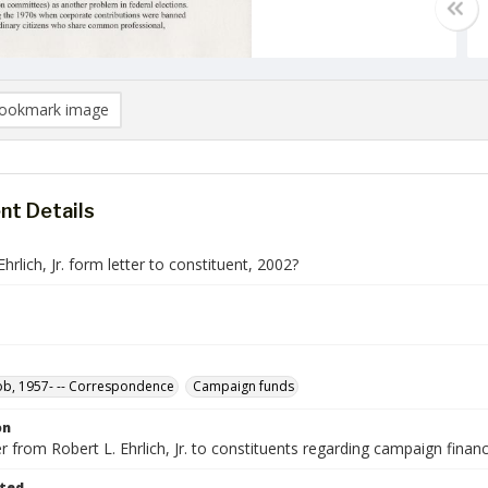
ookmark image
t Details
Ehrlich, Jr. form letter to constituent, 2002?
Bob, 1957- -- Correspondence
Campaign funds
on
r from Robert L. Ehrlich, Jr. to constituents regarding campaign finan
ted