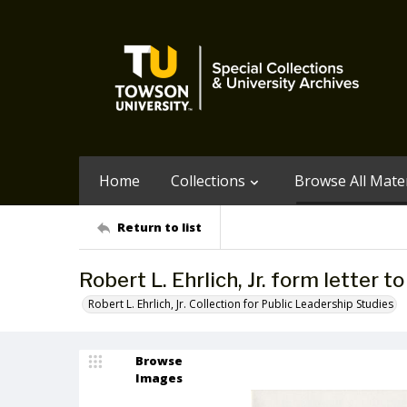
Home
Collections
Browse All Mater
Return to list
Robert L. Ehrlich, Jr. form letter 
Robert L. Ehrlich, Jr. Collection for Public Leadership Studies
Browse
Images