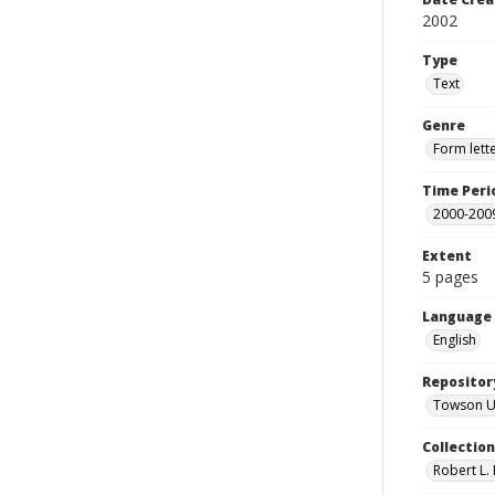
2002
Type
Text
Genre
Form lett
Time Peri
2000-200
Extent
5 pages
Language
English
Repositor
Towson Uni
Collectio
Robert L. 