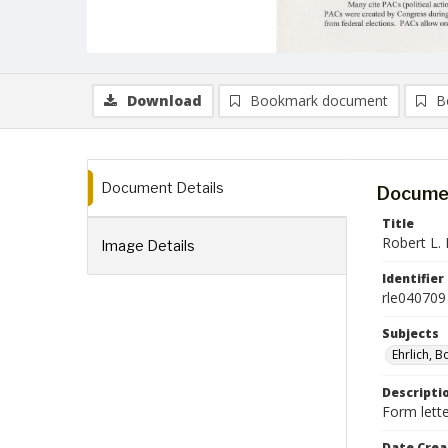
Download
Bookmark document
B
Document Details
Documen
Title
Robert L. 
Image Details
Identifier
rle040709
Subjects
Ehrlich, 
Descripti
Form lette
Date Crea