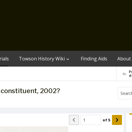
ials
Towson History Wiki
Finding Aids
About
P
d
to constituent, 2002?
of
5