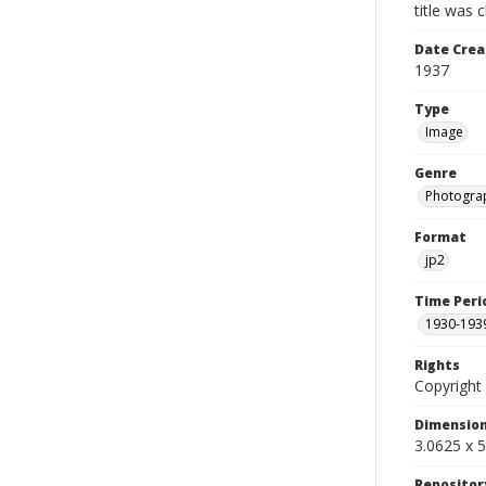
title was 
Date Crea
1937
Type
Image
Genre
Photogra
Format
jp2
Time Peri
1930-193
Rights
Copyright 
Dimensio
3.0625 x 5
Repositor