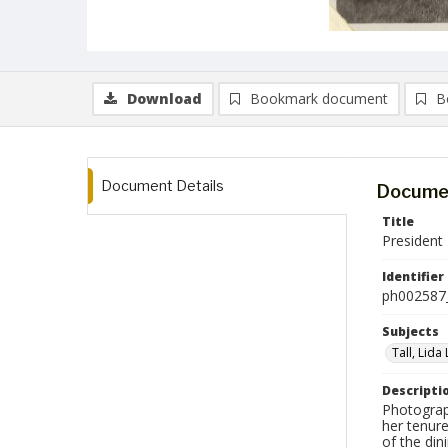
Download
Bookmark document
B
Document Details
Documen
Title
President 
Identifier
ph002587
Subjects
Tall, Lida
Descripti
Photograp
her tenure
of the din