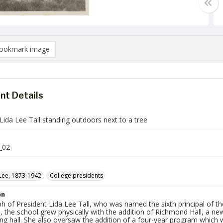
ookmark image
t Details
Lida Lee Tall standing outdoors next to a tree
_02
 Lee, 1873-1942
College presidents
on
h of President Lida Lee Tall, who was named the sixth principal of t
, the school grew physically with the addition of Richmond Hall, a n
ing hall. She also oversaw the addition of a four-year program whic