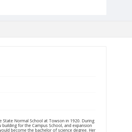
Format
jp2
Collection Name
Photographs Collection
he State Normal School at Towson in 1920. During
ew building for the Campus School, and expansion
h would become the bachelor of science degree. Her