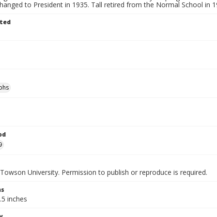
changed to President in 1935. Tall retired from the Normal School in 1
ted
phs
od
9
Towson University. Permission to publish or reproduce is required.
ns
.5 inches
y