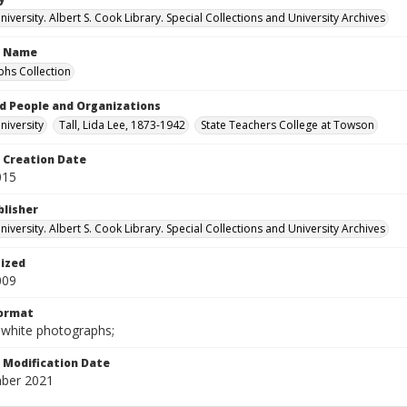
versity. Albert S. Cook Library. Special Collections and University Archives
n Name
hs Collection
d People and Organizations
iversity
Tall, Lida Lee, 1873-1942
State Teachers College at Towson
Creation Date
015
blisher
versity. Albert S. Cook Library. Special Collections and University Archives
tized
009
Format
-white photographs;
Modification Date
ber 2021