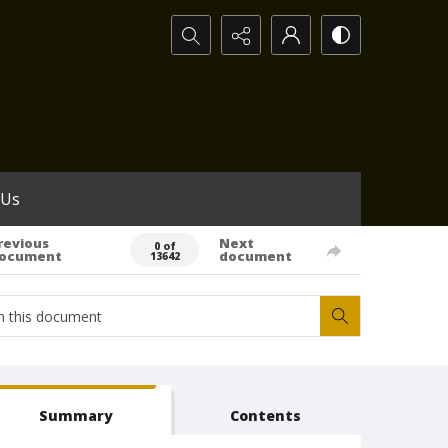
Search...
 Us
revious
Next
0 of
ocument
document
13642
Summary
Contents