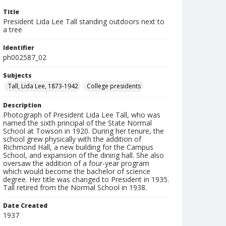
Title
President Lida Lee Tall standing outdoors next to
a tree
Identifier
ph002587_02
Subjects
Tall, Lida Lee, 1873-1942
College presidents
Description
Photograph of President Lida Lee Tall, who was
named the sixth principal of the State Normal
School at Towson in 1920. During her tenure, the
school grew physically with the addition of
Richmond Hall, a new building for the Campus
School, and expansion of the dining hall. She also
oversaw the addition of a four-year program
which would become the bachelor of science
degree. Her title was changed to President in 1935.
Tall retired from the Normal School in 1938.
Date Created
1937