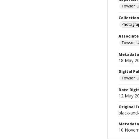
Towson Uni
Collectio
Photograp
Associate
Towson Un
Metadata 
18 May 2
Digital Pu
Towson Uni
Date Digi
12 May 2
Original 
black-and
Metadata 
10 Novem