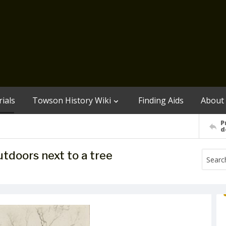
ials
Towson History Wiki
Finding Aids
About
P
d
utdoors next to a tree