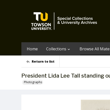
Home
Collections
Browse All Mater
Return to list
President Lida Lee Tall standing o
Photographs