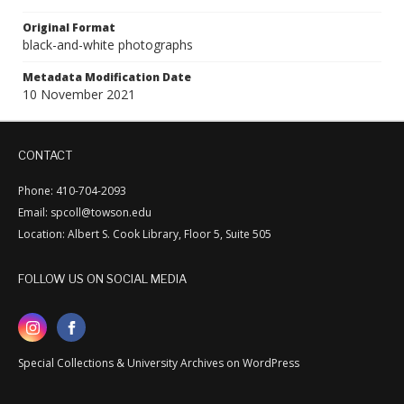
Original Format
black-and-white photographs
Metadata Modification Date
10 November 2021
CONTACT
Phone: 410-704-2093
Email: spcoll@towson.edu
Location: Albert S. Cook Library, Floor 5, Suite 505
FOLLOW US ON SOCIAL MEDIA
Special Collections & University Archives on WordPress