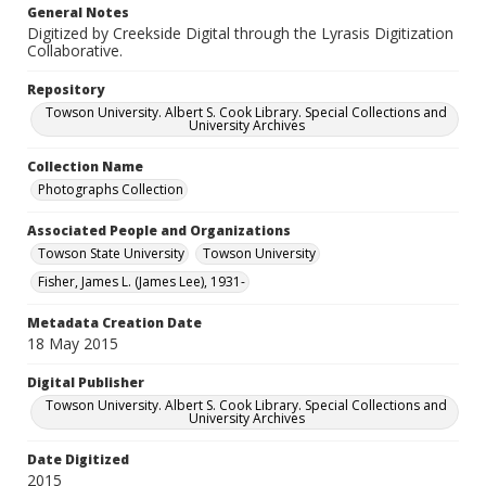
General Notes
Digitized by Creekside Digital through the Lyrasis Digitization
Collaborative.
Repository
Towson University. Albert S. Cook Library. Special Collections and
University Archives
Collection Name
Photographs Collection
Associated People and Organizations
Towson State University
Towson University
Fisher, James L. (James Lee), 1931-
Metadata Creation Date
18 May 2015
Digital Publisher
Towson University. Albert S. Cook Library. Special Collections and
University Archives
Date Digitized
2015