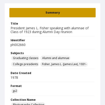
Summary
Title
President James L. Fisher speaking with alumnae of
Class of 1923 during Alumni Day reunion
Identifier
ph002660
Subjects
Graduating classes
Alumni and alumnae
College presidents
Fisher, James L. (James Lee), 1931-
Date Created
1978
Format
jp2
Collection Name
Photographs Collection