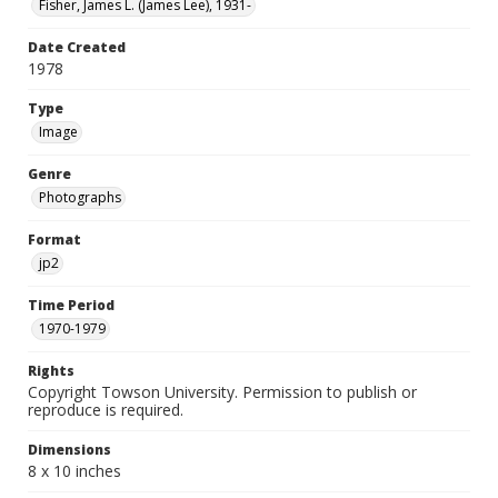
Fisher, James L. (James Lee), 1931-
Date Created
1978
Type
Image
Genre
Photographs
Format
jp2
Time Period
1970-1979
Rights
Copyright Towson University. Permission to publish or
reproduce is required.
Dimensions
8 x 10 inches