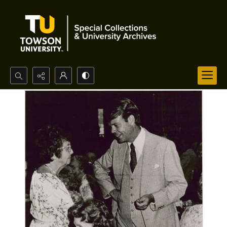
Search...
Advanced search