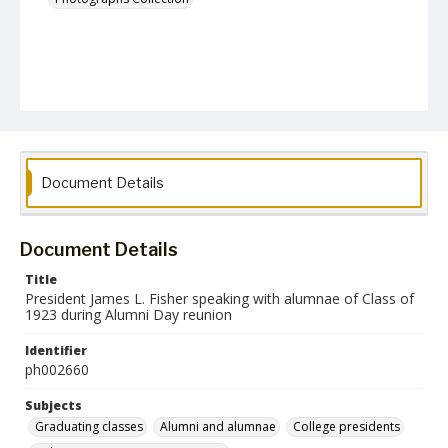
Document Details
Document Details
Title
President James L. Fisher speaking with alumnae of Class of
1923 during Alumni Day reunion
Identifier
ph002660
Subjects
Graduating classes
Alumni and alumnae
College presidents