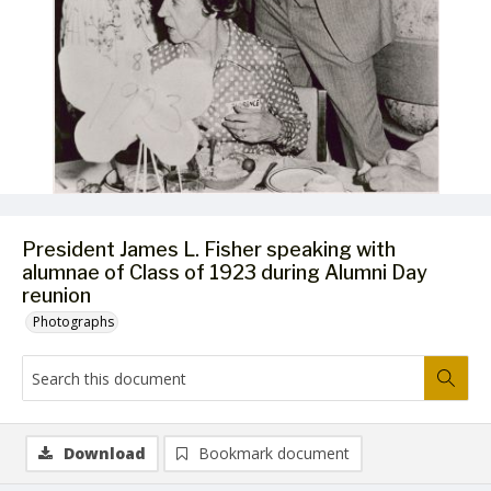
President James L. Fisher speaking with
alumnae of Class of 1923 during Alumni Day
reunion
Photographs
Download
Bookmark document