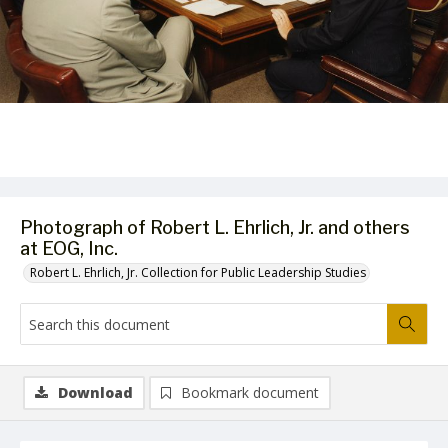
Photograph of Robert L. Ehrlich, Jr. and others
at EOG, Inc.
Robert L. Ehrlich, Jr. Collection for Public Leadership Studies
Download
Bookmark document