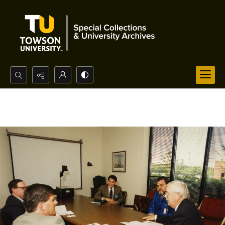
Search...
Advanced search