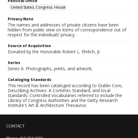
Political Office
United States. Congress. House
Privacy Note
The names and addresses of private citizens have been
hidden from public view on items of correspondence out of
respect for the individuals’ privacy.
Source of Acquisition
Donated by the Honorable Robert L. Ehrlich, Jr.
Series
Series 6: Photographs, prints, and artwork;
Cataloging Standards
This record has been cataloged according to Dublin Core,
Describing Archives: A Contents Standard, and local
standards. Controlled vocabularies referred to include the
Library of Congress Authorities and the Getty Research
Institute's Art & Architecture Thesaurus.
CONTACT