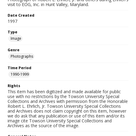
visit to EOG, Inc. in Hunt Valley, Maryland.
Date Created
1997
Type
Image
Genre
Photographs
Time Period
1990-1999
Rights
This item has been digitized and made available for public
use with no restrictions by the Towson University Special
Collections and Archives with permission from the Honorable
Robert L. Ehrlich, Jr. Towson University Special Collections
and Archives does not claim copyright on this item, however
we do ask that any publication or use of this item and/or its
image cite Towson University Special Collections and
Archives as the source of the image.