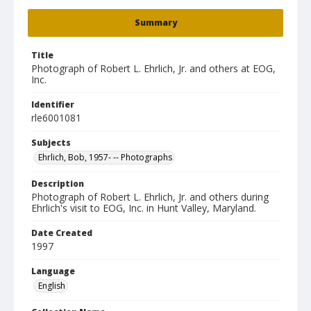
Summary
Title
Photograph of Robert L. Ehrlich, Jr. and others at EOG,
Inc.
Identifier
rle6001081
Subjects
Ehrlich, Bob, 1957- -- Photographs
Description
Photograph of Robert L. Ehrlich, Jr. and others during
Ehrlich's visit to EOG, Inc. in Hunt Valley, Maryland.
Date Created
1997
Language
English