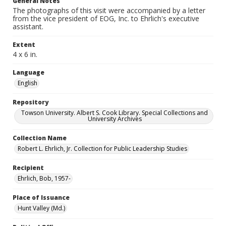
General Notes
The photographs of this visit were accompanied by a letter
from the vice president of EOG, Inc. to Ehrlich's executive
assistant.
Extent
4 x 6 in.
Language
English
Repository
Towson University. Albert S. Cook Library. Special Collections and
University Archives
Collection Name
Robert L. Ehrlich, Jr. Collection for Public Leadership Studies
Recipient
Ehrlich, Bob, 1957-
Place of Issuance
Hunt Valley (Md.)