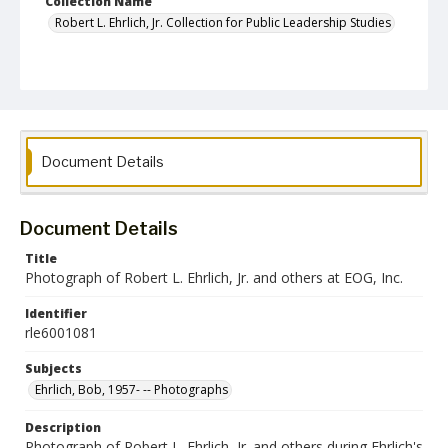
Collection Name
Robert L. Ehrlich, Jr. Collection for Public Leadership Studies
Document Details
Document Details
Title
Photograph of Robert L. Ehrlich, Jr. and others at EOG, Inc.
Identifier
rle6001081
Subjects
Ehrlich, Bob, 1957- -- Photographs
Description
Photograph of Robert L. Ehrlich, Jr. and others during Ehrlich's