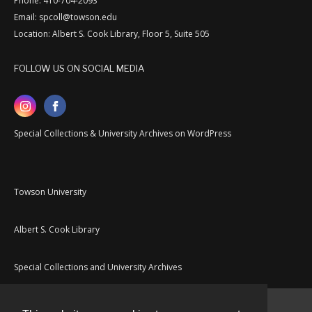
Phone: 410-704-2093
Email: spcoll@towson.edu
Location: Albert S. Cook Library, Floor 5, Suite 505
FOLLOW US ON SOCIAL MEDIA
Special Collections & University Archives on WordPress
Towson University
Albert S. Cook Library
Special Collections and University Archives