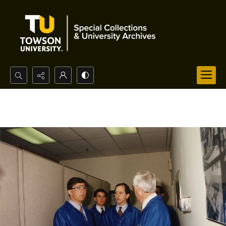
Search...
Advanced search