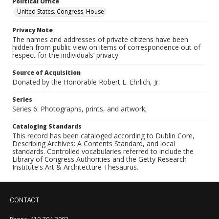
Political Office
United States. Congress. House
Privacy Note
The names and addresses of private citizens have been
hidden from public view on items of correspondence out of
respect for the individuals’ privacy.
Source of Acquisition
Donated by the Honorable Robert L. Ehrlich, Jr.
Series
Series 6: Photographs, prints, and artwork;
Cataloging Standards
This record has been cataloged according to Dublin Core,
Describing Archives: A Contents Standard, and local
standards. Controlled vocabularies referred to include the
Library of Congress Authorities and the Getty Research
Institute's Art & Architecture Thesaurus.
CONTACT