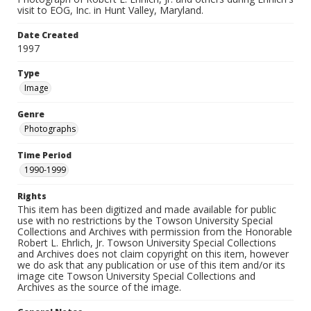
visit to EOG, Inc. in Hunt Valley, Maryland.
Date Created
1997
Type
Image
Genre
Photographs
Time Period
1990-1999
Rights
This item has been digitized and made available for public
use with no restrictions by the Towson University Special
Collections and Archives with permission from the Honorable
Robert L. Ehrlich, Jr. Towson University Special Collections
and Archives does not claim copyright on this item, however
we do ask that any publication or use of this item and/or its
image cite Towson University Special Collections and
Archives as the source of the image.