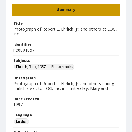
Summary
Title
Photograph of Robert L. Ehrlich, Jr. and others at EOG,
Inc.
Identifier
rle6001057
Subjects
Ehrlich, Bob, 1957- -- Photographs
Description
Photograph of Robert L. Ehrlich, Jr. and others during
Ehrlich's visit to EOG, Inc. in Hunt Valley, Maryland.
Date Created
1997
Language
English