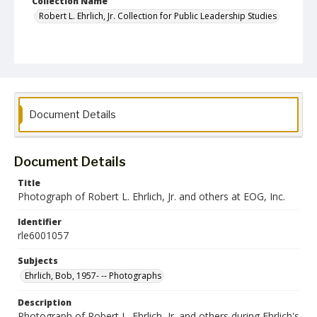
Collection Name
Robert L. Ehrlich, Jr. Collection for Public Leadership Studies
Document Details
Document Details
Title
Photograph of Robert L. Ehrlich, Jr. and others at EOG, Inc.
Identifier
rle6001057
Subjects
Ehrlich, Bob, 1957- -- Photographs
Description
Photograph of Robert L. Ehrlich, Jr. and others during Ehrlich's