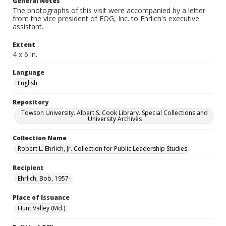
General Notes
The photographs of this visit were accompanied by a letter
from the vice president of EOG, Inc. to Ehrlich's executive
assistant.
Extent
4 x 6 in.
Language
English
Repository
Towson University. Albert S. Cook Library. Special Collections and
University Archives
Collection Name
Robert L. Ehrlich, Jr. Collection for Public Leadership Studies
Recipient
Ehrlich, Bob, 1957-
Place of Issuance
Hunt Valley (Md.)