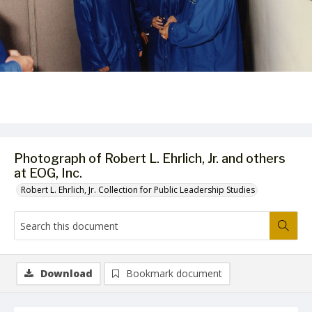
Photograph of Robert L. Ehrlich, Jr. and others
at EOG, Inc.
Robert L. Ehrlich, Jr. Collection for Public Leadership Studies
Download
Bookmark document