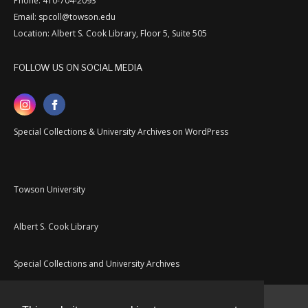
Phone: 410-704-2093
Email: spcoll@towson.edu
Location: Albert S. Cook Library, Floor 5, Suite 505
FOLLOW US ON SOCIAL MEDIA
Special Collections & University Archives on WordPress
Towson University
Albert S. Cook Library
Special Collections and University Archives