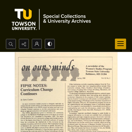
Search...
Advanced search