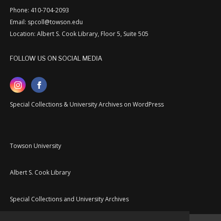
Phone: 410-704-2093
Email: spcoll@towson.edu
Location: Albert S. Cook Library, Floor 5, Suite 505
FOLLOW US ON SOCIAL MEDIA
Special Collections & University Archives on WordPress
Towson University
Albert S. Cook Library
Special Collections and University Archives