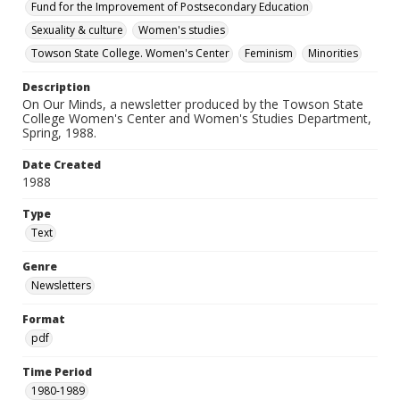
Fund for the Improvement of Postsecondary Education
Sexuality & culture
Women's studies
Towson State College. Women's Center
Feminism
Minorities
Description
On Our Minds, a newsletter produced by the Towson State
College Women's Center and Women's Studies Department,
Spring, 1988.
Date Created
1988
Type
Text
Genre
Newsletters
Format
pdf
Time Period
1980-1989