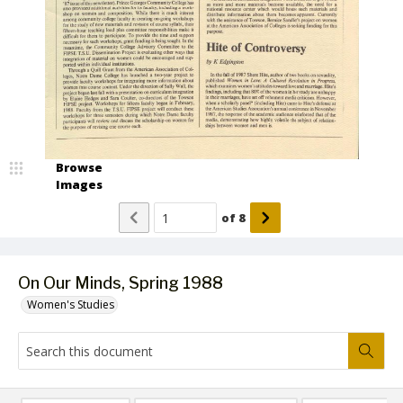
Browse
Images
of
8
On Our Minds, Spring 1988
Women's Studies