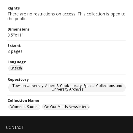
Rights
There are no restrictions on access. This collection is open to
the public.
Dimensions
8.5"x11"
Extent
8 pages
Language
English
Repository
Towson University. Albert S. Cook Library. Special Collections and
University Archives
Collection Name
Women's Studies
On Our Minds Newsletters
CONTACT