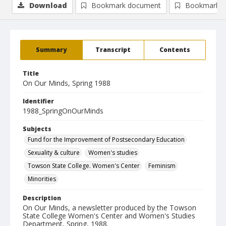
Download
Bookmark document
Bookmark i
Summary
Transcript
Contents
Title
On Our Minds, Spring 1988
Identifier
1988_SpringOnOurMinds
Subjects
Fund for the Improvement of Postsecondary Education
Sexuality & culture
Women's studies
Towson State College. Women's Center
Feminism
Minorities
Description
On Our Minds, a newsletter produced by the Towson
State College Women's Center and Women's Studies
Department, Spring, 1988.