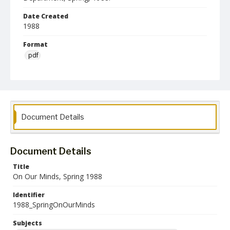
Date Created
1988
Format
pdf
Language
English
Collection Name
Women's Studies
On Our Minds Newsletters
Document Details
Document Details
Title
On Our Minds, Spring 1988
Identifier
1988_SpringOnOurMinds
Subjects