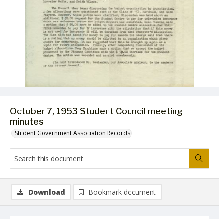
October 7, 1953 Student Council meeting
minutes
Student Government Association Records
Download
Bookmark document