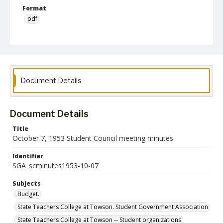
Format
pdf
Language
English
Collection Name
Student Government Association Records
Document Details
Document Details
Title
October 7, 1953 Student Council meeting minutes
Identifier
SGA_scminutes1953-10-07
Subjects
Budget.
State Teachers College at Towson. Student Government Association
State Teachers College at Towson -- Student organizations