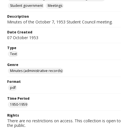
Student government
Meetings
Description
Minutes of the October 7, 1953 Student Council meeting.
Date Created
07 October 1953
Type
Text
Genre
Minutes (administrative records)
Format
pdf
Time Period
1950-1959
Rights
There are no restrictions on access. This collection is open to
the public.