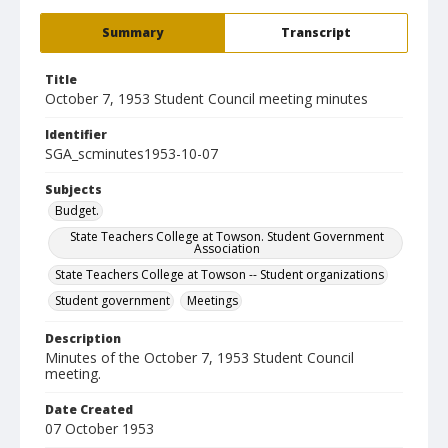
Summary
Transcript
Title
October 7, 1953 Student Council meeting minutes
Identifier
SGA_scminutes1953-10-07
Subjects
Budget.
State Teachers College at Towson. Student Government
Association
State Teachers College at Towson -- Student organizations
Student government
Meetings
Description
Minutes of the October 7, 1953 Student Council
meeting.
Date Created
07 October 1953