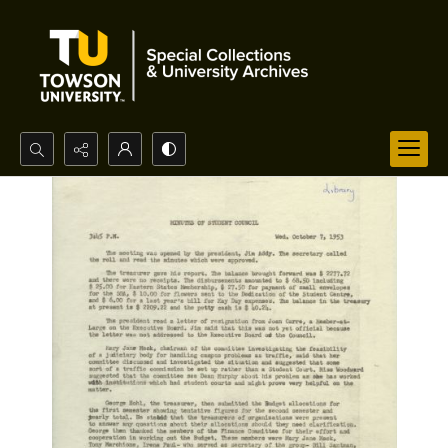
Search...
Advanced search