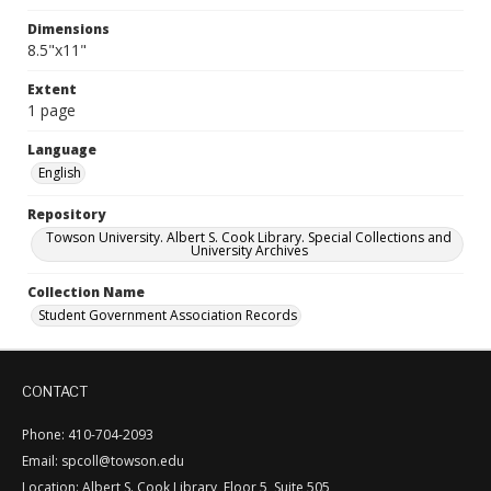
Dimensions
8.5"x11"
Extent
1 page
Language
English
Repository
Towson University. Albert S. Cook Library. Special Collections and
University Archives
Collection Name
Student Government Association Records
CONTACT
Phone: 410-704-2093
Email: spcoll@towson.edu
Location: Albert S. Cook Library, Floor 5, Suite 505