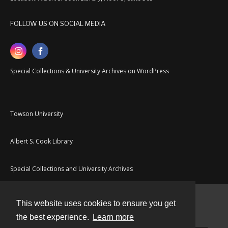
FOLLOW US ON SOCIAL MEDIA
Special Collections & University Archives on WordPress
Towson University
Albert S. Cook Library
Special Collections and University Archives
This website uses cookies to ensure you get
Contact
the best experience.
Learn more