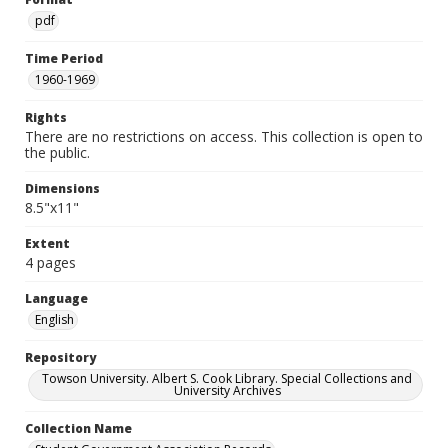
pdf
Time Period
1960-1969
Rights
There are no restrictions on access. This collection is open to
the public.
Dimensions
8.5"x11"
Extent
4 pages
Language
English
Repository
Towson University. Albert S. Cook Library. Special Collections and
University Archives
Collection Name