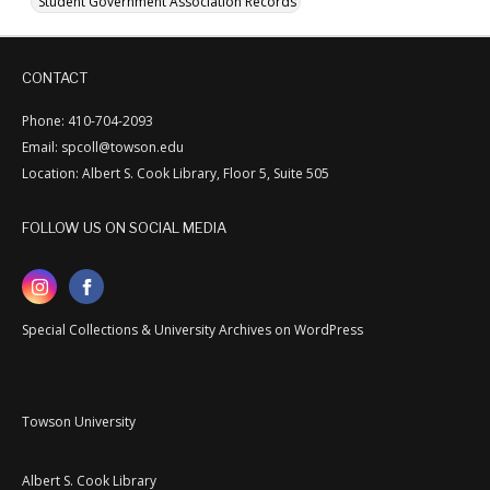
Student Government Association Records
CONTACT
Phone: 410-704-2093
Email: spcoll@towson.edu
Location: Albert S. Cook Library, Floor 5, Suite 505
FOLLOW US ON SOCIAL MEDIA
Special Collections & University Archives on WordPress
Towson University
Albert S. Cook Library