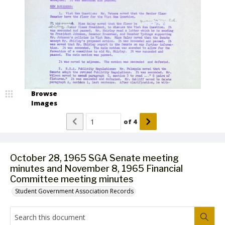
Browse
Images
of
4
October 28, 1965 SGA Senate meeting
minutes and November 8, 1965 Financial
Committee meeting minutes
Student Government Association Records