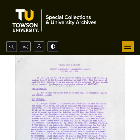
Search...
Advanced search