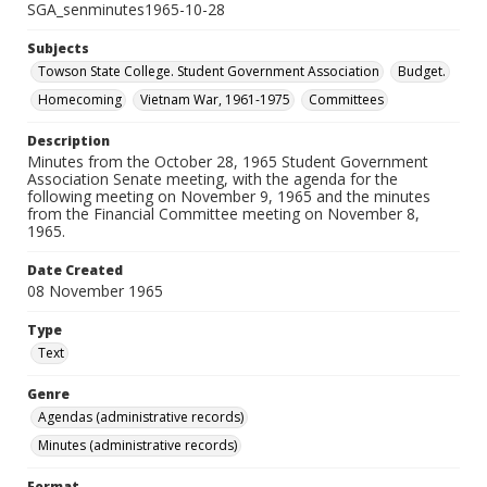
SGA_senminutes1965-10-28
Subjects
Towson State College. Student Government Association
Budget.
Homecoming
Vietnam War, 1961-1975
Committees
Description
Minutes from the October 28, 1965 Student Government
Association Senate meeting, with the agenda for the
following meeting on November 9, 1965 and the minutes
from the Financial Committee meeting on November 8,
1965.
Date Created
08 November 1965
Type
Text
Genre
Agendas (administrative records)
Minutes (administrative records)
Format