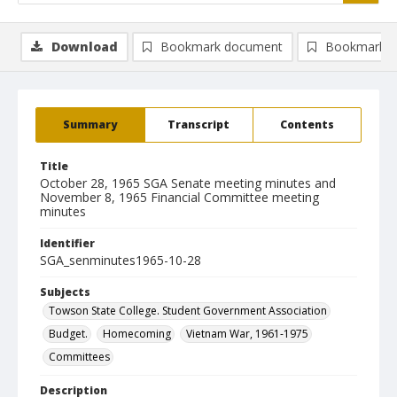
Download
Bookmark document
Bookmark i
Summary
Transcript
Contents
Title
October 28, 1965 SGA Senate meeting minutes and
November 8, 1965 Financial Committee meeting
minutes
Identifier
SGA_senminutes1965-10-28
Subjects
Towson State College. Student Government Association
Budget.
Homecoming
Vietnam War, 1961-1975
Committees
Description