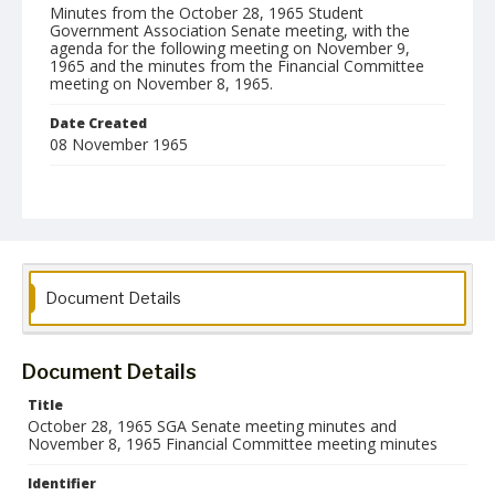
Minutes from the October 28, 1965 Student
Government Association Senate meeting, with the
agenda for the following meeting on November 9,
1965 and the minutes from the Financial Committee
meeting on November 8, 1965.
Date Created
08 November 1965
Format
pdf
Language
English
Document Details
Collection Name
Student Government Association Records
Document Details
Title
October 28, 1965 SGA Senate meeting minutes and
November 8, 1965 Financial Committee meeting minutes
Identifier