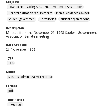
Subjects
Towson State College. Student Government Association
General education requirements
Men's Residence Council
Student government
Dormitories
Student organizations
Description
Minutes from the November 26, 1968 Student Government
Association Senate meeting.
Date Created
26 November 1968
Type
Text
Genre
Minutes (administrative records)
Format
pdf
Time Period
1960-1969