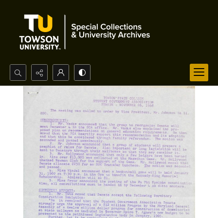
Search...
Advanced search