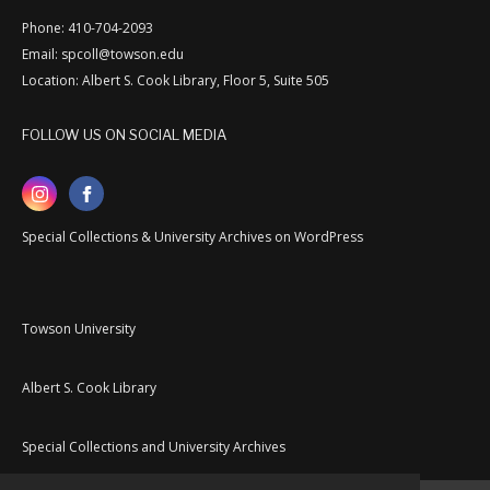
Phone: 410-704-2093
Email: spcoll@towson.edu
Location: Albert S. Cook Library, Floor 5, Suite 505
FOLLOW US ON SOCIAL MEDIA
Special Collections & University Archives on WordPress
Towson University
Albert S. Cook Library
Special Collections and University Archives