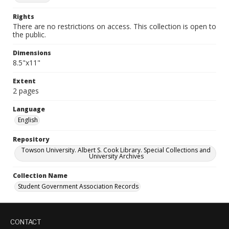
Rights
There are no restrictions on access. This collection is open to
the public.
Dimensions
8.5"x11"
Extent
2 pages
Language
English
Repository
Towson University. Albert S. Cook Library. Special Collections and
University Archives
Collection Name
Student Government Association Records
CONTACT