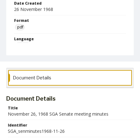
Date Created
26 November 1968
Format
pdf
Language
English
Collection Name
Student Government Association Records
Document Details
Document Details
Title
November 26, 1968 SGA Senate meeting minutes
Identifier
SGA_senminutes1968-11-26