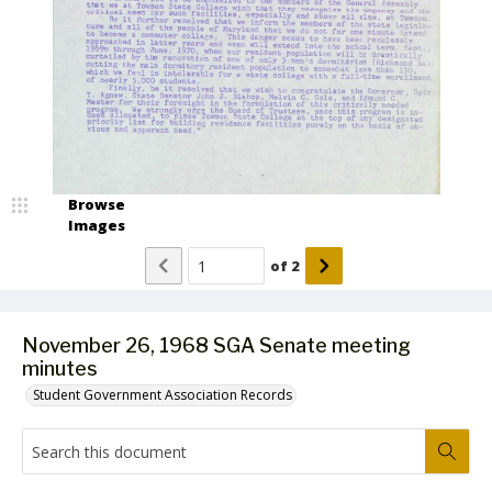
Browse
Images
of
2
November 26, 1968 SGA Senate meeting
minutes
Student Government Association Records