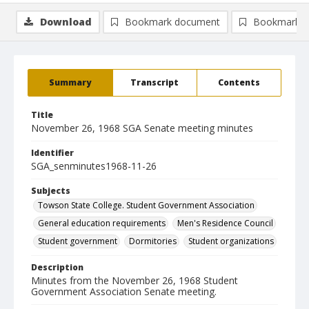
Download
Bookmark document
Bookmark i
Summary
Transcript
Contents
Title
November 26, 1968 SGA Senate meeting minutes
Identifier
SGA_senminutes1968-11-26
Subjects
Towson State College. Student Government Association
General education requirements
Men's Residence Council
Student government
Dormitories
Student organizations
Description
Minutes from the November 26, 1968 Student
Government Association Senate meeting.