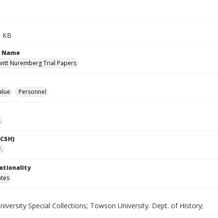
9 KB
n Name
antt Nuremberg Trial Papers
alue
Personnel
.
LCSH)
F.
ationality
ates
versity Special Collections; Towson University. Dept. of History;