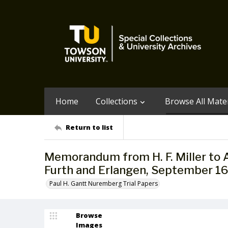
Home
Collections
Browse All Mater
Return to list
Memorandum from H. F. Miller to A
Furth and Erlangen, September 16
Paul H. Gantt Nuremberg Trial Papers
Browse
Images