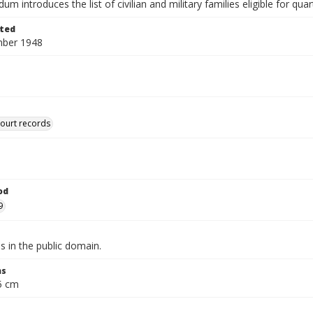
 introduces the list of civilian and military families eligible for quar
ted
mber 1948
court records
od
9
is in the public domain.
ns
.5 cm