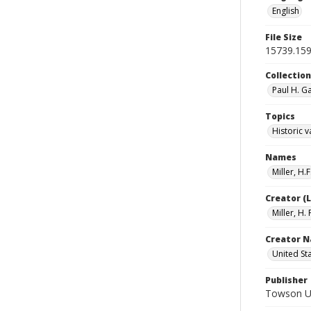
English
File Size
15739.15
Collectio
Paul H. G
Topics
Historic v
Names
Miller, H.F
Creator (
Miller, H. 
Creator N
United St
Publisher
Towson Uni