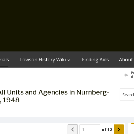
ials
Towson History Wiki
Finding Aids
About
P
d
ll Units and Agencies in Nurnberg-
, 1948
of
12