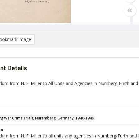
ookmark image
t Details
m from H. F. Miller to All Units and Agencies in Nurnberg-Furth and
g War Crime Trials, Nuremberg, Germany, 1946-1949
on
 from H. F. Miller to all units and agencies in Nurnberg-Furth and Erl