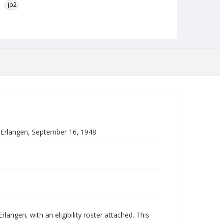
jp2
Language
English
Collection Name
Paul H. Gantt Nuremberg Trial Papers
 Erlangen, September 16, 1948
angen, with an eligibility roster attached. This