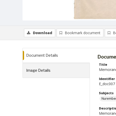
Download
Bookmark document
B
Document Details
Documen
Title
Memorandu
Image Details
Identifier
E_doc007
Subjects
Nurember
Descripti
Memorandum