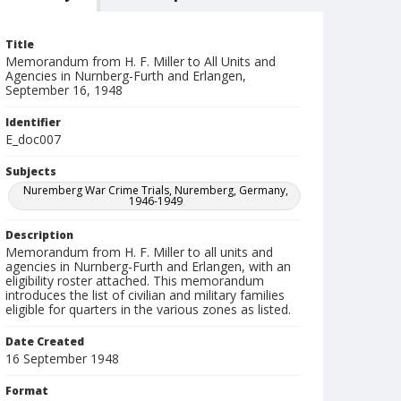
Title
Memorandum from H. F. Miller to All Units and
Agencies in Nurnberg-Furth and Erlangen,
September 16, 1948
Identifier
E_doc007
Subjects
Nuremberg War Crime Trials, Nuremberg, Germany,
1946-1949
Description
Memorandum from H. F. Miller to all units and
agencies in Nurnberg-Furth and Erlangen, with an
eligibility roster attached. This memorandum
introduces the list of civilian and military families
eligible for quarters in the various zones as listed.
Date Created
16 September 1948
Format