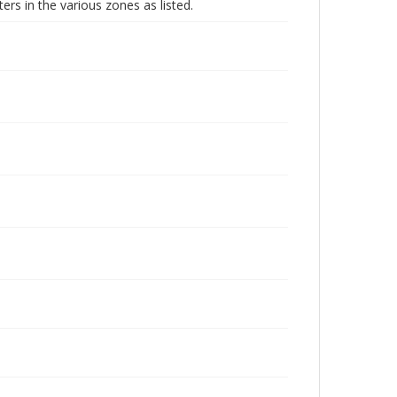
ters in the various zones as listed.