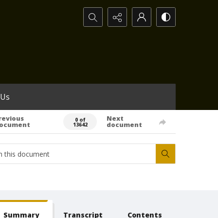
Search...
 Us
revious
Next
0 of
ocument
document
13642
Summary
Transcript
Contents