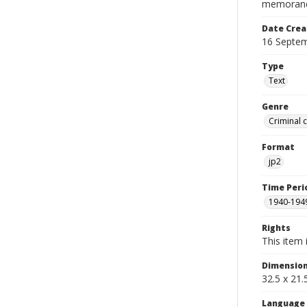
memorandum
Date Crea
16 Septe
Type
Text
Genre
Criminal 
Format
jp2
Time Peri
1940-194
Rights
This item 
Dimensio
32.5 x 21
Language