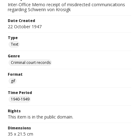
Inter-Office Memo receipt of misdirected communications
regarding Schwerin von Krosigk
Date Created
22 October 1947
Type
Text
Genre
Criminal court records
Format
gif
Time Period
1940-1949
Rights
This item is in the public domain.
Dimensions
35 x 21.5 cm