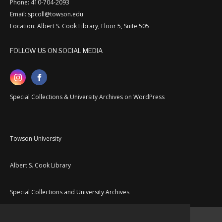
Phone: 410-704-2093
Email: spcoll@towson.edu
Location: Albert S. Cook Library, Floor 5, Suite 505
FOLLOW US ON SOCIAL MEDIA
Special Collections & University Archives on WordPress
Towson University
Albert S. Cook Library
Special Collections and University Archives