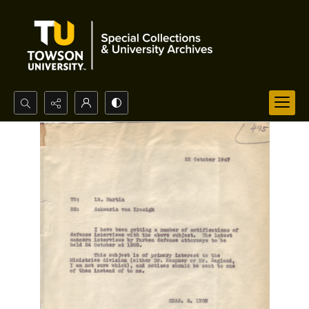
Search...
Advanced search