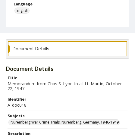
Language
English
Collection Name
Paul H. Gantt Nuremberg Trial Papers
Document Details
Document Details
Title
Memorandum from Chas S. Lyon to all Lt. Martin, October
22, 1947
Identifier
A_doc018
Subjects
Nuremberg War Crime Trials, Nuremberg, Germany, 1946-1949
Description