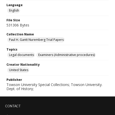
Language
English
File Size
531306 Bytes
Collection Name
Paul H. Gantt Nuremberg Trial Papers
Topics
Legal documents
Examiners (Administrative procedures)
Creator Nationality
United States
Publisher
Towson University Special Collections; Towson University.
Dept. of History;
CONTACT