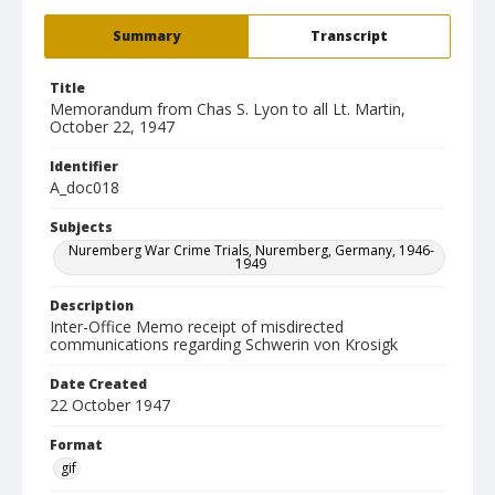
Summary
Transcript
Title
Memorandum from Chas S. Lyon to all Lt. Martin,
October 22, 1947
Identifier
A_doc018
Subjects
Nuremberg War Crime Trials, Nuremberg, Germany, 1946-
1949
Description
Inter-Office Memo receipt of misdirected
communications regarding Schwerin von Krosigk
Date Created
22 October 1947
Format
gif