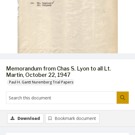
Memorandum from Chas S. Lyon to all Lt.
Martin, October 22, 1947
Paul H. Gantt Nuremberg Trial Papers
Download
Bookmark document