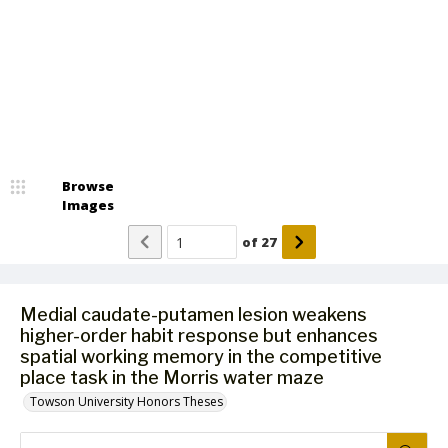
Browse
Images
of
27
Medial caudate-putamen lesion weakens
higher-order habit response but enhances
spatial working memory in the competitive
place task in the Morris water maze
Towson University Honors Theses