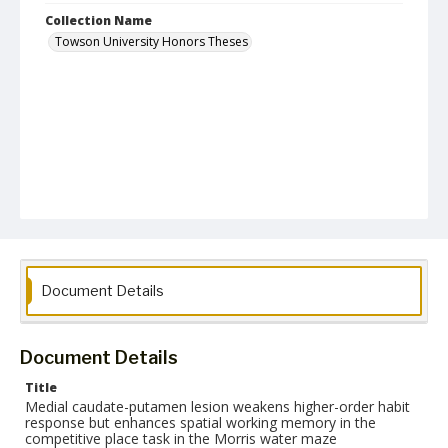
Collection Name
Towson University Honors Theses
Document Details
Document Details
Title
Medial caudate-putamen lesion weakens higher-order habit
response but enhances spatial working memory in the
competitive place task in the Morris water maze