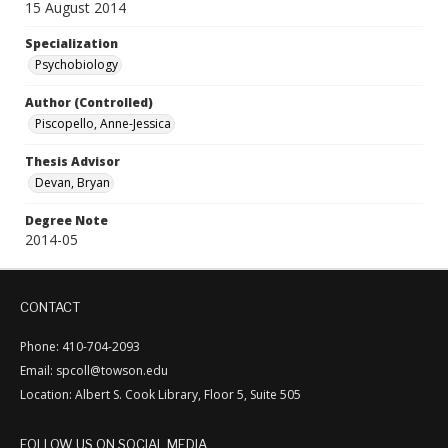
15 August 2014
Specialization
Psychobiology
Author (Controlled)
Piscopello, Anne-Jessica
Thesis Advisor
Devan, Bryan
Degree Note
2014-05
CONTACT
Phone: 410-704-2093
Email: spcoll@towson.edu
Location: Albert S. Cook Library, Floor 5, Suite 505
FOLLOW US ON SOCIAL MEDIA