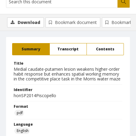
Download
Bookmark document
Bookmark i
Summary
Transcript
Contents
Title
Medial caudate-putamen lesion weakens higher-order
habit response but enhances spatial working memory
in the competitive place task in the Morris water maze
Identifier
honSP2014Piscopello
Format
pdf
Language
English