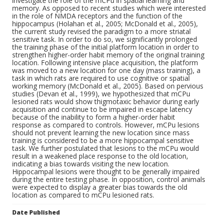
investigate the role of the mCPu in spatial learning and
memory. As opposed to recent studies which were interested
in the role of NMDA receptors and the function of the
hippocampus (Holahan et al., 2005; McDonald et al., 2005),
the current study revised the paradigm to a more striatal
sensitive task. In order to do so, we significantly prolonged
the training phase of the initial platform location in order to
strengthen higher-order habit memory of the original training
location. Following intensive place acquisition, the platform
was moved to a new location for one day (mass training), a
task in which rats are required to use cognitive or spatial
working memory (McDonald et al., 2005). Based on pervious
studies (Devan et al., 1999), we hypothesized that mCPu
lesioned rats would show thigmotaxic behavior during early
acquisition and continue to be impaired in escape latency
because of the inability to form a higher-order habit
response as compared to controls. However, mCPu lesions
should not prevent learning the new location since mass
training is considered to be a more hippocampal sensitive
task. We further postulated that lesions to the mCPu would
result in a weakened place response to the old location,
indicating a bias towards visiting the new location.
Hippocampal lesions were thought to be generally impaired
during the entire testing phase. In opposition, control animals
were expected to display a greater bias towards the old
location as compared to mCPu lesioned rats.
Date Published