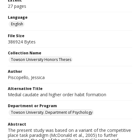
Extent
27 pages
Language
English
File Size
386924 Bytes
Collection Name
Towson University Honors Theses
Author
Piscopello, Jessica
Alternative Title
Medial caudate and higher order habit formation
Department or Program
Towson University. Department of Psychology
Abstract
The present study was based on a variant of the competitive
place task paradigm (McDonald et al., 2005) to further