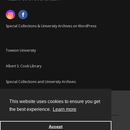
Special Collections & University Archives on WordPress
Towson University
Albert S. Cook Library
Special Collections and University Archives
This website uses cookies to ensure you get
Contact
the best experience.
Learn more
Powered by
Accept