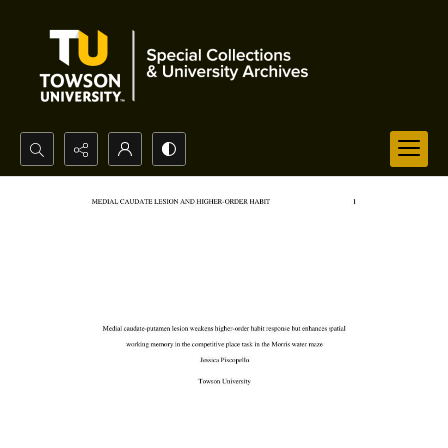
Search...
Advanced search