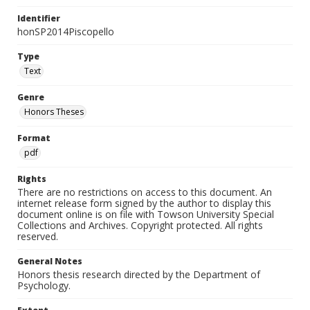
Identifier
honSP2014Piscopello
Type
Text
Genre
Honors Theses
Format
pdf
Rights
There are no restrictions on access to this document. An
internet release form signed by the author to display this
document online is on file with Towson University Special
Collections and Archives. Copyright protected. All rights
reserved.
General Notes
Honors thesis research directed by the Department of
Psychology.