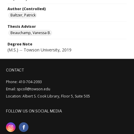
Author (Controlled)
Baltzer, Patrick
Thesis Advisor
Beauchamp, Vanessa B.
Degree Note
(M.S.) -- Towson University, 2019
CONTACT
Phone: 410-704-2093
Email: spcoll@towson.edu
Location: Albert S. Cook Library, Floor 5, Suite 505
FOLLOW US ON SOCIAL MEDIA