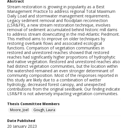
Abstract
Stream restoration is growing in popularity as a Best
Management Practice to address regional Total Maximum
Daily Load and stormwater management requirements.
Legacy sediment removal and floodplain reconnection
(LSR&FR), a new stream restoration technique, involves
removal of sediment accumulated behind historic mill dams
to address stream downcutting in the mid-Atlantic Piedmont.
This method aims to improve on older techniques by
restoring overbank flows and associated ecological
functions. Comparison of vegetation communities in
restored and unrestored reaches showed that restored
reaches had significantly higher proportions of hydrophytic
and native vegetation. Restored and unrestored reaches also
had distinct vegetation communities, but the location within
the watershed remained an even stronger determinant of
community composition. Most of the responses reported in
this study are likely due to a combination of wetter
hydrology, decreased forest canopy, and unexpected
contributions from the original seedbank. Our finding indicate
LSR&FR is not adversely impacting vegetation communities.
Thesis Committee Members
Moore, Joel
Gough, Laura
Date Published
20 January 2023