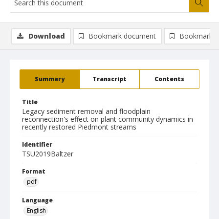
Download
Bookmark document
Bookmark i
Summary
Transcript
Contents
Title
Legacy sediment removal and floodplain
reconnection's effect on plant community dynamics in
recently restored Piedmont streams
Identifier
TSU2019Baltzer
Format
pdf
Language
English