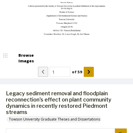
Browse
Images
of
59
Legacy sediment removal and floodplain
reconnection's effect on plant community
dynamics in recently restored Piedmont
streams
Towson University Graduate Theses and Dissertations