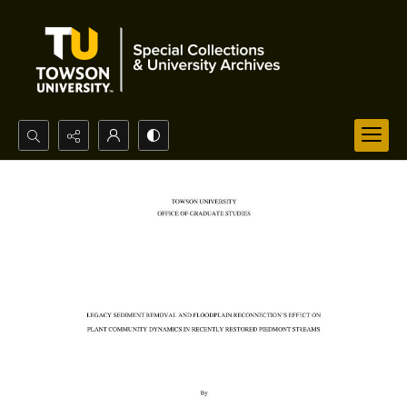
Search...
Advanced search