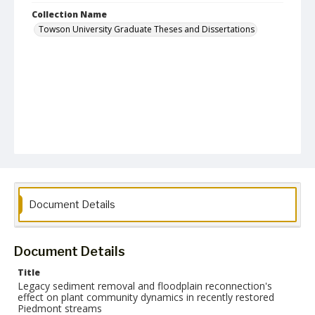
Collection Name
Towson University Graduate Theses and Dissertations
Document Details
Document Details
Title
Legacy sediment removal and floodplain reconnection's
effect on plant community dynamics in recently restored
Piedmont streams