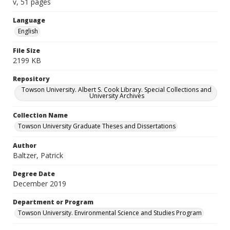
v, 51 pages
Language
English
File Size
2199 KB
Repository
Towson University. Albert S. Cook Library. Special Collections and
University Archives
Collection Name
Towson University Graduate Theses and Dissertations
Author
Baltzer, Patrick
Degree Date
December 2019
Department or Program
Towson University. Environmental Science and Studies Program