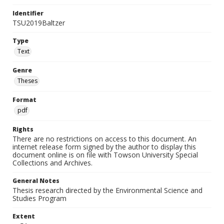
Identifier
TSU2019Baltzer
Type
Text
Genre
Theses
Format
pdf
Rights
There are no restrictions on access to this document. An
internet release form signed by the author to display this
document online is on file with Towson University Special
Collections and Archives.
General Notes
Thesis research directed by the Environmental Science and
Studies Program
Extent