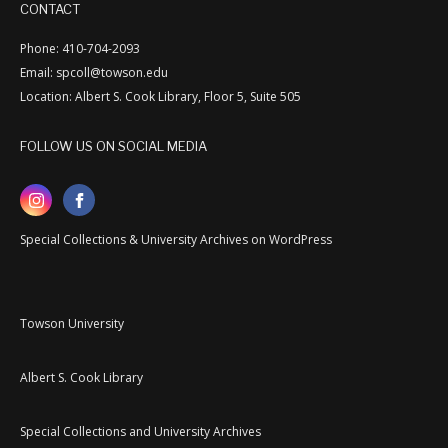
CONTACT
Phone: 410-704-2093
Email: spcoll@towson.edu
Location: Albert S. Cook Library, Floor 5, Suite 505
FOLLOW US ON SOCIAL MEDIA
Special Collections & University Archives on WordPress
Towson University
Albert S. Cook Library
Special Collections and University Archives