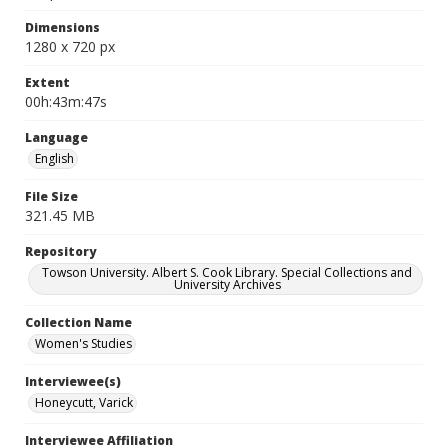
Dimensions
1280 x 720 px
Extent
00h:43m:47s
Language
English
File Size
321.45 MB
Repository
Towson University. Albert S. Cook Library. Special Collections and
University Archives
Collection Name
Women's Studies
Interviewee(s)
Honeycutt, Varick
Interviewee Affiliation