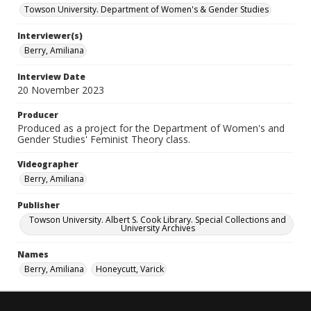
Towson University. Department of Women's & Gender Studies
Interviewer(s)
Berry, Amiliana
Interview Date
20 November 2023
Producer
Produced as a project for the Department of Women's and
Gender Studies' Feminist Theory class.
Videographer
Berry, Amiliana
Publisher
Towson University. Albert S. Cook Library. Special Collections and
University Archives
Names
Berry, Amiliana
Honeycutt, Varick