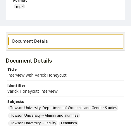
Format
mp4
Language
English
Collection Name
Document Details
Women's Studies
Document Details
Title
Interview with Varick Honeycutt
Identifier
Varick Honeycutt Interview
Subjects
Towson University. Department of Women's and Gender Studies
Towson University -- Alumni and alumnae
Towson University -- Faculty
Feminism