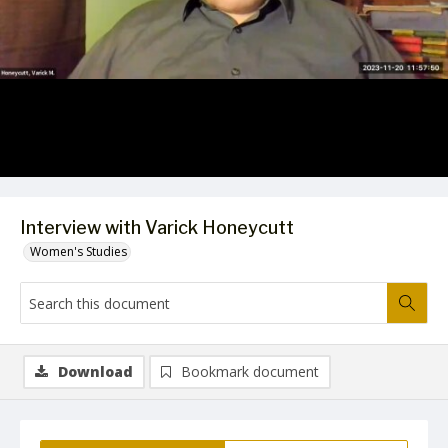
Video
Interview with Varick Honeycutt
Women's Studies
Download
Bookmark document