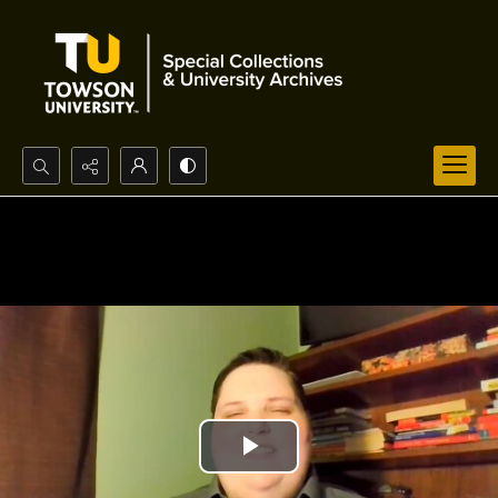
Search...
Advanced search
Play