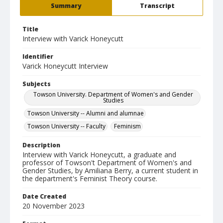
Summary
Transcript
Title
Interview with Varick Honeycutt
Identifier
Varick Honeycutt Interview
Subjects
Towson University. Department of Women's and Gender
Studies
Towson University -- Alumni and alumnae
Towson University -- Faculty
Feminism
Description
Interview with Varick Honeycutt, a graduate and
professor of Towson't Department of Women's and
Gender Studies, by Amiliana Berry, a current student in
the department's Feminist Theory course.
Date Created
20 November 2023