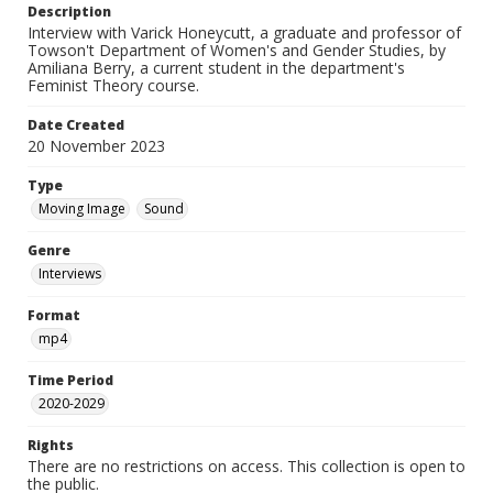
Description
Interview with Varick Honeycutt, a graduate and professor of
Towson't Department of Women's and Gender Studies, by
Amiliana Berry, a current student in the department's
Feminist Theory course.
Date Created
20 November 2023
Type
Moving Image
Sound
Genre
Interviews
Format
mp4
Time Period
2020-2029
Rights
There are no restrictions on access. This collection is open to
the public.