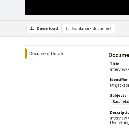
Download
Bookmark document
Document Details
Documen
Title
Interview
Identifier
uthjackso
Subjects
Race rela
Descripti
Interview
Unearthin