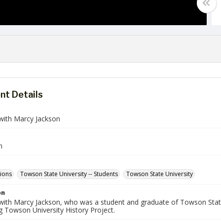
t Details
 with Marcy Jackson
n
tions
Towson State University -- Students
Towson State University
on
 with Marcy Jackson, who was a student and graduate of Towson State
g Towson University History Project.