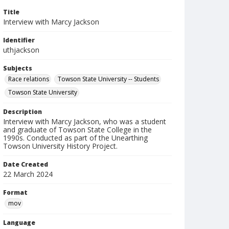
Title
Interview with Marcy Jackson
Identifier
uthjackson
Subjects
Race relations
Towson State University -- Students
Towson State University
Description
Interview with Marcy Jackson, who was a student
and graduate of Towson State College in the
1990s. Conducted as part of the Unearthing
Towson University History Project.
Date Created
22 March 2024
Format
mov
Language