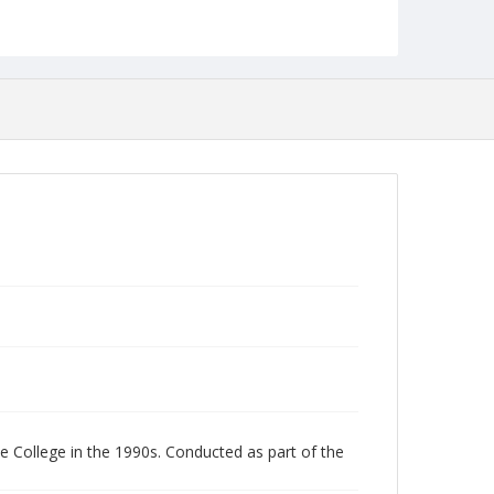
English
Collection Name
Unearthing Towson University History Project
 College in the 1990s. Conducted as part of the