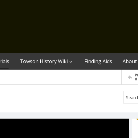
ials
Towson History Wiki
Finding Aids
About
P
d