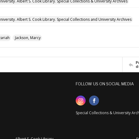
versity. Albert S. Cook Library. Special Collections & University Archives
versity. Albert S. Cook Library. Special Collections and University Archives
ariah
Jackson, Marcy
P
d
FOLLOW US ON SOCIAL MEDIA
Special Collections & University Ar
Albert S. Cook Library
S