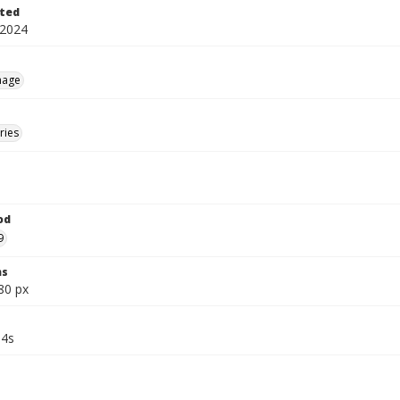
ted
 2024
mage
ries
od
9
ns
80 px
34s