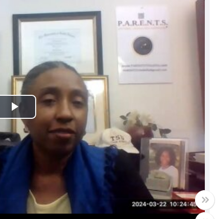
Play
Video