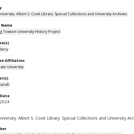
y
versity. Albert S. Cook Library. Special Collections and University Archives
n Name
g Towson University History Project
ee(s)
Marcy
e Affiliation
ate University
er(s)
ariah
 Date
 2024
versity. Albert S. Cook Library. Special Collections and University Arc
her