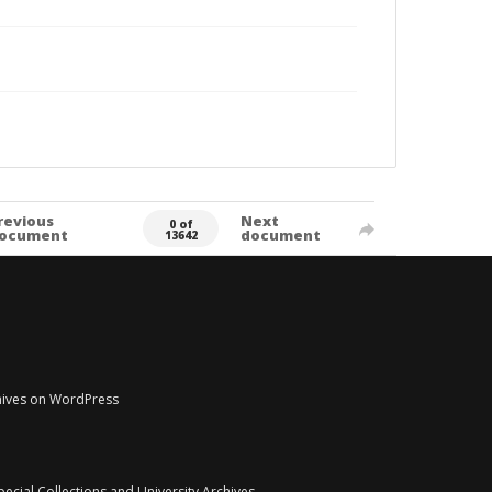
revious
Next
0 of
ocument
document
13642
chives on WordPress
pecial Collections and University Archives