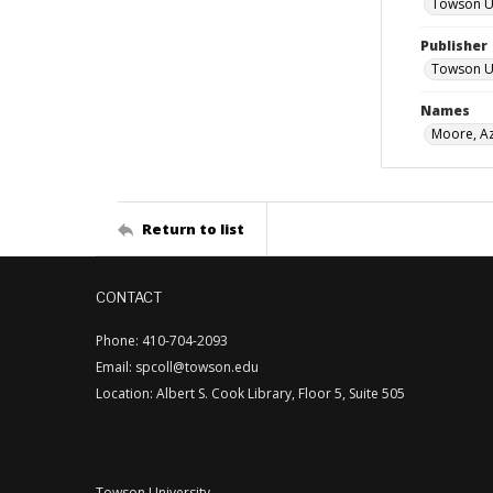
Towson Uni
Publisher
Towson Uni
Names
Moore, Az
Return to list
CONTACT
Phone: 410-704-2093
Email: spcoll@towson.edu
Location: Albert S. Cook Library, Floor 5, Suite 505
Towson University