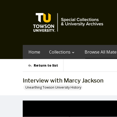
Home
Collections
Browse All Mater
Return to list
Interview with Marcy Jackson
Unearthing Towson University History