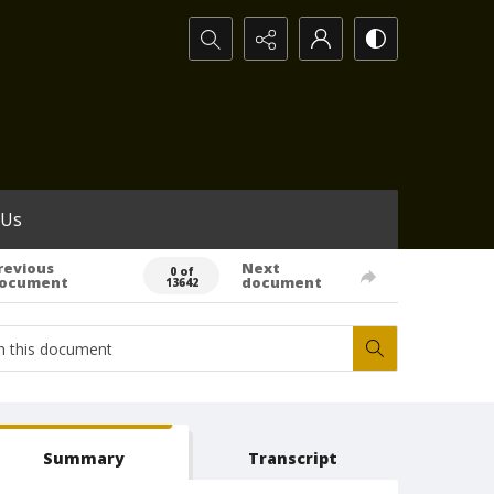
Search...
 Us
revious
Next
0 of
ocument
document
13642
Summary
Transcript