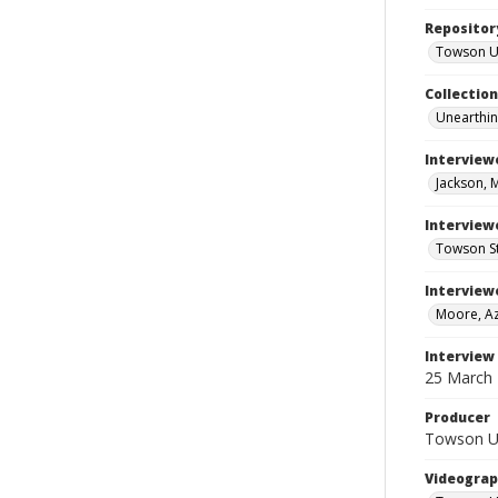
Repositor
Towson Uni
Collectio
Unearthin
Interview
Jackson, 
Interviewe
Towson St
Interview
Moore, Az
Interview
25 March
Producer
Towson Uni
Videograp