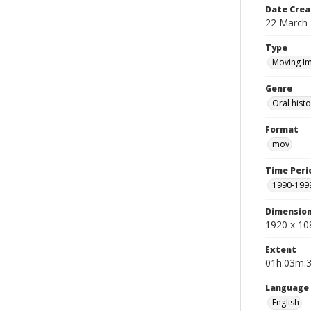
Date Crea
22 March
Type
Moving I
Genre
Oral histo
Format
mov
Time Peri
1990-199
Dimensio
1920 x 10
Extent
01h:03m:
Language
English