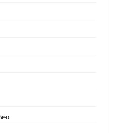
hives.