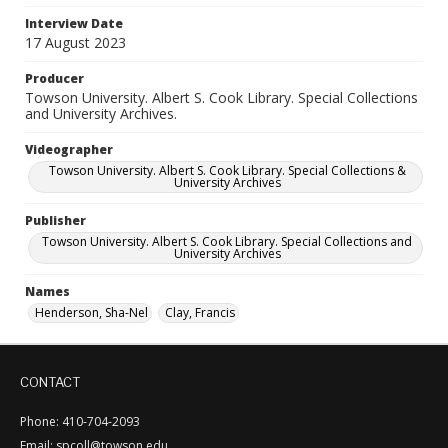
Interview Date
17 August 2023
Producer
Towson University. Albert S. Cook Library. Special Collections
and University Archives.
Videographer
Towson University. Albert S. Cook Library. Special Collections &
University Archives
Publisher
Towson University. Albert S. Cook Library. Special Collections and
University Archives
Names
Henderson, Sha-Nel
Clay, Francis
CONTACT
Phone: 410-704-2093
Email: spcoll@towson.edu