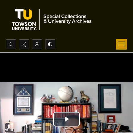
Search...
Advanced search
Play