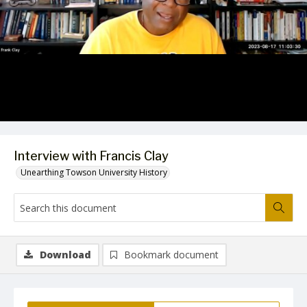
Video
Interview with Francis Clay
Unearthing Towson University History
Download
Bookmark document