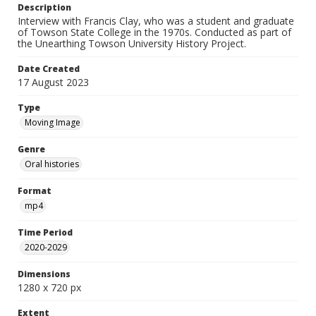
Description
Interview with Francis Clay, who was a student and graduate
of Towson State College in the 1970s. Conducted as part of
the Unearthing Towson University History Project.
Date Created
17 August 2023
Type
Moving Image
Genre
Oral histories
Format
mp4
Time Period
2020-2029
Dimensions
1280 x 720 px
Extent