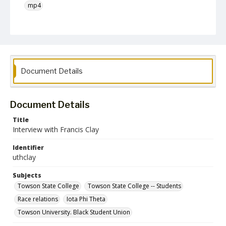
mp4
Language
English
Collection Name
Unearthing Towson University History Project
Document Details
Document Details
Title
Interview with Francis Clay
Identifier
uthclay
Subjects
Towson State College
Towson State College -- Students
Race relations
Iota Phi Theta
Towson University. Black Student Union