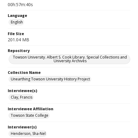
00h:57m:40s
Language
English
File Size
201.04 MB
Repository
Towson University. Albert S. Cook Library. Special Collections and
University Archives
Collection Name
Unearthing Towson University History Project
Interviewee(s)
Clay, Francis
Interviewee Affiliation
Towson State College
Interviewer(s)
Henderson, Sha-Nel