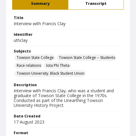
Summary
Transcript
Title
Interview with Francis Clay
Identifier
uthclay
Subjects
Towson State College
Towson State College -- Students
Race relations
Iota Phi Theta
Towson University. Black Student Union
Description
Interview with Francis Clay, who was a student and
graduate of Towson State College in the 1970s.
Conducted as part of the Unearthing Towson
University History Project.
Date Created
17 August 2023
Format