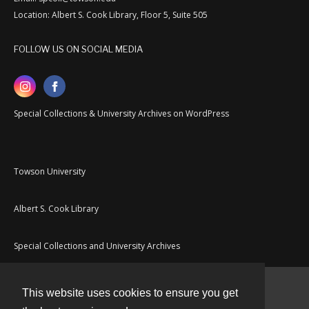
Location: Albert S. Cook Library, Floor 5, Suite 505
FOLLOW US ON SOCIAL MEDIA
Special Collections & University Archives on WordPress
Towson University
Albert S. Cook Library
Special Collections and University Archives
This website uses cookies to ensure you get
Contact