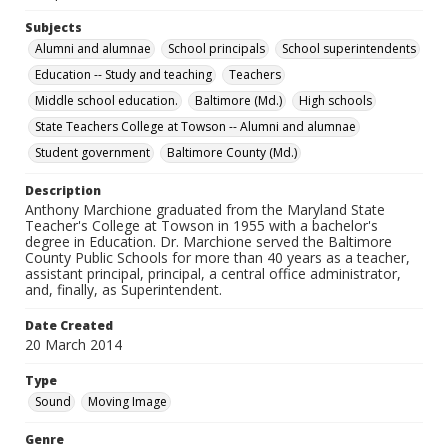
Subjects
Alumni and alumnae
School principals
School superintendents
Education -- Study and teaching
Teachers
Middle school education.
Baltimore (Md.)
High schools
State Teachers College at Towson -- Alumni and alumnae
Student government
Baltimore County (Md.)
Description
Anthony Marchione graduated from the Maryland State
Teacher's College at Towson in 1955 with a bachelor's
degree in Education. Dr. Marchione served the Baltimore
County Public Schools for more than 40 years as a teacher,
assistant principal, principal, a central office administrator,
and, finally, as Superintendent.
Date Created
20 March 2014
Type
Sound
Moving Image
Genre