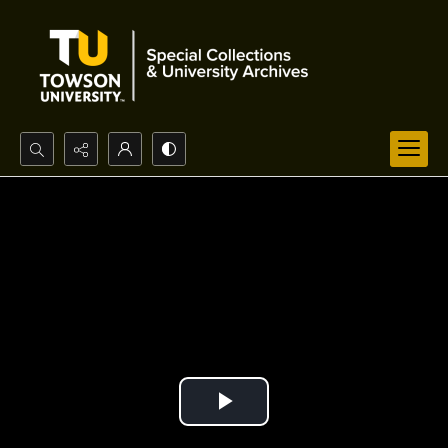
Search...
Advanced search
Play