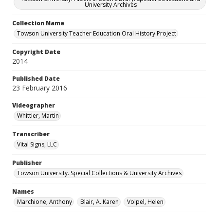
University Archives
Collection Name
Towson University Teacher Education Oral History Project
Copyright Date
2014
Published Date
23 February 2016
Videographer
Whittier, Martin
Transcriber
Vital Signs, LLC
Publisher
Towson University. Special Collections & University Archives
Names
Marchione, Anthony
Blair, A. Karen
Volpel, Helen