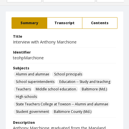
Summary
Transcript
Contents
Title
Interview with Anthony Marchione
Identifier
teohpMarchione
Subjects
Alumni and alumnae
School principals
School superintendents
Education -- Study and teaching
Teachers
Middle school education.
Baltimore (Md.)
High schools
State Teachers College at Towson -- Alumni and alumnae
Student government
Baltimore County (Md.)
Description
Anthony Marchione graduated from the Maryland