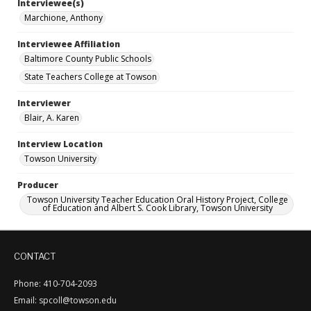
Interviewee(s)
Marchione, Anthony
Interviewee Affiliation
Baltimore County Public Schools
State Teachers College at Towson
Interviewer
Blair, A. Karen
Interview Location
Towson University
Producer
Towson University Teacher Education Oral History Project, College
of Education and Albert S. Cook Library, Towson University
CONTACT
Phone: 410-704-2093
Email: spcoll@towson.edu