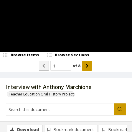
Video
Browse Items
Browse Sections
of
8
Interview with Anthony Marchione
Teacher Education Oral History Project
Download
Bookmark document
Bookmark i