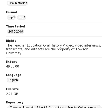
Oral histories
Format
mp3
mp4
Time Period
2010-2019
Rights
The Teacher Education Oral History Project video interviews,
transcripts, and artifacts are the property of Towson
University.
Extent
49:33:00
Language
English
File Size
2.21 GB
Repository
Towson University. Albert S. Cook Library. Special Collections and