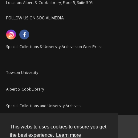
Location: Albert S. Cook Library, Floor 5, Suite 505
FOLLOW US ON SOCIAL MEDIA
Special Collections & University Archives on WordPress
Towson University
Albert S. Cook Library
Special Collections and University Archives
This website uses cookies to ensure you get
Contact
the best experience.
Learn more