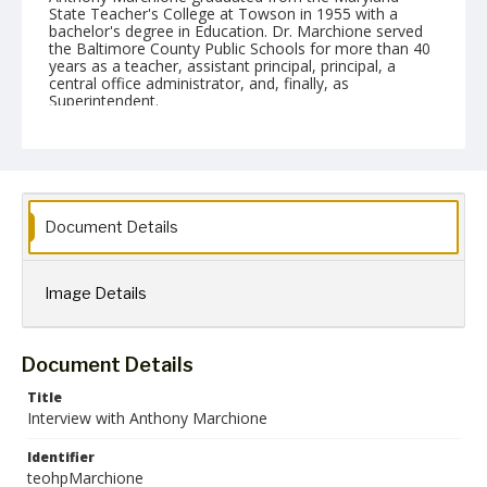
State Teacher's College at Towson in 1955 with a
bachelor's degree in Education. Dr. Marchione served
the Baltimore County Public Schools for more than 40
years as a teacher, assistant principal, principal, a
central office administrator, and, finally, as
Superintendent.
Date Created
20 March 2014
Format
mp3
mp4
Document Details
Language
English
Image Details
Collection Name
Towson University Teacher Education Oral History Project
Document Details
Title
Interview with Anthony Marchione
Identifier
teohpMarchione