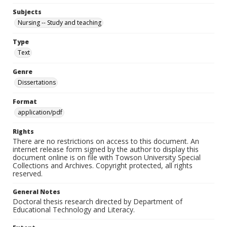
Subjects
Nursing -- Study and teaching
Type
Text
Genre
Dissertations
Format
application/pdf
Rights
There are no restrictions on access to this document. An
internet release form signed by the author to display this
document online is on file with Towson University Special
Collections and Archives. Copyright protected, all rights
reserved.
General Notes
Doctoral thesis research directed by Department of
Educational Technology and Literacy.