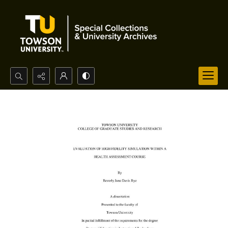
Search...
Advanced search