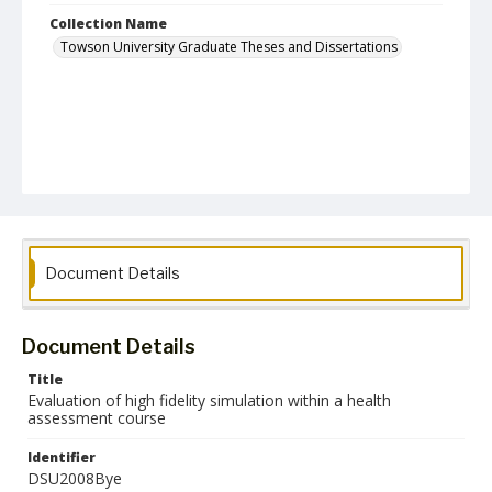
Collection Name
Towson University Graduate Theses and Dissertations
Document Details
Document Details
Title
Evaluation of high fidelity simulation within a health
assessment course
Identifier
DSU2008Bye