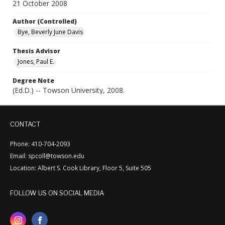
21 October 2008
Author (Controlled)
Bye, Beverly June Davis
Thesis Advisor
Jones, Paul E.
Degree Note
(Ed.D.) -- Towson University, 2008.
CONTACT
Phone: 410-704-2093
Email: spcoll@towson.edu
Location: Albert S. Cook Library, Floor 5, Suite 505
FOLLOW US ON SOCIAL MEDIA