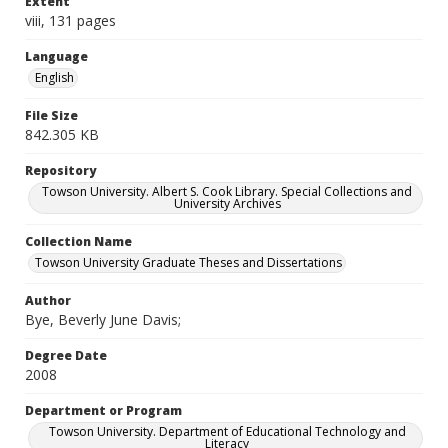
Extent
viii, 131 pages
Language
English
File Size
842.305 KB
Repository
Towson University. Albert S. Cook Library. Special Collections and
University Archives
Collection Name
Towson University Graduate Theses and Dissertations
Author
Bye, Beverly June Davis;
Degree Date
2008
Department or Program
Towson University. Department of Educational Technology and
Literacy