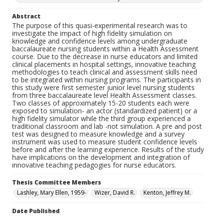
Abstract
The purpose of this quasi-experimental research was to
investigate the impact of high fidelity simulation on
knowledge and confidence levels among undergraduate
baccalaureate nursing students within a Health Assessment
course. Due to the decrease in nurse educators and limited
clinical placements in hospital settings, innovative teaching
methodologies to teach clinical and assessment skills need
to be integrated within nursing programs. The participants in
this study were first semester junior level nursing students
from three baccalaureate level Health Assessment classes.
Two classes of approximately 15-20 students each were
exposed to simulation- an actor (standardized patient) or a
high fidelity simulator while the third group experienced a
traditional classroom and lab -not simulation. A pre and post
test was designed to measure knowledge and a survey
instrument was used to measure student confidence levels
before and after the learning experience. Results of the study
have implications on the development and integration of
innovative teaching pedagogies for nurse educators.
Thesis Committee Members
Lashley, Mary Ellen, 1959-
Wizer, David R.
Kenton, Jeffrey M.
Date Published