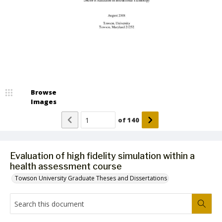
Browse
Images
of
140
Evaluation of high fidelity simulation within a
health assessment course
Towson University Graduate Theses and Dissertations