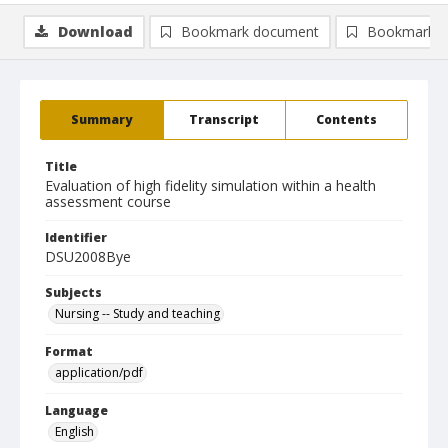
Download
Bookmark document
Bookmark i
Summary
Transcript
Contents
Title
Evaluation of high fidelity simulation within a health
assessment course
Identifier
DSU2008Bye
Subjects
Nursing -- Study and teaching
Format
application/pdf
Language
English