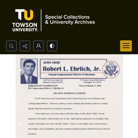
Search...
Advanced search