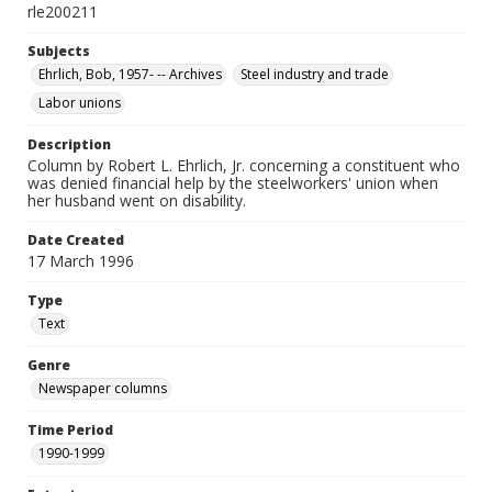
rle200211
Subjects
Ehrlich, Bob, 1957- -- Archives
Steel industry and trade
Labor unions
Description
Column by Robert L. Ehrlich, Jr. concerning a constituent who
was denied financial help by the steelworkers' union when
her husband went on disability.
Date Created
17 March 1996
Type
Text
Genre
Newspaper columns
Time Period
1990-1999