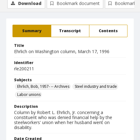
Download
Bookmark document
Bookmark i
Summary
Transcript
Contents
Title
Ehrlich on Washington column, March 17, 1996
Identifier
rle200211
Subjects
Ehrlich, Bob, 1957- -- Archives
Steel industry and trade
Labor unions
Description
Column by Robert L. Ehrlich, Jr. concerning a
constituent who was denied financial help by the
steelworkers' union when her husband went on
disability.
Date Created