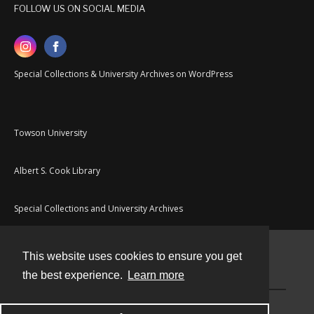
FOLLOW US ON SOCIAL MEDIA
Special Collections & University Archives on WordPress
Towson University
Albert S. Cook Library
Special Collections and University Archives
This website uses cookies to ensure you get
Contact
the best experience.
Learn more