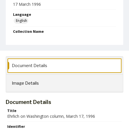
17 March 1996
Language
English
Collection Name
Robert L. Ehrlich, Jr. Collection for Public Leadership Studies
Document Details
Image Details
Document Details
Title
Ehrlich on Washington column, March 17, 1996
Identifier