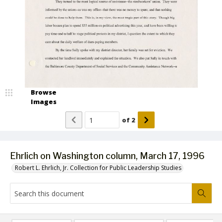
Browse
Images
of
2
Ehrlich on Washington column, March 17, 1996
Robert L. Ehrlich, Jr. Collection for Public Leadership Studies