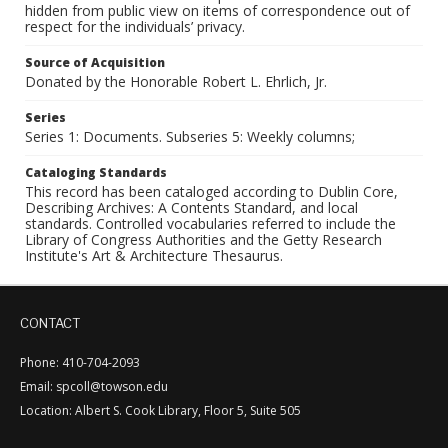
hidden from public view on items of correspondence out of
respect for the individuals’ privacy.
Source of Acquisition
Donated by the Honorable Robert L. Ehrlich, Jr.
Series
Series 1: Documents. Subseries 5: Weekly columns;
Cataloging Standards
This record has been cataloged according to Dublin Core,
Describing Archives: A Contents Standard, and local
standards. Controlled vocabularies referred to include the
Library of Congress Authorities and the Getty Research
Institute's Art & Architecture Thesaurus.
CONTACT
Phone: 410-704-2093
Email: spcoll@towson.edu
Location: Albert S. Cook Library, Floor 5, Suite 505