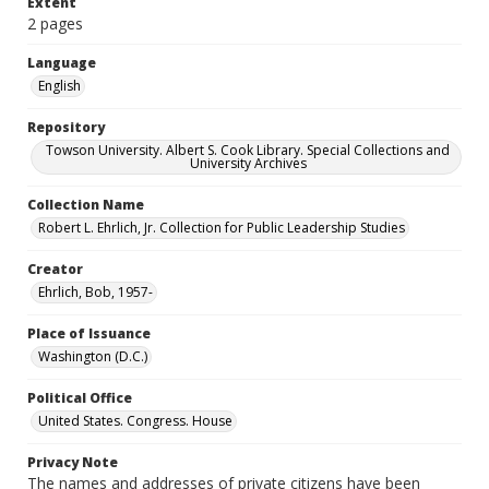
Extent
2 pages
Language
English
Repository
Towson University. Albert S. Cook Library. Special Collections and
University Archives
Collection Name
Robert L. Ehrlich, Jr. Collection for Public Leadership Studies
Creator
Ehrlich, Bob, 1957-
Place of Issuance
Washington (D.C.)
Political Office
United States. Congress. House
Privacy Note
The names and addresses of private citizens have been