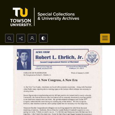
Search...
Advanced search