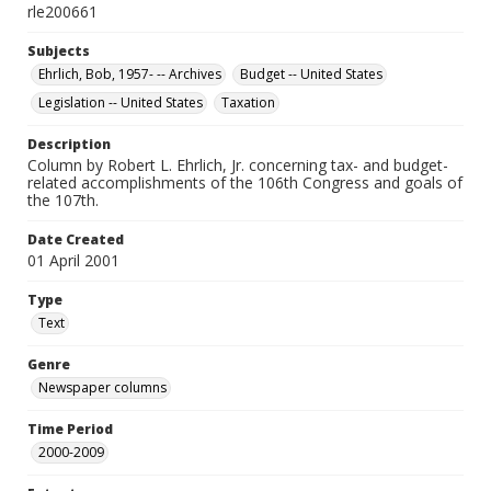
rle200661
Subjects
Ehrlich, Bob, 1957- -- Archives
Budget -- United States
Legislation -- United States
Taxation
Description
Column by Robert L. Ehrlich, Jr. concerning tax- and budget-
related accomplishments of the 106th Congress and goals of
the 107th.
Date Created
01 April 2001
Type
Text
Genre
Newspaper columns
Time Period
2000-2009