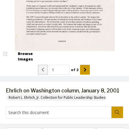
Browse
Images
of
2
Ehrlich on Washington column, January 8, 2001
Robert L. Ehrlich, Jr. Collection for Public Leadership Studies