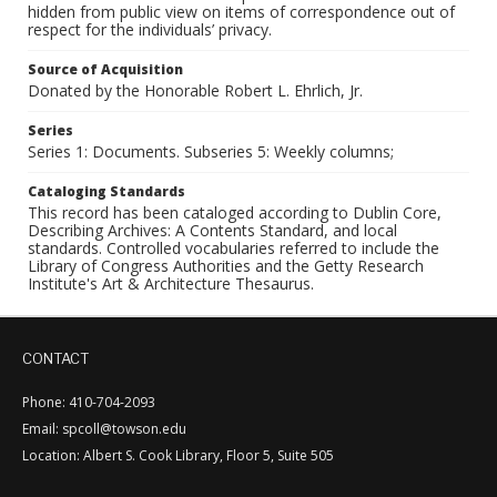
hidden from public view on items of correspondence out of
respect for the individuals’ privacy.
Source of Acquisition
Donated by the Honorable Robert L. Ehrlich, Jr.
Series
Series 1: Documents. Subseries 5: Weekly columns;
Cataloging Standards
This record has been cataloged according to Dublin Core,
Describing Archives: A Contents Standard, and local
standards. Controlled vocabularies referred to include the
Library of Congress Authorities and the Getty Research
Institute's Art & Architecture Thesaurus.
CONTACT
Phone: 410-704-2093
Email: spcoll@towson.edu
Location: Albert S. Cook Library, Floor 5, Suite 505