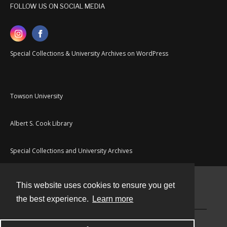
FOLLOW US ON SOCIAL MEDIA
Special Collections & University Archives on WordPress
Towson University
Albert S. Cook Library
Special Collections and University Archives
This website uses cookies to ensure you get
Contact
the best experience.
Learn more