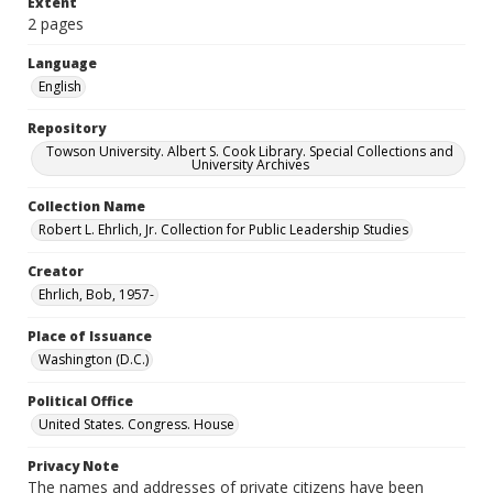
Extent
2 pages
Language
English
Repository
Towson University. Albert S. Cook Library. Special Collections and
University Archives
Collection Name
Robert L. Ehrlich, Jr. Collection for Public Leadership Studies
Creator
Ehrlich, Bob, 1957-
Place of Issuance
Washington (D.C.)
Political Office
United States. Congress. House
Privacy Note
The names and addresses of private citizens have been