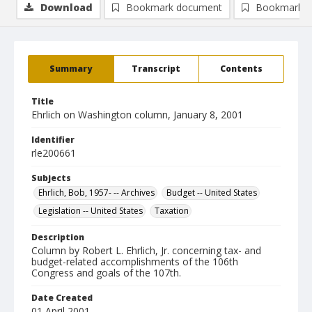
Download
Bookmark document
Bookmark i
Summary
Transcript
Contents
Title
Ehrlich on Washington column, January 8, 2001
Identifier
rle200661
Subjects
Ehrlich, Bob, 1957- -- Archives
Budget -- United States
Legislation -- United States
Taxation
Description
Column by Robert L. Ehrlich, Jr. concerning tax- and
budget-related accomplishments of the 106th
Congress and goals of the 107th.
Date Created
01 April 2001