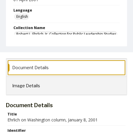
Language
English
Collection Name
Robert L. Ehrlich, Jr. Collection for Public Leadership Studies
Document Details
Image Details
Document Details
Title
Ehrlich on Washington column, January 8, 2001
Identifier