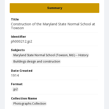
Summary
Title
Construction of the Maryland State Normal School at
Towson
Identifier
ph000212.jp2
Subjects
Maryland State Normal School (Towson, Md.) -- History
Buildings design and construction
Date Created
1914
Format
jp2
Collection Name
Photographs Collection