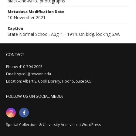
black-and-white photographs
Metadata Modification Date
10 November 2021
Caption
State Normal School, Aug. 1 - 1914. On bldg. looking S.W.
CONTACT
Phone: 410-704-2093
Email: spcoll@towson.edu
Location: Albert S. Cook Library, Floor 5, Suite 505
FOLLOW US ON SOCIAL MEDIA
Special Collections & University Archives on WordPress