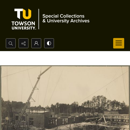
Search...
Advanced search