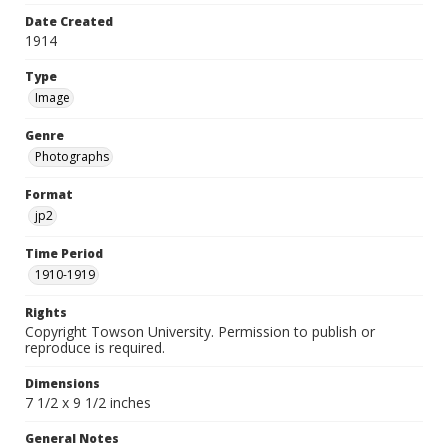
Date Created
1914
Type
Image
Genre
Photographs
Format
jp2
Time Period
1910-1919
Rights
Copyright Towson University. Permission to publish or
reproduce is required.
Dimensions
7 1/2 x 9 1/2 inches
General Notes