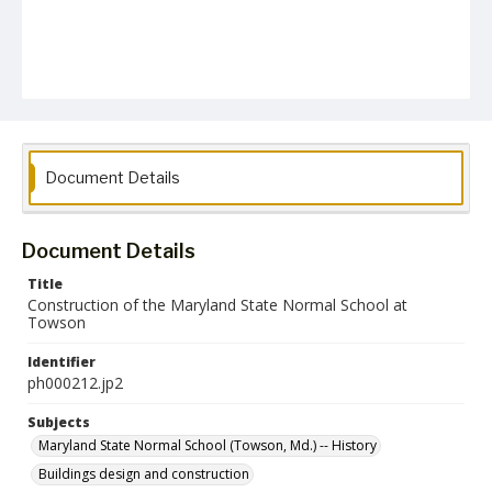
Document Details
Document Details
Title
Construction of the Maryland State Normal School at
Towson
Identifier
ph000212.jp2
Subjects
Maryland State Normal School (Towson, Md.) -- History
Buildings design and construction