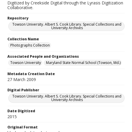
Digitized by Creekside Digital through the Lyrasis Digitization
Collaborative.
Repository
Towson University. Albert S. Cook Library. Special Collections and
University Archives
Collection Name
Photographs Collection
Associated People and Organizations
Towson University
Maryland State Normal School (Towson, Md.)
Metadata Creation Date
27 March 2009
Digital Publisher
Towson University. Albert S. Cook Library. Special Collections and
University Archives
Date Digitized
2015
Original Format