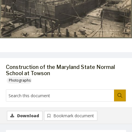
Construction of the Maryland State Normal
School at Towson
Photographs
Download
Bookmark document