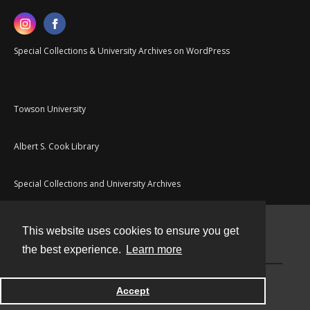
Special Collections & University Archives on WordPress
Towson University
Albert S. Cook Library
Special Collections and University Archives
This website uses cookies to ensure you get
Contact
the best experience.
Learn more
Powered by
Accept