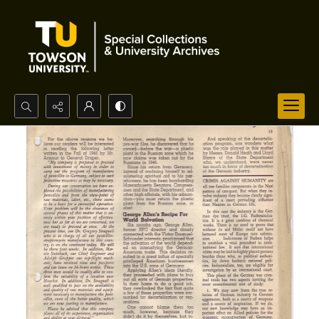
Search...
Advanced search