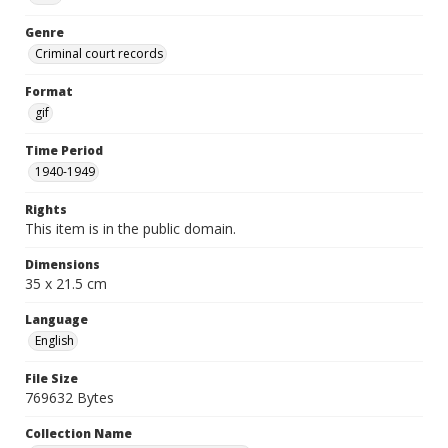
Genre
Criminal court records
Format
gif
Time Period
1940-1949
Rights
This item is in the public domain.
Dimensions
35 x 21.5 cm
Language
English
File Size
769632 Bytes
Collection Name