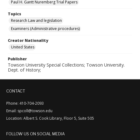
Paul H. Gantt Nuremberg Trial Papers
Topics
Research Law and legislation
Examiners (Administrative procedures)
Creator Nationality
United States
Publisher
Towson University Special Collections; Towson University.
Dept. of History;
CONTACT
Phone: 410-704-2093
Email: spcoll@towson.edu
Location: Albert S. Cook Library, Floor 5, Suite 505
FOLLOW US ON SOCIAL MEDIA