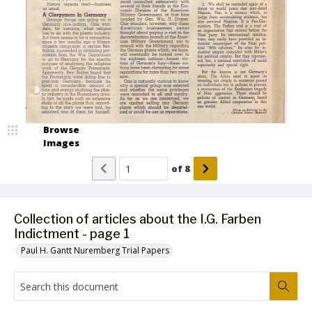
Browse
Images
of
8
Collection of articles about the I.G. Farben
Indictment - page 1
Paul H. Gantt Nuremberg Trial Papers