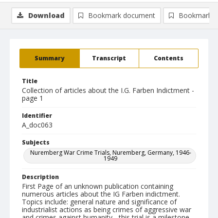
Download
Bookmark document
Bookmark i
Summary
Transcript
Contents
Title
Collection of articles about the I.G. Farben Indictment -
page 1
Identifier
A_doc063
Subjects
Nuremberg War Crime Trials, Nuremberg, Germany, 1946-
1949
Description
First Page of an unknown publication containing
numerous articles about the IG Farben indictment.
Topics include: general nature and significance of
industrialist actions as being crimes of aggressive war
and crimes against humanity - this trial is a milestone