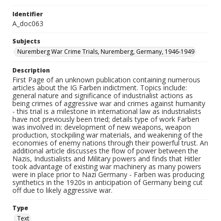
Identifier
A_doc063
Subjects
Nuremberg War Crime Trials, Nuremberg, Germany, 1946-1949
Description
First Page of an unknown publication containing numerous
articles about the IG Farben indictment. Topics include:
general nature and significance of industrialist actions as
being crimes of aggressive war and crimes against humanity
- this trial is a milestone in international law as industrialists
have not previously been tried; details type of work Farben
was involved in: development of new weapons, weapon
production, stockpiling war materials, and weakening of the
economies of enemy nations through their powerful trust. An
additional article discusses the flow of power between the
Nazis, Industialists and Military powers and finds that Hitler
took advantage of existing war machinery as many powers
were in place prior to Nazi Germany - Farben was producing
synthetics in the 1920s in anticipation of Germany being cut
off due to likely aggressive war.
Type
Text