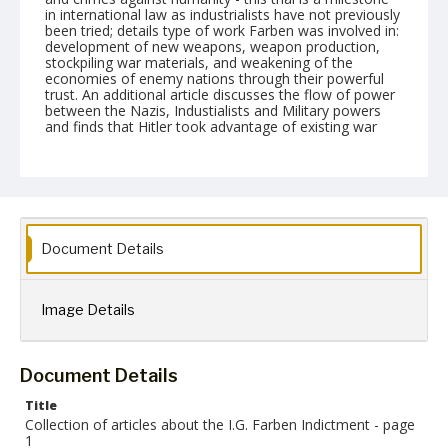
in international law as industrialists have not previously
been tried; details type of work Farben was involved in:
development of new weapons, weapon production,
stockpiling war materials, and weakening of the
economies of enemy nations through their powerful
trust. An additional article discusses the flow of power
between the Nazis, Industialists and Military powers
and finds that Hitler took advantage of existing war
machinery as many powers were in place prior to Nazi
Germany - Farben was producing synthetics in the
1920s in anticipation of Germany being cut off due to
likely aggressive war.
Format
gif
Document Details
Language
English
Image Details
Collection Name
Paul H. Gantt Nuremberg Trial Papers
Document Details
Title
Collection of articles about the I.G. Farben Indictment - page
1