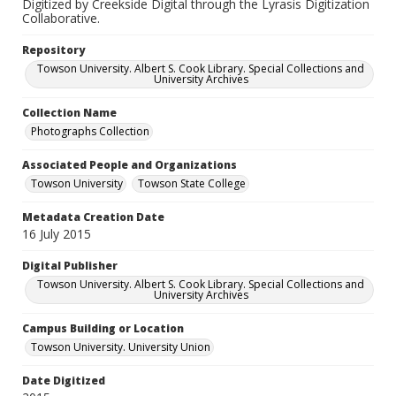
Digitized by Creekside Digital through the Lyrasis Digitization
Collaborative.
Repository
Towson University. Albert S. Cook Library. Special Collections and
University Archives
Collection Name
Photographs Collection
Associated People and Organizations
Towson University
Towson State College
Metadata Creation Date
16 July 2015
Digital Publisher
Towson University. Albert S. Cook Library. Special Collections and
University Archives
Campus Building or Location
Towson University. University Union
Date Digitized