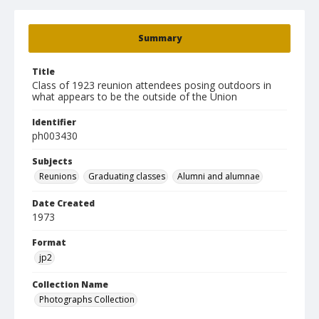
Summary
Title
Class of 1923 reunion attendees posing outdoors in
what appears to be the outside of the Union
Identifier
ph003430
Subjects
Reunions
Graduating classes
Alumni and alumnae
Date Created
1973
Format
jp2
Collection Name
Photographs Collection