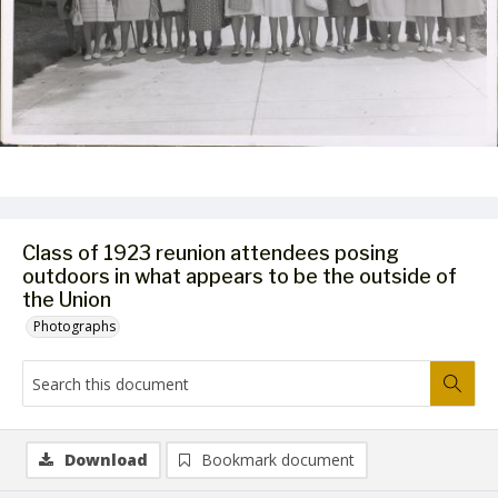
Class of 1923 reunion attendees posing
outdoors in what appears to be the outside of
the Union
Photographs
Download
Bookmark document