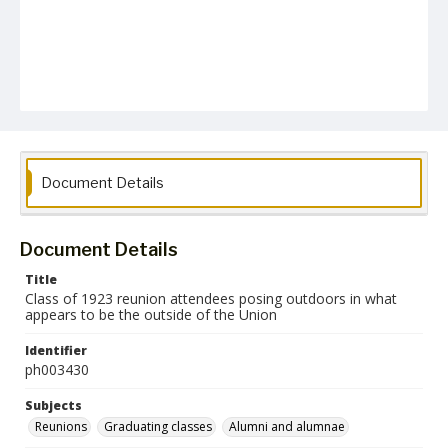
Document Details
Document Details
Title
Class of 1923 reunion attendees posing outdoors in what
appears to be the outside of the Union
Identifier
ph003430
Subjects
Reunions
Graduating classes
Alumni and alumnae